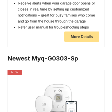
Receive alerts when your garage door opens or
closes in real time by setting up customized
notifications – great for busy families who come
and go from the house through the garage
Refer user manual for troubleshooting steps
More Details
Newest Myq-G0303-Sp
NEW