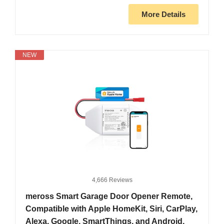
More Details
NEW
4,666 Reviews
meross Smart Garage Door Opener Remote,
Compatible with Apple HomeKit, Siri, CarPlay,
Alexa, Google, SmartThings, and Android,