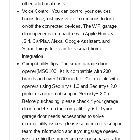
other additional costs!
Voice Control: You can control your devices
hands free, just give voice commands to turn
on/off the connected devices. The WiFi garage
door opener is compatible with Apple HomeKit
,Siri, CarPlay, Alexa, Google Assistant, and
SmartThings for seamless smart home
integration
Compatibility Tips: The smart garage door
opener(MSG100HK) is compatible with 200
brands and over 1600 models. Compatible with
openers using Security+ 1.0 and Security+ 2.0
protocols (does not support Security+ 3.0 ).
Before purchasing, please check if your garage
door model is on the compatibility list. If your
garage door needs accessories to solve
compatibility issues. please send meross support
team the information about your garage opener,
we can ship the proper accessory separately for