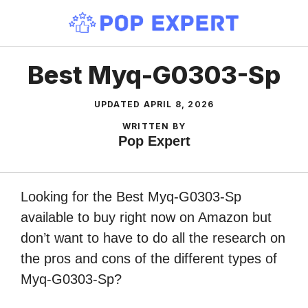
Skip
to
content
Best Myq-G0303-Sp
UPDATED
APRIL 8, 2026
WRITTEN BY
Pop Expert
Looking for the Best Myq-G0303-Sp
available to buy right now on Amazon but
don’t want to have to do all the research on
the pros and cons of the different types of
Myq-G0303-Sp?