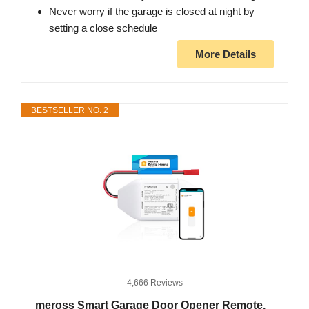
Never worry if the garage is closed at night by
setting a close schedule
More Details
BESTSELLER NO. 2
4,666 Reviews
meross Smart Garage Door Opener Remote,