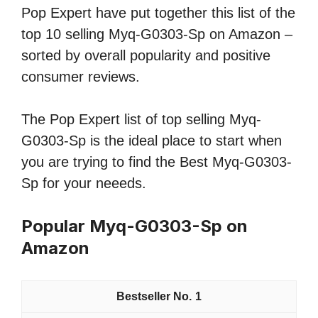
Pop Expert have put together this list of the
top 10 selling Myq-G0303-Sp on Amazon –
sorted by overall popularity and positive
consumer reviews.
The Pop Expert list of top selling Myq-
G0303-Sp is the ideal place to start when
you are trying to find the Best Myq-G0303-
Sp for your neeeds.
Popular Myq-G0303-Sp on
Amazon
1