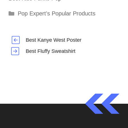
Categories
Pop Expert's Popular Products
Best Kanye West Poster
Best Fluffy Sweatshirt