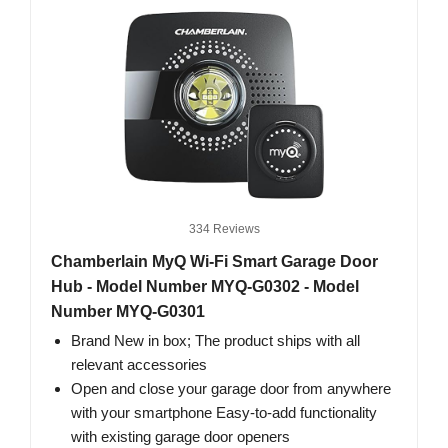
334 Reviews
Chamberlain MyQ Wi-Fi Smart Garage Door
Hub - Model Number MYQ-G0302 - Model
Number MYQ-G0301
Brand New in box; The product ships with all
relevant accessories
Open and close your garage door from anywhere
with your smartphone Easy-to-add functionality
with existing garage door openers