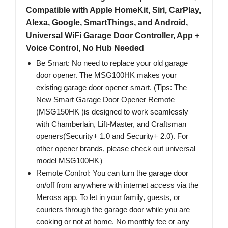
Compatible with Apple HomeKit, Siri, CarPlay,
Alexa, Google, SmartThings, and Android,
Universal WiFi Garage Door Controller, App +
Voice Control, No Hub Needed
Be Smart: No need to replace your old garage
door opener. The MSG100HK makes your
existing garage door opener smart. (Tips: The
New Smart Garage Door Opener Remote
(MSG150HK )is designed to work seamlessly
with Chamberlain, Lift-Master, and Craftsman
openers(Security+ 1.0 and Security+ 2.0). For
other opener brands, please check out universal
model MSG100HK）
Remote Control: You can turn the garage door
on/off from anywhere with internet access via the
Meross app. To let in your family, guests, or
couriers through the garage door while you are
cooking or not at home. No monthly fee or any