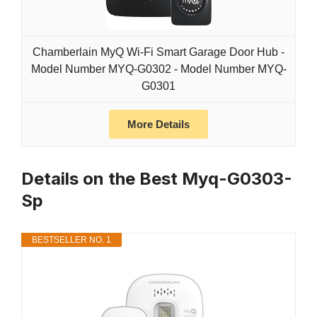
Chamberlain MyQ Wi-Fi Smart Garage Door Hub -
Model Number MYQ-G0302 - Model Number MYQ-
G0301
More Details
Details on the Best Myq-G0303-
Sp
BESTSELLER NO. 1