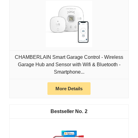
CHAMBERLAIN Smart Garage Control - Wireless
Garage Hub and Sensor with Wifi & Bluetooth -
Smartphone...
More Details
2