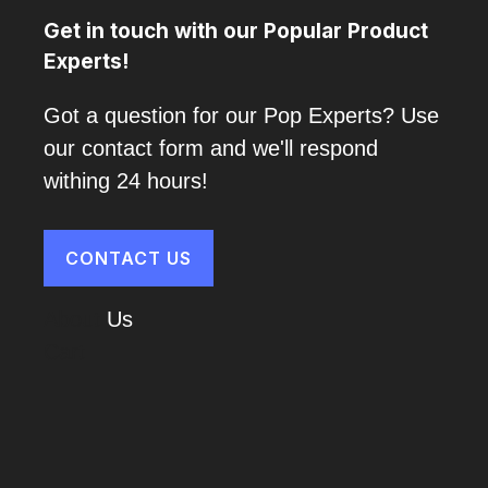
Get in touch with our Popular Product
Experts!
Got a question for our Pop Experts? Use
our contact form and we'll respond
withing 24 hours!
CONTACT US
About
Us
Cart