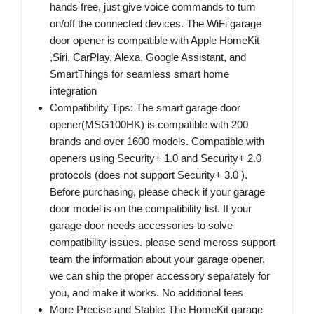
hands free, just give voice commands to turn
on/off the connected devices. The WiFi garage
door opener is compatible with Apple HomeKit
,Siri, CarPlay, Alexa, Google Assistant, and
SmartThings for seamless smart home
integration
Compatibility Tips: The smart garage door
opener(MSG100HK) is compatible with 200
brands and over 1600 models. Compatible with
openers using Security+ 1.0 and Security+ 2.0
protocols (does not support Security+ 3.0 ).
Before purchasing, please check if your garage
door model is on the compatibility list. If your
garage door needs accessories to solve
compatibility issues. please send meross support
team the information about your garage opener,
we can ship the proper accessory separately for
you, and make it works. No additional fees
More Precise and Stable: The HomeKit garage