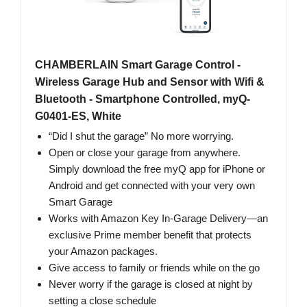
CHAMBERLAIN Smart Garage Control -
Wireless Garage Hub and Sensor with Wifi &
Bluetooth - Smartphone Controlled, myQ-
G0401-ES, White
“Did I shut the garage” No more worrying.
Open or close your garage from anywhere.
Simply download the free myQ app for iPhone or
Android and get connected with your very own
Smart Garage
Works with Amazon Key In-Garage Delivery—an
exclusive Prime member benefit that protects
your Amazon packages.
Give access to family or friends while on the go
Never worry if the garage is closed at night by
setting a close schedule