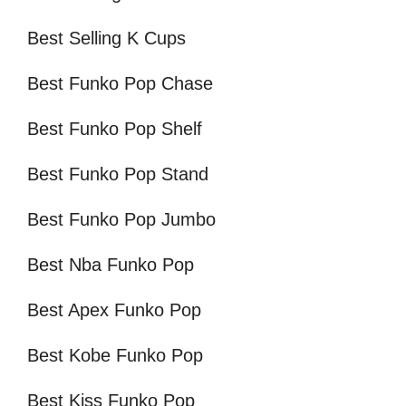
Best Selling K Cups
Best Funko Pop Chase
Best Funko Pop Shelf
Best Funko Pop Stand
Best Funko Pop Jumbo
Best Nba Funko Pop
Best Apex Funko Pop
Best Kobe Funko Pop
Best Kiss Funko Pop