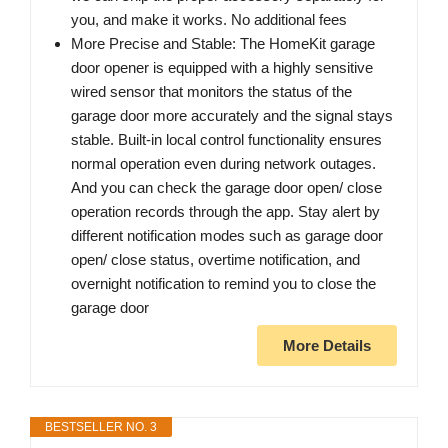
you, and make it works. No additional fees
More Precise and Stable: The HomeKit garage
door opener is equipped with a highly sensitive
wired sensor that monitors the status of the
garage door more accurately and the signal stays
stable. Built-in local control functionality ensures
normal operation even during network outages.
And you can check the garage door open/ close
operation records through the app. Stay alert by
different notification modes such as garage door
open/ close status, overtime notification, and
overnight notification to remind you to close the
garage door
More Details
BESTSELLER NO. 3