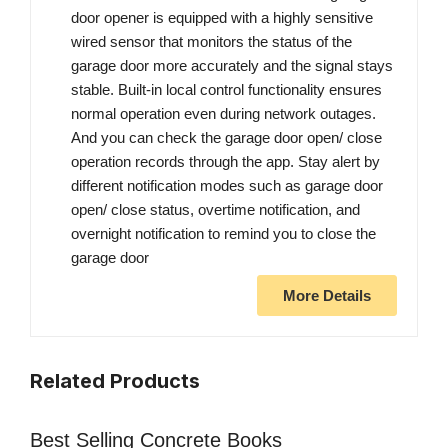
door opener is equipped with a highly sensitive
wired sensor that monitors the status of the
garage door more accurately and the signal stays
stable. Built-in local control functionality ensures
normal operation even during network outages.
And you can check the garage door open/ close
operation records through the app. Stay alert by
different notification modes such as garage door
open/ close status, overtime notification, and
overnight notification to remind you to close the
garage door
More Details
Related Products
Best Selling Concrete Books