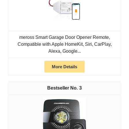
meross Smart Garage Door Opener Remote,
Compatible with Apple HomeKit, Siri, CarPlay,
Alexa, Google...
More Details
3