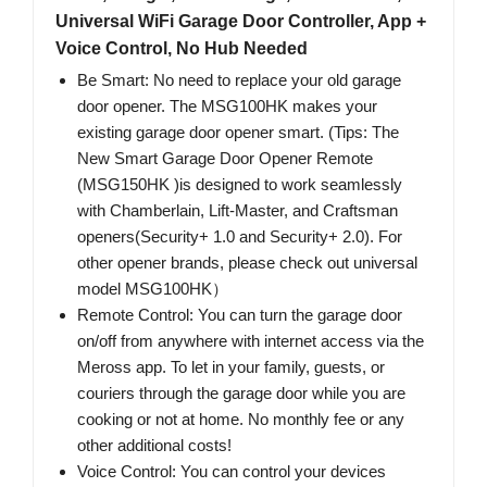
Universal WiFi Garage Door Controller, App +
Voice Control, No Hub Needed
Be Smart: No need to replace your old garage
door opener. The MSG100HK makes your
existing garage door opener smart. (Tips: The
New Smart Garage Door Opener Remote
(MSG150HK )is designed to work seamlessly
with Chamberlain, Lift-Master, and Craftsman
openers(Security+ 1.0 and Security+ 2.0). For
other opener brands, please check out universal
model MSG100HK）
Remote Control: You can turn the garage door
on/off from anywhere with internet access via the
Meross app. To let in your family, guests, or
couriers through the garage door while you are
cooking or not at home. No monthly fee or any
other additional costs!
Voice Control: You can control your devices