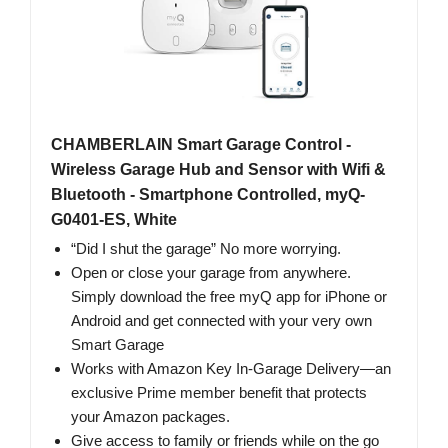
CHAMBERLAIN Smart Garage Control -
Wireless Garage Hub and Sensor with Wifi &
Bluetooth - Smartphone Controlled, myQ-
G0401-ES, White
“Did I shut the garage” No more worrying.
Open or close your garage from anywhere.
Simply download the free myQ app for iPhone or
Android and get connected with your very own
Smart Garage
Works with Amazon Key In-Garage Delivery—an
exclusive Prime member benefit that protects
your Amazon packages.
Give access to family or friends while on the go