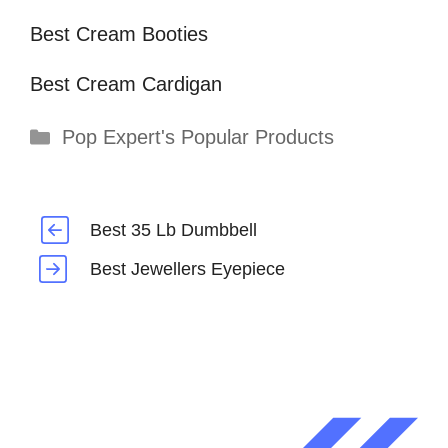
Best Cream Booties
Best Cream Cardigan
Categories
Pop Expert's Popular Products
Best 35 Lb Dumbbell
Best Jewellers Eyepiece