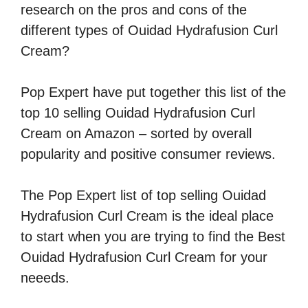
research on the pros and cons of the
different types of Ouidad Hydrafusion Curl
Cream?
Pop Expert have put together this list of the
top 10 selling Ouidad Hydrafusion Curl
Cream on Amazon – sorted by overall
popularity and positive consumer reviews.
The Pop Expert list of top selling Ouidad
Hydrafusion Curl Cream is the ideal place
to start when you are trying to find the Best
Ouidad Hydrafusion Curl Cream for your
neeeds.