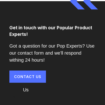
Get in touch with our Popular Product
Experts!
Got a question for our Pop Experts? Use
our contact form and we'll respond
withing 24 hours!
CONTACT US
About
Us
Cart