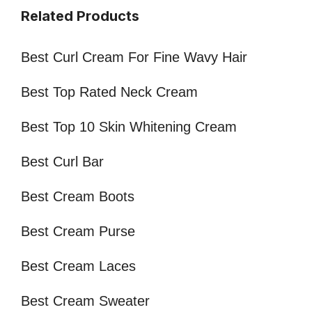
Related Products
Best Curl Cream For Fine Wavy Hair
Best Top Rated Neck Cream
Best Top 10 Skin Whitening Cream
Best Curl Bar
Best Cream Boots
Best Cream Purse
Best Cream Laces
Best Cream Sweater