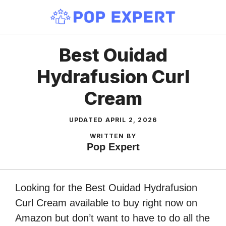
Skip
to
content
Best Ouidad
Hydrafusion Curl
Cream
UPDATED
APRIL 2, 2026
WRITTEN BY
Pop Expert
Looking for the Best Ouidad Hydrafusion
Curl Cream available to buy right now on
Amazon but don’t want to have to do all the