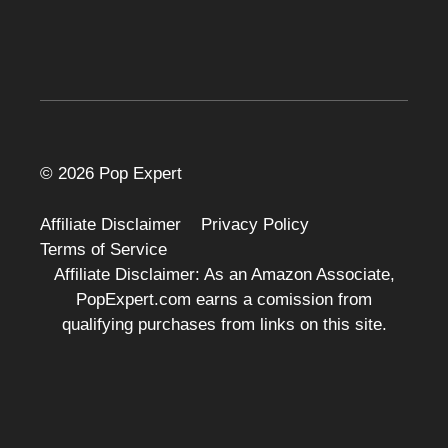
© 2026 Pop Expert
Affiliate Disclaimer
Privacy Policy
Terms of Service
Affiliate Disclaimer: As an Amazon Associate,
PopExpert.com earns a comission from
qualifying purchases from links on this site.