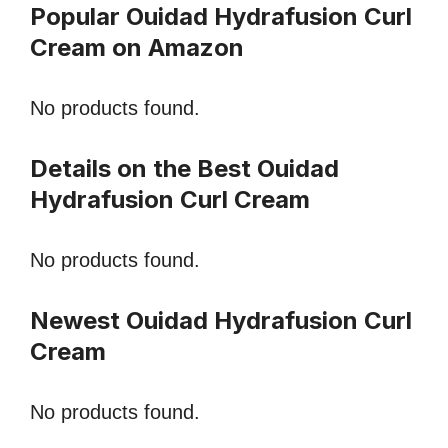
Popular Ouidad Hydrafusion Curl
Cream on Amazon
No products found.
Details on the Best Ouidad
Hydrafusion Curl Cream
No products found.
Newest Ouidad Hydrafusion Curl
Cream
No products found.