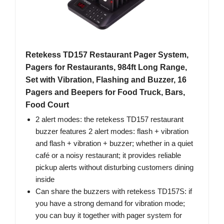
Retekess TD157 Restaurant Pager System,
Pagers for Restaurants, 984ft Long Range,
Set with Vibration, Flashing and Buzzer, 16
Pagers and Beepers for Food Truck, Bars,
Food Court
2 alert modes: the retekess TD157 restaurant
buzzer features 2 alert modes: flash + vibration
and flash + vibration + buzzer; whether in a quiet
café or a noisy restaurant; it provides reliable
pickup alerts without disturbing customers dining
inside
Can share the buzzers with retekess TD157S: if
you have a strong demand for vibration mode;
you can buy it together with pager system for