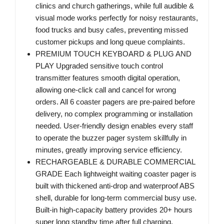
clinics and church gatherings, while full audible &
visual mode works perfectly for noisy restaurants,
food trucks and busy cafes, preventing missed
customer pickups and long queue complaints.
PREMIUM TOUCH KEYBOARD & PLUG AND
PLAY Upgraded sensitive touch control
transmitter features smooth digital operation,
allowing one-click call and cancel for wrong
orders. All 6 coaster pagers are pre-paired before
delivery, no complex programming or installation
needed. User-friendly design enables every staff
to operate the buzzer pager system skillfully in
minutes, greatly improving service efficiency.
RECHARGEABLE & DURABLE COMMERCIAL
GRADE Each lightweight waiting coaster pager is
built with thickened anti-drop and waterproof ABS
shell, durable for long-term commercial busy use.
Built-in high-capacity battery provides 20+ hours
super long standby time after full charging.