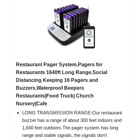
Restaurant Pager System,Pagers for
Restaurants 1640ft Long Range,Social
Distancing Keeping 16 Pagers and
Buzzers,Waterproof Beepers
Restaurants|Food Truck| Church
Nursery|Cafe
LONG TRANSMISSION RANGE:Our restaurant
buzzer has a range of about 300 feet indoors and
1,640 feet outdoors.The pager system has long
range and stable signals, the signals don't