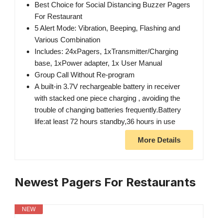
Best Choice for Social Distancing Buzzer Pagers
For Restaurant
5 Alert Mode: Vibration, Beeping, Flashing and
Various Combination
Includes: 24xPagers, 1xTransmitter/Charging
base, 1xPower adapter, 1x User Manual
Group Call Without Re-program
A built-in 3.7V rechargeable battery in receiver
with stacked one piece charging , avoiding the
trouble of changing batteries frequently.Battery
life:at least 72 hours standby,36 hours in use
More Details
Newest Pagers For Restaurants
NEW