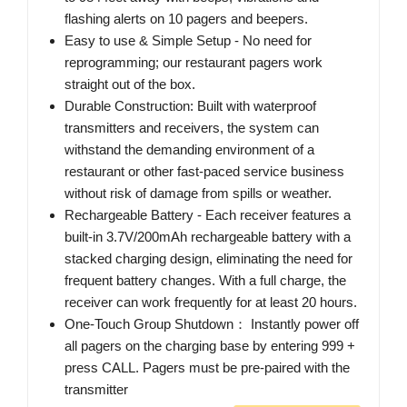
flashing alerts on 10 pagers and beepers.
Easy to use & Simple Setup - No need for
reprogramming; our restaurant pagers work
straight out of the box.
Durable Construction: Built with waterproof
transmitters and receivers, the system can
withstand the demanding environment of a
restaurant or other fast-paced service business
without risk of damage from spills or weather.
Rechargeable Battery - Each receiver features a
built-in 3.7V/200mAh rechargeable battery with a
stacked charging design, eliminating the need for
frequent battery changes. With a full charge, the
receiver can work frequently for at least 20 hours.
One-Touch Group Shutdown： Instantly power off
all pagers on the charging base by entering 999 +
press CALL. Pagers must be pre-paired with the
transmitter