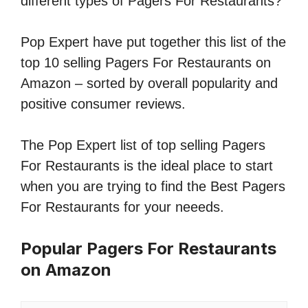
different types of Pagers For Restaurants?
Pop Expert have put together this list of the
top 10 selling Pagers For Restaurants on
Amazon – sorted by overall popularity and
positive consumer reviews.
The Pop Expert list of top selling Pagers
For Restaurants is the ideal place to start
when you are trying to find the Best Pagers
For Restaurants for your neeeds.
Popular Pagers For Restaurants
on Amazon