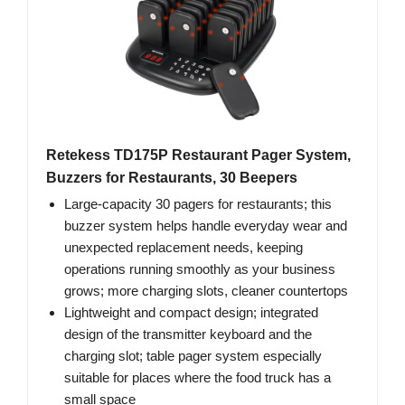
Retekess TD175P Restaurant Pager System,
Buzzers for Restaurants, 30 Beepers
Large-capacity 30 pagers for restaurants; this
buzzer system helps handle everyday wear and
unexpected replacement needs, keeping
operations running smoothly as your business
grows; more charging slots, cleaner countertops
Lightweight and compact design; integrated
design of the transmitter keyboard and the
charging slot; table pager system especially
suitable for places where the food truck has a
small space