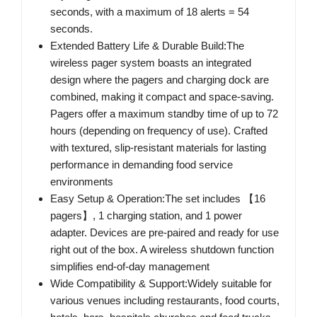
seconds, with a maximum of 18 alerts = 54
seconds.
Extended Battery Life & Durable Build:The
wireless pager system boasts an integrated
design where the pagers and charging dock are
combined, making it compact and space-saving.
Pagers offer a maximum standby time of up to 72
hours (depending on frequency of use). Crafted
with textured, slip-resistant materials for lasting
performance in demanding food service
environments
Easy Setup & Operation:The set includes 【16
pagers】, 1 charging station, and 1 power
adapter. Devices are pre-paired and ready for use
right out of the box. A wireless shutdown function
simplifies end-of-day management
Wide Compatibility & Support:Widely suitable for
various venues including restaurants, food courts,