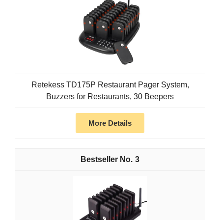
Retekess TD175P Restaurant Pager System,
Buzzers for Restaurants, 30 Beepers
More Details
3