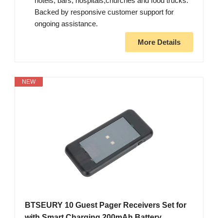
hotels, bars, hospitals,churches and food trucks.
Backed by responsive customer support for
ongoing assistance.
More Details
NEW
BTSEURY 10 Guest Pager Receivers Set for
with Smart Charging 200mAh Battery