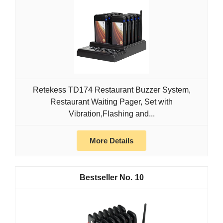
Retekess TD174 Restaurant Buzzer System,
Restaurant Waiting Pager, Set with
Vibration,Flashing and...
More Details
10