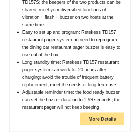
TD157S; the beepers of the two products can be
shared; meet your diversified functions of
vibration + flash + buzzer on two hosts at the
same time
Easy to set up and program: Retekess TD157
restaurant pager system no need to reprogram;
the dining car restaurant pager buzzer is easy to
use out of the box
Long standby time: Retekess TD157 restaurant
pager system can work for 20 hours after
charging; avoid the trouble of frequent battery
replacement; meet the needs of long-term use
Adjustable reminder time: the food ready buzzer
can set the buzzer duration to 1-99 seconds; the
restaurant pager will not keep beeping
More Details