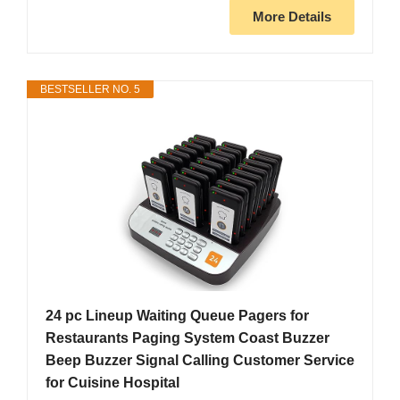
More Details
BESTSELLER NO. 5
24 pc Lineup Waiting Queue Pagers for
Restaurants Paging System Coast Buzzer
Beep Buzzer Signal Calling Customer Service
for Cuisine Hospital