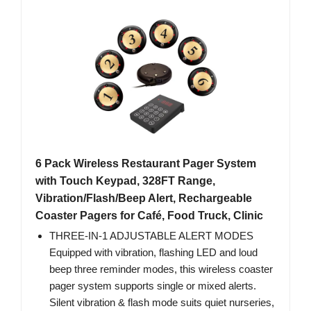
6 Pack Wireless Restaurant Pager System
with Touch Keypad, 328FT Range,
Vibration/Flash/Beep Alert, Rechargeable
Coaster Pagers for Café, Food Truck, Clinic
THREE-IN-1 ADJUSTABLE ALERT MODES
Equipped with vibration, flashing LED and loud
beep three reminder modes, this wireless coaster
pager system supports single or mixed alerts.
Silent vibration & flash mode suits quiet nurseries,