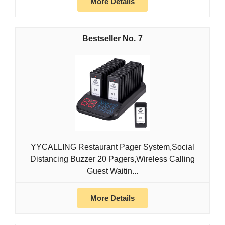
More Details
7
YYCALLING Restaurant Pager System,Social
Distancing Buzzer 20 Pagers,Wireless Calling
Guest Waitin...
More Details