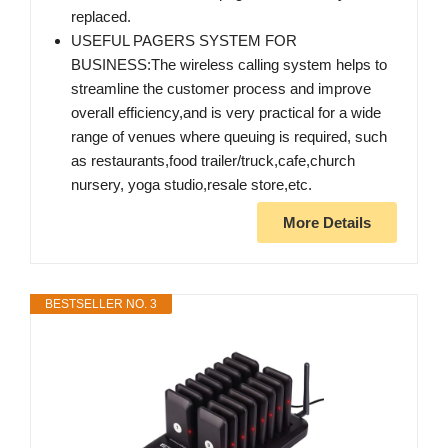
replaced.
USEFUL PAGERS SYSTEM FOR
BUSINESS:The wireless calling system helps to
streamline the customer process and improve
overall efficiency,and is very practical for a wide
range of venues where queuing is required, such
as restaurants,food trailer/truck,cafe,church
nursery, yoga studio,resale store,etc.
More Details
BESTSELLER NO. 3