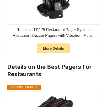
Retekess TD175 Restaurant Pager System,
Restaurant Buzzer Pagers with Vibration, Mute...
More Details
Details on the Best Pagers For
Restaurants
BESTSELLER NO. 1