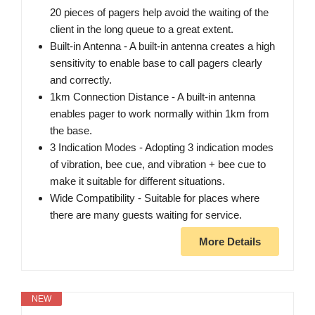
20 pieces of pagers help avoid the waiting of the
client in the long queue to a great extent.
Built‑in Antenna ‑ A built‑in antenna creates a high
sensitivity to enable base to call pagers clearly
and correctly.
1km Connection Distance ‑ A built‑in antenna
enables pager to work normally within 1km from
the base.
3 Indication Modes ‑ Adopting 3 indication modes
of vibration, bee cue, and vibration + bee cue to
make it suitable for different situations.
Wide Compatibility ‑ Suitable for places where
there are many guests waiting for service.
More Details
NEW