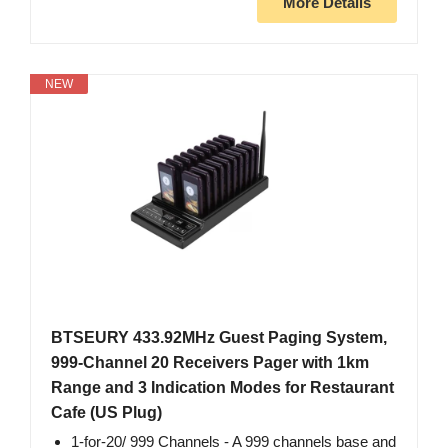
More Details
NEW
BTSEURY 433.92MHz Guest Paging System,
999-Channel 20 Receivers Pager with 1km
Range and 3 Indication Modes for Restaurant
Cafe (US Plug)
1‑for‑20/ 999 Channels ‑ A 999 channels base and