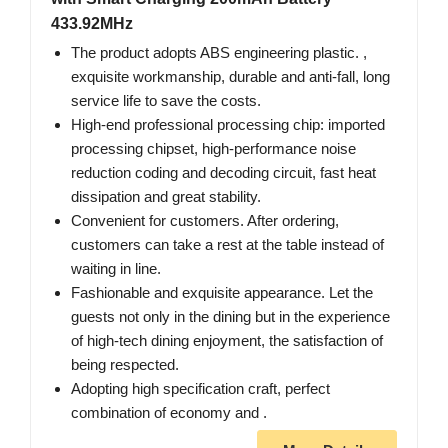
433.92MHz
The product adopts ABS engineering plastic. ,
exquisite workmanship, durable and anti-fall, long
service life to save the costs.
High-end professional processing chip: imported
processing chipset, high-performance noise
reduction coding and decoding circuit, fast heat
dissipation and great stability.
Convenient for customers. After ordering,
customers can take a rest at the table instead of
waiting in line.
Fashionable and exquisite appearance. Let the
guests not only in the dining but in the experience
of high-tech dining enjoyment, the satisfaction of
being respected.
Adopting high specification craft, perfect
combination of economy and .