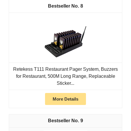
8
Retekess T111 Restaurant Pager System, Buzzers
for Restaurant, 500M Long Range, Replaceable
Sticker...
More Details
9