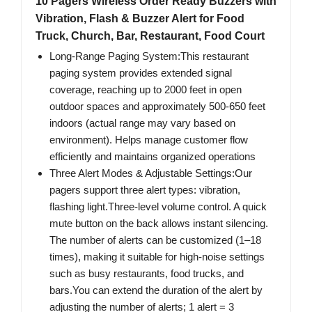
10 Pagers Wireless Order Ready Buzzers with
Vibration, Flash & Buzzer Alert for Food
Truck, Church, Bar, Restaurant, Food Court
Long-Range Paging System:This restaurant
paging system provides extended signal
coverage, reaching up to 2000 feet in open
outdoor spaces and approximately 500-650 feet
indoors (actual range may vary based on
environment). Helps manage customer flow
efficiently and maintains organized operations
Three Alert Modes & Adjustable Settings:Our
pagers support three alert types: vibration,
flashing light.Three-level volume control. A quick
mute button on the back allows instant silencing.
The number of alerts can be customized (1–18
times), making it suitable for high-noise settings
such as busy restaurants, food trucks, and
bars.You can extend the duration of the alert by
adjusting the number of alerts; 1 alert = 3