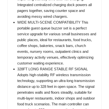
Integrated centralized charging dock powers all
pagers together, saving counter space and
avoiding messy wired chargers.
WIDE MULTI-SCENE COMPATIBILITY This
portable guest queue buzzer set is a perfect
service upgrade for various small businesses and
public places, ideal for restaurants, food trucks,
coffee shops, bakeries, snack bars, church
events, nursery rooms, outpatient clinics and
temporary activity venues, effectively optimizing
customer waiting experience.
328FT LONG RANGE STABLE RF SIGNAL
Adopts high-stability RF wireless transmission
technology, supporting an ultra-long transmission
distance up to 328 feet in open space. The signal
penetrates walls and floors steadily, suitable for
multi-layer restaurants, indoor shops and outdoor
food truck scenarios. The main controller can