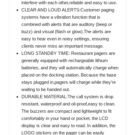
interfere with each other,reliable and easy to use.
CLEAR AND LOUD ALERTS:Customer paging
systems have a vibration function that is
combined with alerts that are auditory (beep or
buzz) and visual (flash or glow).The alerts are
easy to hear even in noisy settings, ensuring
clients never miss an important message.
LONG STANDBY TIME: Restaurant pagers are
generally equipped with rechargeable lithium
batteries, and they will automatically charge when
placed on the docking station. Because the base
stays plugged in,pagers will charge while they’re
waiting to be handed out.
DURABLE MATERIAL:The call system is drop
resistant, waterproof and oil-proof,easy to clean.
The buzzers are compact and lightweight to fit
comfortably in your hand or pocket, the LCD
display is clear and easy to read. In addition, the
LOGO stickers on the pager can be easily