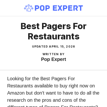
Skip
to
content
Best Pagers For
Restaurants
UPDATED
APRIL 15, 2026
WRITTEN BY
Pop Expert
Looking for the Best Pagers For
Restaurants available to buy right now on
Amazon but don’t want to have to do all the
research on the pros and cons of the