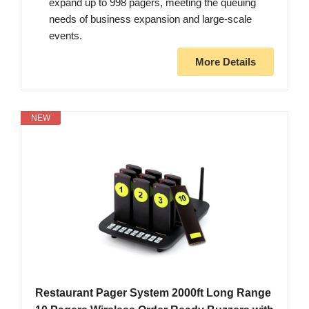
expand up to 998 pagers, meeting the queuing
needs of business expansion and large-scale
events.
More Details
NEW
Restaurant Pager System 2000ft Long Range