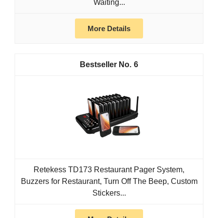
Waiting...
More Details
6
Retekess TD173 Restaurant Pager System,
Buzzers for Restaurant, Turn Off The Beep, Custom
Stickers...