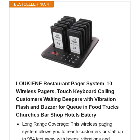
BESTSELLER NO. 4
LOUKIENE Restaurant Pager System, 10
Wireless Pagers, Touch Keyboard Calling
Customers Waiting Beepers with Vibration
Flash and Buzzer for Queue in Food Trucks
Churches Bar Shop Hotels Eatery
Long Range Coverage: This wireless paging
system allows you to reach customers or staff up
to 984 feet away with beeps, vibrations and