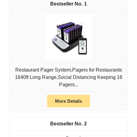
1
Restaurant Pager System,Pagers for Restaurants
1640ft Long Range,Social Distancing Keeping 16
Pagers...
More Details
2