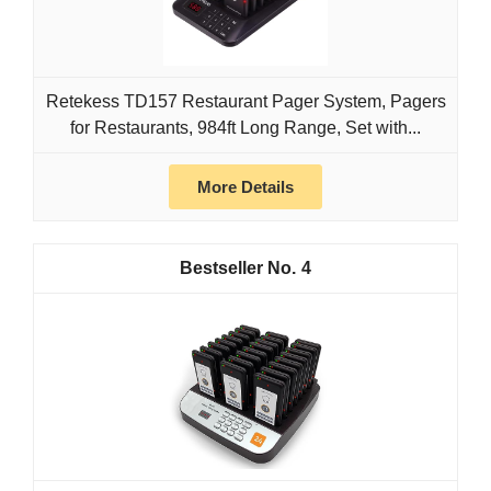
Retekess TD157 Restaurant Pager System, Pagers
for Restaurants, 984ft Long Range, Set with...
More Details
4