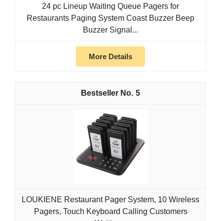
24 pc Lineup Waiting Queue Pagers for
Restaurants Paging System Coast Buzzer Beep
Buzzer Signal...
More Details
5
LOUKIENE Restaurant Pager System, 10 Wireless
Pagers, Touch Keyboard Calling Customers