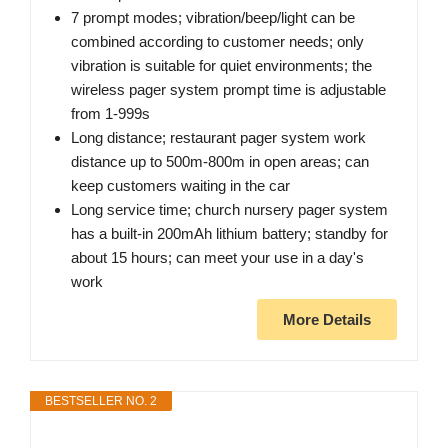
7 prompt modes; vibration/beep/light can be
combined according to customer needs; only
vibration is suitable for quiet environments; the
wireless pager system prompt time is adjustable
from 1-999s
Long distance; restaurant pager system work
distance up to 500m-800m in open areas; can
keep customers waiting in the car
Long service time; church nursery pager system
has a built-in 200mAh lithium battery; standby for
about 15 hours; can meet your use in a day's
work
More Details
BESTSELLER NO. 2