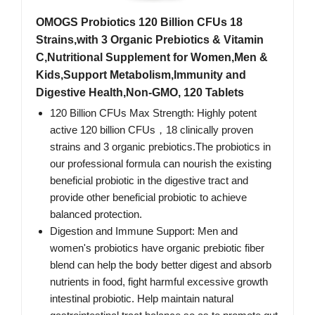
OMOGS Probiotics 120 Billion CFUs 18
Strains,with 3 Organic Prebiotics & Vitamin
C,Nutritional Supplement for Women,Men &
Kids,Support Metabolism,Immunity and
Digestive Health,Non-GMO, 120 Tablets
120 Billion CFUs Max Strength: Highly potent
active 120 billion CFUs，18 clinically proven
strains and 3 organic prebiotics.The probiotics in
our professional formula can nourish the existing
beneficial probiotic in the digestive tract and
provide other beneficial probiotic to achieve
balanced protection.
Digestion and Immune Support: Men and
women's probiotics have organic prebiotic fiber
blend can help the body better digest and absorb
nutrients in food, fight harmful excessive growth
intestinal probiotic. Help maintain natural