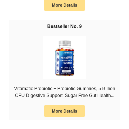
More Details
9
Vitamatic Probiotic + Prebiotic Gummies, 5 Billion
CFU Digestive Support, Sugar Free Gut Health...
More Details