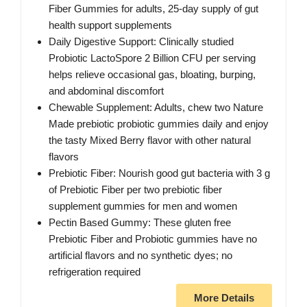
Fiber Gummies for adults, 25-day supply of gut
health support supplements
Daily Digestive Support: Clinically studied
Probiotic LactoSpore 2 Billion CFU per serving
helps relieve occasional gas, bloating, burping,
and abdominal discomfort
Chewable Supplement: Adults, chew two Nature
Made prebiotic probiotic gummies daily and enjoy
the tasty Mixed Berry flavor with other natural
flavors
Prebiotic Fiber: Nourish good gut bacteria with 3 g
of Prebiotic Fiber per two prebiotic fiber
supplement gummies for men and women
Pectin Based Gummy: These gluten free
Prebiotic Fiber and Probiotic gummies have no
artificial flavors and no synthetic dyes; no
refrigeration required
More Details