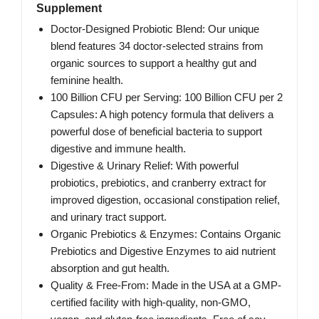
Supplement
Doctor-Designed Probiotic Blend: Our unique
blend features 34 doctor-selected strains from
organic sources to support a healthy gut and
feminine health.
100 Billion CFU per Serving: 100 Billion CFU per 2
Capsules: A high potency formula that delivers a
powerful dose of beneficial bacteria to support
digestive and immune health.
Digestive & Urinary Relief: With powerful
probiotics, prebiotics, and cranberry extract for
improved digestion, occasional constipation relief,
and urinary tract support.
Organic Prebiotics & Enzymes: Contains Organic
Prebiotics and Digestive Enzymes to aid nutrient
absorption and gut health.
Quality & Free-From: Made in the USA at a GMP-
certified facility with high-quality, non-GMO,