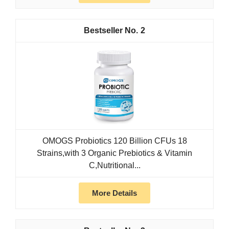
2
OMOGS Probiotics 120 Billion CFUs 18
Strains,with 3 Organic Prebiotics & Vitamin
C,Nutritional...
More Details