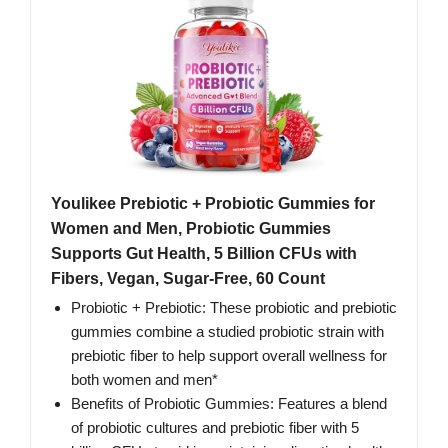
Youlikee Prebiotic + Probiotic Gummies for
Women and Men, Probiotic Gummies
Supports Gut Health, 5 Billion CFUs with
Fibers, Vegan, Sugar-Free, 60 Count
Probiotic + Prebiotic: These probiotic and prebiotic
gummies combine a studied probiotic strain with
prebiotic fiber to help support overall wellness for
both women and men*
Benefits of Probiotic Gummies: Features a blend
of probiotic cultures and prebiotic fiber with 5