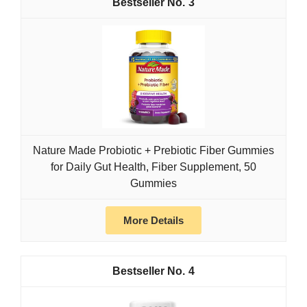
3
Nature Made Probiotic + Prebiotic Fiber Gummies
for Daily Gut Health, Fiber Supplement, 50
Gummies
More Details
4