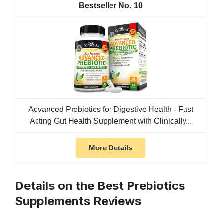
10
Advanced Prebiotics for Digestive Health - Fast
Acting Gut Health Supplement with Clinically...
More Details
Details on the Best Prebiotics
Supplements Reviews