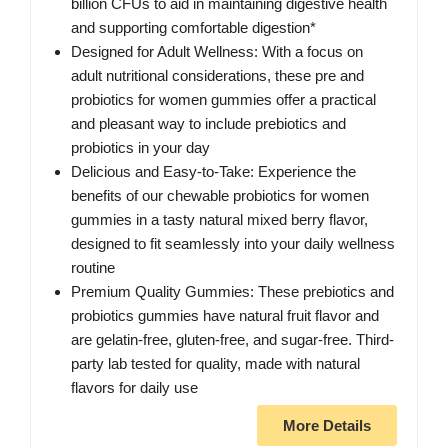
billion CFUs to aid in maintaining digestive health
and supporting comfortable digestion*
Designed for Adult Wellness: With a focus on
adult nutritional considerations, these pre and
probiotics for women gummies offer a practical
and pleasant way to include prebiotics and
probiotics in your day
Delicious and Easy-to-Take: Experience the
benefits of our chewable probiotics for women
gummies in a tasty natural mixed berry flavor,
designed to fit seamlessly into your daily wellness
routine
Premium Quality Gummies: These prebiotics and
probiotics gummies have natural fruit flavor and
are gelatin-free, gluten-free, and sugar-free. Third-
party lab tested for quality, made with natural
flavors for daily use
More Details