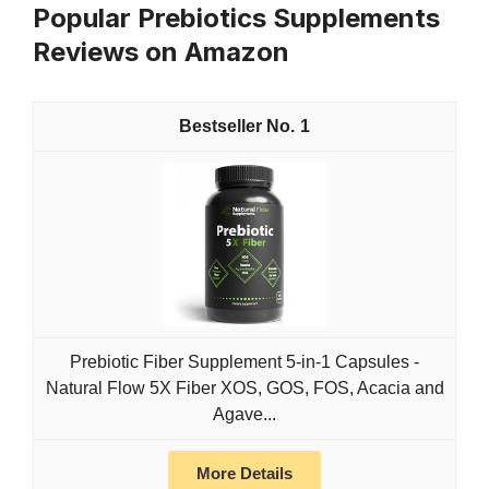
Popular Prebiotics Supplements
Reviews on Amazon
1
Prebiotic Fiber Supplement 5-in-1 Capsules -
Natural Flow 5X Fiber XOS, GOS, FOS, Acacia and
Agave...
More Details