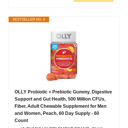
BESTSELLER NO. 4
OLLY Probiotic + Prebiotic Gummy, Digestive
Support and Gut Health, 500 Million CFUs,
Fiber, Adult Chewable Supplement for Men
and Women, Peach, 60 Day Supply - 60
Count