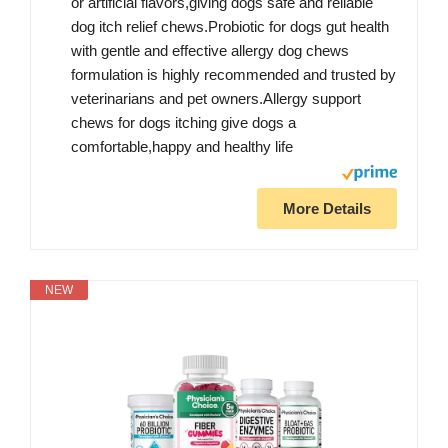
or artificial flavors,giving dogs safe and reliable
dog itch relief chews.Probiotic for dogs gut health
with gentle and effective allergy dog chews
formulation is highly recommended and trusted by
veterinarians and pet owners.Allergy support
chews for dogs itching give dogs a
comfortable,happy and healthy life
More Details
NEW