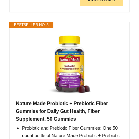
BESTSELLER NO. 3
Nature Made Probiotic + Prebiotic Fiber
Gummies for Daily Gut Health, Fiber
Supplement, 50 Gummies
Probiotic and Prebiotic Fiber Gummies: One 50
count bottle of Nature Made Probiotic + Prebiotic