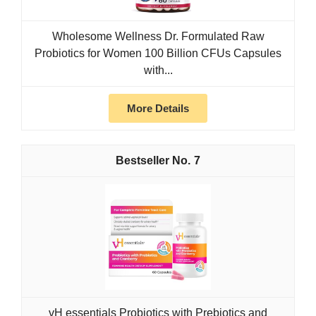
Wholesome Wellness Dr. Formulated Raw
Probiotics for Women 100 Billion CFUs Capsules
with...
More Details
7
vH essentials Probiotics with Prebiotics and