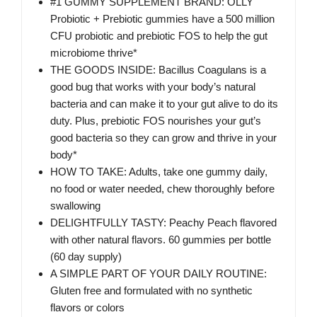
#1 GUMMY SUPPLEMENT BRAND: OLLY
Probiotic + Prebiotic gummies have a 500 million
CFU probiotic and prebiotic FOS to help the gut
microbiome thrive*
THE GOODS INSIDE: Bacillus Coagulans is a
good bug that works with your body’s natural
bacteria and can make it to your gut alive to do its
duty. Plus, prebiotic FOS nourishes your gut’s
good bacteria so they can grow and thrive in your
body*
HOW TO TAKE: Adults, take one gummy daily,
no food or water needed, chew thoroughly before
swallowing
DELIGHTFULLY TASTY: Peachy Peach flavored
with other natural flavors. 60 gummies per bottle
(60 day supply)
A SIMPLE PART OF YOUR DAILY ROUTINE:
Gluten free and formulated with no synthetic
flavors or colors