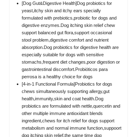
[Dog Gut&Digestive Health]Dog probiotics for
yeast,itchy skin and itchy ears specially
formulated with prebiotics,probiotic for dogs and
digestive enzymes.Dog itching skin relief chew
support balanced gut flora,support occasional
stool problem,digestive comfort and nutrient
absorption.Dog probiotics for digestive health are
especially suitable for dogs with sensitive
stomachs,frequent diet changes,poor digestion or
gastrointestinal discomfort.Probióticos para
perrosa is a healthy choice for dogs
[4-in-1 Functional Formula]Probiotics for dogs
chews simultaneously supporting allergy,gut
health,immunity,skin and coat health.Dog
probiotics are formulated with nettle,quercetin and
other multiple immune antioxidant blends
ingredient,chews for itch relief for dogs support
metabolism and normal immune function,suppoort
dog itching skin relief,the same time dog