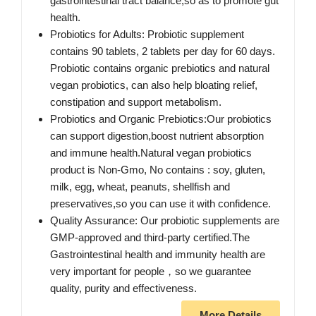
gastrointestinal tract balance,so as to promote gut
health.
Probiotics for Adults: Probiotic supplement
contains 90 tablets, 2 tablets per day for 60 days.
Probiotic contains organic prebiotics and natural
vegan probiotics, can also help bloating relief,
constipation and support metabolism.
Probiotics and Organic Prebiotics:Our probiotics
can support digestion,boost nutrient absorption
and immune health.Natural vegan probiotics
product is Non-Gmo, No contains : soy, gluten,
milk, egg, wheat, peanuts, shellfish and
preservatives,so you can use it with confidence.
Quality Assurance: Our probiotic supplements are
GMP-approved and third-party certified.The
Gastrointestinal health and immunity health are
very important for people，so we guarantee
quality, purity and effectiveness.
More Details