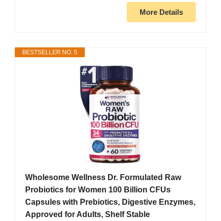
More Details
BESTSELLER NO. 5
Wholesome Wellness Dr. Formulated Raw
Probiotics for Women 100 Billion CFUs
Capsules with Prebiotics, Digestive Enzymes,
Approved for Adults, Shelf Stable