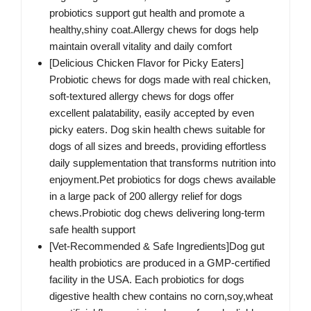
probiotics support gut health and promote a
healthy,shiny coat.Allergy chews for dogs help
maintain overall vitality and daily comfort
[Delicious Chicken Flavor for Picky Eaters]
Probiotic chews for dogs made with real chicken,
soft-textured allergy chews for dogs offer
excellent palatability, easily accepted by even
picky eaters. Dog skin health chews suitable for
dogs of all sizes and breeds, providing effortless
daily supplementation that transforms nutrition into
enjoyment.Pet probiotics for dogs chews available
in a large pack of 200 allergy relief for dogs
chews.Probiotic dog chews delivering long-term
safe health support
[Vet-Recommended & Safe Ingredients]Dog gut
health probiotics are produced in a GMP-certified
facility in the USA. Each probiotics for dogs
digestive health chew contains no corn,soy,wheat