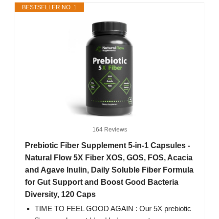
BESTSELLER NO. 1
164 Reviews
Prebiotic Fiber Supplement 5-in-1 Capsules -
Natural Flow 5X Fiber XOS, GOS, FOS, Acacia
and Agave Inulin, Daily Soluble Fiber Formula
for Gut Support and Boost Good Bacteria
Diversity, 120 Caps
TIME TO FEEL GOOD AGAIN : Our 5X prebiotic