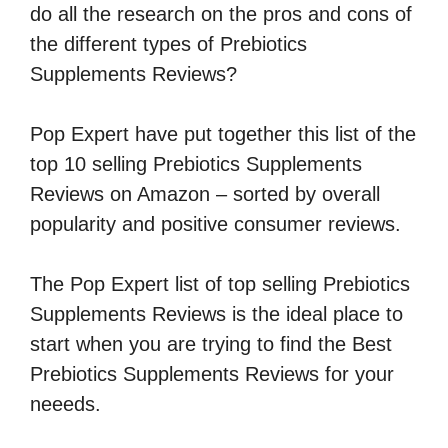
do all the research on the pros and cons of
the different types of Prebiotics
Supplements Reviews?
Pop Expert have put together this list of the
top 10 selling Prebiotics Supplements
Reviews on Amazon – sorted by overall
popularity and positive consumer reviews.
The Pop Expert list of top selling Prebiotics
Supplements Reviews is the ideal place to
start when you are trying to find the Best
Prebiotics Supplements Reviews for your
neeeds.