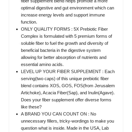
fiber supplement blend helps promote a more
optimal digestive and gut environment which can
increase energy levels and support immune
function.
ONLY QUALITY FORMS : 5X Prebiotic Fiber
Complex is formulated with 5 premium forms of
soluble fiber to fuel the growth and diversity of
beneficial bacteria in the digestive system
allowing for better absorption of nutrients and
essential amino acids.
LEVEL UP YOUR FIBER SUPPLEMENT : Each
serving(two caps) of this unique prebiotic fiber
blend contains XOS, GOS, FOS(from Jerusalem
Artichoke), Acacia Fiber(Sap), and Inulin(Agave).
Does your fiber supplement offer diverse forms
like these?
A BRAND YOU CAN COUNT ON : No
unnecessary fillers, tricky-wordings to make you
question what is inside. Made in the USA, Lab