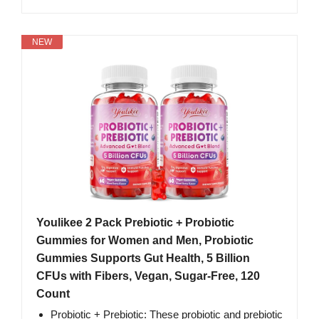
NEW
Youlikee 2 Pack Prebiotic + Probiotic
Gummies for Women and Men, Probiotic
Gummies Supports Gut Health, 5 Billion
CFUs with Fibers, Vegan, Sugar-Free, 120
Count
Probiotic + Prebiotic: These probiotic and prebiotic