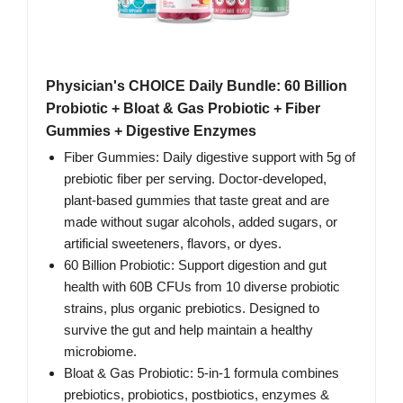
Physician's CHOICE Daily Bundle: 60 Billion
Probiotic + Bloat & Gas Probiotic + Fiber
Gummies + Digestive Enzymes
Fiber Gummies: Daily digestive support with 5g of
prebiotic fiber per serving. Doctor-developed,
plant-based gummies that taste great and are
made without sugar alcohols, added sugars, or
artificial sweeteners, flavors, or dyes.
60 Billion Probiotic: Support digestion and gut
health with 60B CFUs from 10 diverse probiotic
strains, plus organic prebiotics. Designed to
survive the gut and help maintain a healthy
microbiome.
Bloat & Gas Probiotic: 5-in-1 formula combines
prebiotics, probiotics, postbiotics, enzymes &