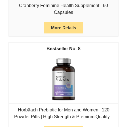
Cranberry Feminine Health Supplement - 60
Capsules
More Details
8
Horbäach Prebiotic for Men and Women | 120
Powder Pills | High Strength & Premium Quality...