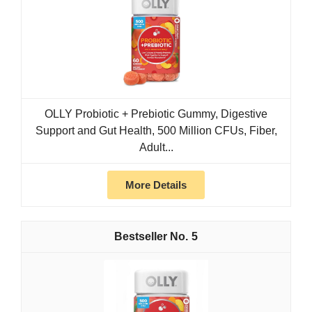
OLLY Probiotic + Prebiotic Gummy, Digestive
Support and Gut Health, 500 Million CFUs, Fiber,
Adult...
More Details
5