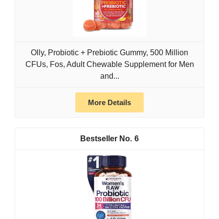
Olly, Probiotic + Prebiotic Gummy, 500 Million
CFUs, Fos, Adult Chewable Supplement for Men
and...
More Details
6