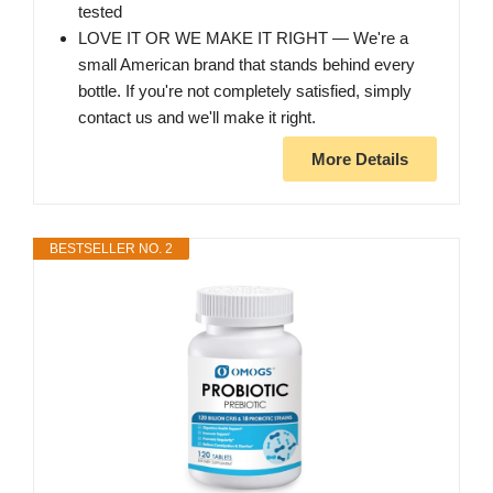
tested
LOVE IT OR WE MAKE IT RIGHT — We're a
small American brand that stands behind every
bottle. If you're not completely satisfied, simply
contact us and we'll make it right.
More Details
BESTSELLER NO. 2