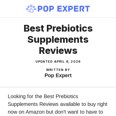
Skip
to
content
Best Prebiotics
Supplements
Reviews
UPDATED
APRIL 8, 2026
WRITTEN BY
Pop Expert
Looking for the Best Prebiotics
Supplements Reviews available to buy right
now on Amazon but don’t want to have to