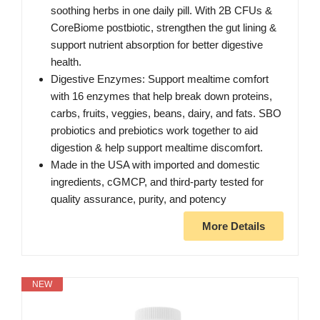
soothing herbs in one daily pill. With 2B CFUs &
CoreBiome postbiotic, strengthen the gut lining &
support nutrient absorption for better digestive
health.
Digestive Enzymes: Support mealtime comfort
with 16 enzymes that help break down proteins,
carbs, fruits, veggies, beans, dairy, and fats. SBO
probiotics and prebiotics work together to aid
digestion & help support mealtime discomfort.
Made in the USA with imported and domestic
ingredients, cGMCP, and third-party tested for
quality assurance, purity, and potency
More Details
NEW