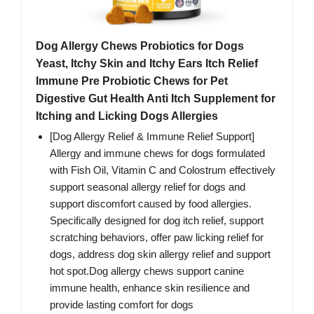
Dog Allergy Chews Probiotics for Dogs
Yeast, Itchy Skin and Itchy Ears Itch Relief
Immune Pre Probiotic Chews for Pet
Digestive Gut Health Anti Itch Supplement for
Itching and Licking Dogs Allergies
[Dog Allergy Relief & Immune Relief Support]
Allergy and immune chews for dogs formulated
with Fish Oil, Vitamin C and Colostrum effectively
support seasonal allergy relief for dogs and
support discomfort caused by food allergies.
Specifically designed for dog itch relief, support
scratching behaviors, offer paw licking relief for
dogs, address dog skin allergy relief and support
hot spot.Dog allergy chews support canine
immune health, enhance skin resilience and
provide lasting comfort for dogs