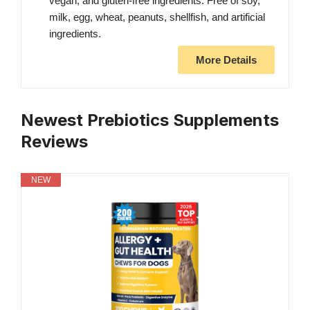
vegan, and gluten-free ingredients. Free of soy,
milk, egg, wheat, peanuts, shellfish, and artificial
ingredients.
More Details
Newest Prebiotics Supplements
Reviews
NEW