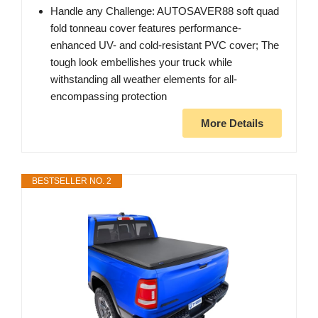
Handle any Challenge: AUTOSAVER88 soft quad
fold tonneau cover features performance-
enhanced UV- and cold-resistant PVC cover; The
tough look embellishes your truck while
withstanding all weather elements for all-
encompassing protection
More Details
BESTSELLER NO. 2