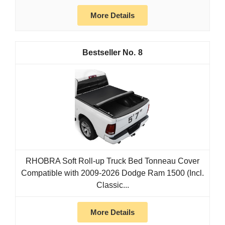
More Details
8
RHOBRA Soft Roll-up Truck Bed Tonneau Cover
Compatible with 2009-2026 Dodge Ram 1500 (Incl.
Classic...
More Details