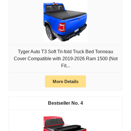
Tyger Auto T3 Soft Tri-fold Truck Bed Tonneau
Cover Compatible with 2019-2026 Ram 1500 (Not
Fit...
More Details
4