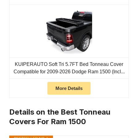
KUIPERAUTO Soft Tri 5.7FT Bed Tonneau Cover
Compatible for 2009-2026 Dodge Ram 1500 (Incl...
More Details
Details on the Best Tonneau
Covers For Ram 1500