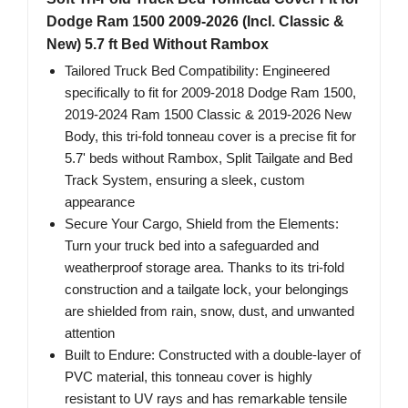
Dodge Ram 1500 2009-2026 (Incl. Classic &
New) 5.7 ft Bed Without Rambox
Tailored Truck Bed Compatibility: Engineered
specifically to fit for 2009-2018 Dodge Ram 1500,
2019-2024 Ram 1500 Classic & 2019-2026 New
Body, this tri-fold tonneau cover is a precise fit for
5.7' beds without Rambox, Split Tailgate and Bed
Track System, ensuring a sleek, custom
appearance
Secure Your Cargo, Shield from the Elements:
Turn your truck bed into a safeguarded and
weatherproof storage area. Thanks to its tri-fold
construction and a tailgate lock, your belongings
are shielded from rain, snow, dust, and unwanted
attention
Built to Endure: Constructed with a double-layer of
PVC material, this tonneau cover is highly
resistant to UV rays and has remarkable tensile