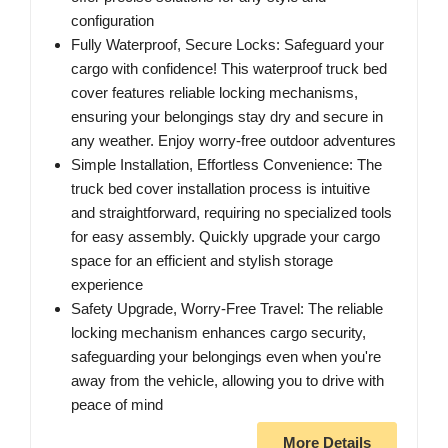
configuration
Fully Waterproof, Secure Locks: Safeguard your
cargo with confidence! This waterproof truck bed
cover features reliable locking mechanisms,
ensuring your belongings stay dry and secure in
any weather. Enjoy worry-free outdoor adventures
Simple Installation, Effortless Convenience: The
truck bed cover installation process is intuitive
and straightforward, requiring no specialized tools
for easy assembly. Quickly upgrade your cargo
space for an efficient and stylish storage
experience
Safety Upgrade, Worry-Free Travel: The reliable
locking mechanism enhances cargo security,
safeguarding your belongings even when you're
away from the vehicle, allowing you to drive with
peace of mind
More Details