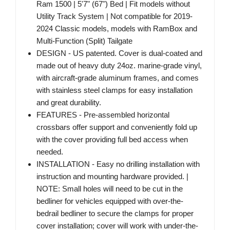
Ram 1500 | 5'7" (67") Bed | Fit models without
Utility Track System | Not compatible for 2019-
2024 Classic models, models with RamBox and
Multi-Function (Split) Tailgate
DESIGN - US patented. Cover is dual-coated and
made out of heavy duty 24oz. marine-grade vinyl,
with aircraft-grade aluminum frames, and comes
with stainless steel clamps for easy installation
and great durability.
FEATURES - Pre-assembled horizontal
crossbars offer support and conveniently fold up
with the cover providing full bed access when
needed.
INSTALLATION - Easy no drilling installation with
instruction and mounting hardware provided. |
NOTE: Small holes will need to be cut in the
bedliner for vehicles equipped with over-the-
bedrail bedliner to secure the clamps for proper
cover installation; cover will work with under-the-