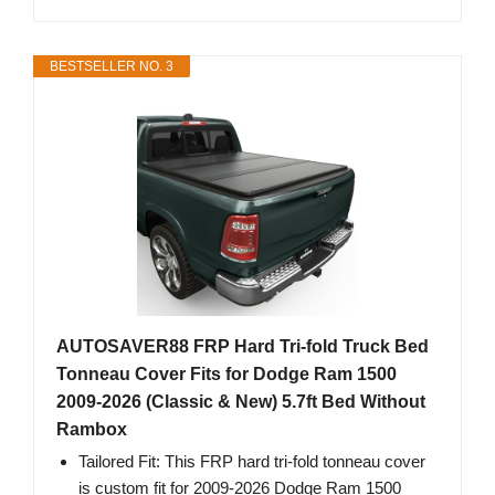
BESTSELLER NO. 3
AUTOSAVER88 FRP Hard Tri-fold Truck Bed
Tonneau Cover Fits for Dodge Ram 1500
2009-2026 (Classic & New) 5.7ft Bed Without
Rambox
Tailored Fit: This FRP hard tri-fold tonneau cover
is custom fit for 2009-2026 Dodge Ram 1500