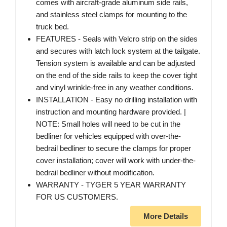
comes with aircraft-grade aluminum side rails,
and stainless steel clamps for mounting to the
truck bed.
FEATURES - Seals with Velcro strip on the sides
and secures with latch lock system at the tailgate.
Tension system is available and can be adjusted
on the end of the side rails to keep the cover tight
and vinyl wrinkle-free in any weather conditions.
INSTALLATION - Easy no drilling installation with
instruction and mounting hardware provided. |
NOTE: Small holes will need to be cut in the
bedliner for vehicles equipped with over-the-
bedrail bedliner to secure the clamps for proper
cover installation; cover will work with under-the-
bedrail bedliner without modification.
WARRANTY - TYGER 5 YEAR WARRANTY
FOR US CUSTOMERS.
More Details