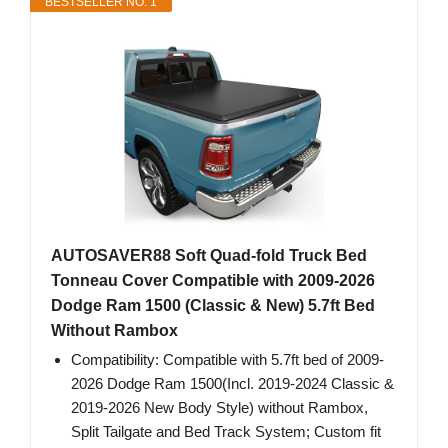
BESTSELLER NO. 1
AUTOSAVER88 Soft Quad-fold Truck Bed
Tonneau Cover Compatible with 2009-2026
Dodge Ram 1500 (Classic & New) 5.7ft Bed
Without Rambox
Compatibility: Compatible with 5.7ft bed of 2009-
2026 Dodge Ram 1500(Incl. 2019-2024 Classic &
2019-2026 New Body Style) without Rambox,
Split Tailgate and Bed Track System; Custom fit