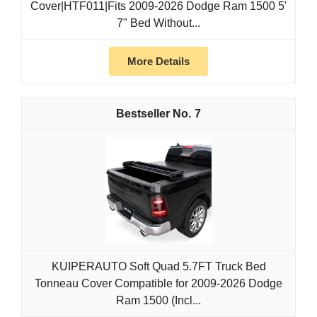
Cover|HTF011|Fits 2009-2026 Dodge Ram 1500 5'
7" Bed Without...
More Details
7
KUIPERAUTO Soft Quad 5.7FT Truck Bed
Tonneau Cover Compatible for 2009-2026 Dodge
Ram 1500 (Incl...