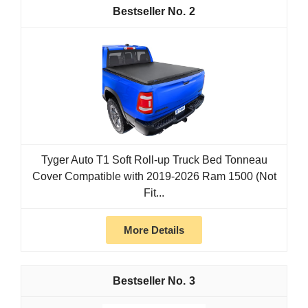
2
Tyger Auto T1 Soft Roll-up Truck Bed Tonneau
Cover Compatible with 2019-2026 Ram 1500 (Not
Fit...
More Details
3