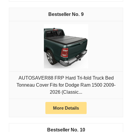
9
AUTOSAVER88 FRP Hard Tri-fold Truck Bed
Tonneau Cover Fits for Dodge Ram 1500 2009-
2026 (Classic...
More Details
10