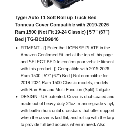
Tyger Auto T1 Soft Roll-up Truck Bed
Tonneau Cover Compatible with 2019-2026
Ram 1500 (Not Fit 19-24 Classic) | 5'7" (67")
Bed | TG-BC1D9046
FITMENT - {{ Enter the LICENSE PLATE in the
Amazon Confirmed Fit tool at the top of this page
and SELECT BED to confirm your vehicle fitment
with this product. }} Compatible with 2019-2026
Ram 1500 | 5'7" (67") Bed | Not compatible for
2019-2024 Ram 1500 Classic models, models
with RamBox and Multi-Function (Split) Tailgate
DESIGN - US patented. Cover is dual-coated and
made out of heavy duty 24oz. marine-grade vinyl,
with built-in horizontal crossbars that offer support
when the cover is laid flat; and roll up with the tarp
to provide full bed access when in need. Also