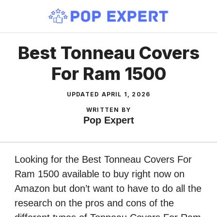
Skip
to
content
Best Tonneau Covers
For Ram 1500
UPDATED
APRIL 1, 2026
WRITTEN BY
Pop Expert
Looking for the Best Tonneau Covers For
Ram 1500 available to buy right now on
Amazon but don’t want to have to do all the
research on the pros and cons of the