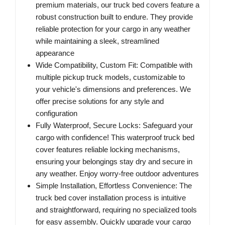
premium materials, our truck bed covers feature a
robust construction built to endure. They provide
reliable protection for your cargo in any weather
while maintaining a sleek, streamlined
appearance
Wide Compatibility, Custom Fit: Compatible with
multiple pickup truck models, customizable to
your vehicle's dimensions and preferences. We
offer precise solutions for any style and
configuration
Fully Waterproof, Secure Locks: Safeguard your
cargo with confidence! This waterproof truck bed
cover features reliable locking mechanisms,
ensuring your belongings stay dry and secure in
any weather. Enjoy worry-free outdoor adventures
Simple Installation, Effortless Convenience: The
truck bed cover installation process is intuitive
and straightforward, requiring no specialized tools
for easy assembly. Quickly upgrade your cargo