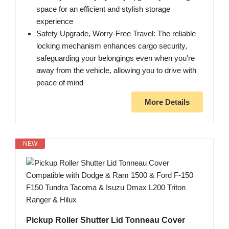
space for an efficient and stylish storage
experience
Safety Upgrade, Worry-Free Travel: The reliable
locking mechanism enhances cargo security,
safeguarding your belongings even when you're
away from the vehicle, allowing you to drive with
peace of mind
More Details
NEW
Pickup Roller Shutter Lid Tonneau Cover