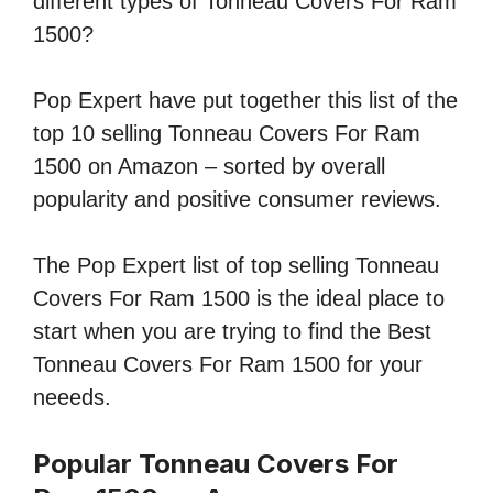
different types of Tonneau Covers For Ram
1500?
Pop Expert have put together this list of the
top 10 selling Tonneau Covers For Ram
1500 on Amazon – sorted by overall
popularity and positive consumer reviews.
The Pop Expert list of top selling Tonneau
Covers For Ram 1500 is the ideal place to
start when you are trying to find the Best
Tonneau Covers For Ram 1500 for your
neeeds.
Popular Tonneau Covers For