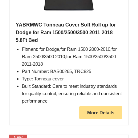
YABRMWC Tonneau Cover Soft Roll up for
Dodge for Ram 1500/2500/3500 2011-2018
5.8Ft Bed
Fitment: for Dodge,for Ram 1500 2009-2010,for
Ram 2500/3500 2010;for Ram 1500/2500/3500
2011-2018
Part Number: BAS00265, TRC825
Type: Tonneau cover
Built Standard: Care to meet industry standards
for quality control, ensuring reliable and consistent
performance
More Details
NEW