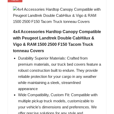
4x4 Accessories Hardtop Canopy Compatible
with Peugeot Landtrek Double CabHilux &
Vigo & RAM 1500 2500 F150 Tacom Truck
tonneau Covers
Durability Superior Materials: Crafted from
premium materials, our truck bed covers feature a
robust construction built to endure. They provide
reliable protection for your cargo in any weather
while maintaining a sleek, streamlined
appearance
Wide Compatibility, Custom Fit: Compatible with
multiple pickup truck models, customizable to
your vehicle's dimensions and preferences. We
offer precise solutions for any style and