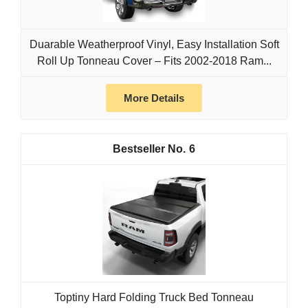
Duarable Weatherproof Vinyl, Easy Installation Soft
Roll Up Tonneau Cover – Fits 2002‑2018 Ram...
More Details
6
Toptiny Hard Folding Truck Bed Tonneau