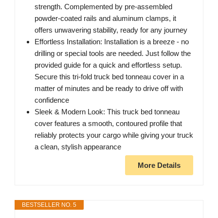
strength. Complemented by pre-assembled
powder-coated rails and aluminum clamps, it
offers unwavering stability, ready for any journey
Effortless Installation: Installation is a breeze - no
drilling or special tools are needed. Just follow the
provided guide for a quick and effortless setup.
Secure this tri-fold truck bed tonneau cover in a
matter of minutes and be ready to drive off with
confidence
Sleek & Modern Look: This truck bed tonneau
cover features a smooth, contoured profile that
reliably protects your cargo while giving your truck
a clean, stylish appearance
More Details
BESTSELLER NO. 5