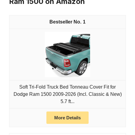
Ram 1500 on Amazon
1
Soft Tri-Fold Truck Bed Tonneau Cover Fit for
Dodge Ram 1500 2009-2026 (Incl. Classic & New)
5.7 ft...
More Details