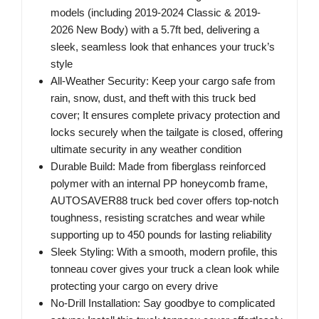
models (including 2019-2024 Classic & 2019-
2026 New Body) with a 5.7ft bed, delivering a
sleek, seamless look that enhances your truck’s
style
All-Weather Security: Keep your cargo safe from
rain, snow, dust, and theft with this truck bed
cover; It ensures complete privacy protection and
locks securely when the tailgate is closed, offering
ultimate security in any weather condition
Durable Build: Made from fiberglass reinforced
polymer with an internal PP honeycomb frame,
AUTOSAVER88 truck bed cover offers top-notch
toughness, resisting scratches and wear while
supporting up to 450 pounds for lasting reliability
Sleek Styling: With a smooth, modern profile, this
tonneau cover gives your truck a clean look while
protecting your cargo on every drive
No-Drill Installation: Say goodbye to complicated