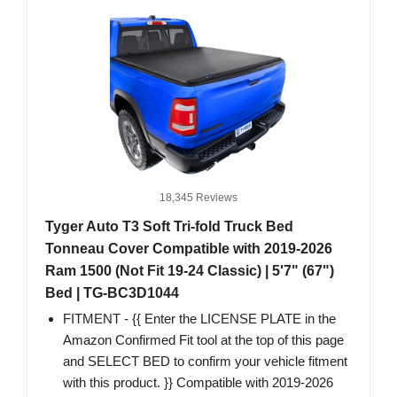
18,345 Reviews
Tyger Auto T3 Soft Tri-fold Truck Bed
Tonneau Cover Compatible with 2019-2026
Ram 1500 (Not Fit 19-24 Classic) | 5'7" (67")
Bed | TG-BC3D1044
FITMENT - {{ Enter the LICENSE PLATE in the
Amazon Confirmed Fit tool at the top of this page
and SELECT BED to confirm your vehicle fitment
with this product. }} Compatible with 2019-2026