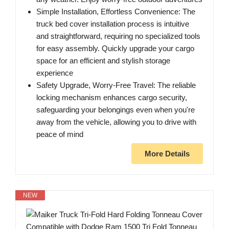
Simple Installation, Effortless Convenience: The
truck bed cover installation process is intuitive
and straightforward, requiring no specialized tools
for easy assembly. Quickly upgrade your cargo
space for an efficient and stylish storage
experience
Safety Upgrade, Worry-Free Travel: The reliable
locking mechanism enhances cargo security,
safeguarding your belongings even when you're
away from the vehicle, allowing you to drive with
peace of mind
More Details
NEW