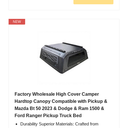
NEW
Factory Wholesale High Cover Camper
Hardtop Canopy Compatible with Pickup &
Mazda Bt 50 2023 & Dodge & Ram 1500 &
Ford Ranger Pickup Truck Bed
Durability Superior Materials: Crafted from