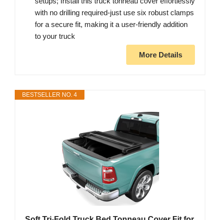
setups; Install this truck tonneau cover effortlessly
with no drilling required-just use six robust clamps
for a secure fit, making it a user-friendly addition
to your truck
More Details
BESTSELLER NO. 4
Soft Tri-Fold Truck Bed Tonneau Cover Fit for