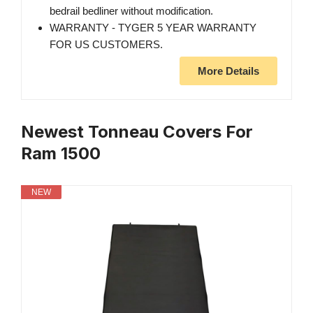
bedrail bedliner without modification.
WARRANTY - TYGER 5 YEAR WARRANTY
FOR US CUSTOMERS.
More Details
Newest Tonneau Covers For
Ram 1500
NEW