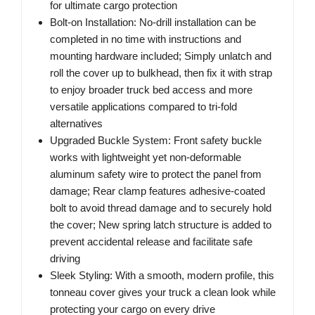
for ultimate cargo protection
Bolt-on Installation: No-drill installation can be
completed in no time with instructions and
mounting hardware included; Simply unlatch and
roll the cover up to bulkhead, then fix it with strap
to enjoy broader truck bed access and more
versatile applications compared to tri-fold
alternatives
Upgraded Buckle System: Front safety buckle
works with lightweight yet non-deformable
aluminum safety wire to protect the panel from
damage; Rear clamp features adhesive-coated
bolt to avoid thread damage and to securely hold
the cover; New spring latch structure is added to
prevent accidental release and facilitate safe
driving
Sleek Styling: With a smooth, modern profile, this
tonneau cover gives your truck a clean look while
protecting your cargo on every drive