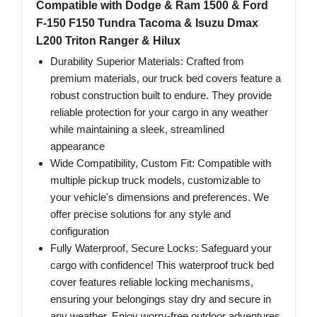
Compatible with Dodge & Ram 1500 & Ford
F-150 F150 Tundra Tacoma & Isuzu Dmax
L200 Triton Ranger & Hilux
Durability Superior Materials: Crafted from
premium materials, our truck bed covers feature a
robust construction built to endure. They provide
reliable protection for your cargo in any weather
while maintaining a sleek, streamlined
appearance
Wide Compatibility, Custom Fit: Compatible with
multiple pickup truck models, customizable to
your vehicle's dimensions and preferences. We
offer precise solutions for any style and
configuration
Fully Waterproof, Secure Locks: Safeguard your
cargo with confidence! This waterproof truck bed
cover features reliable locking mechanisms,
ensuring your belongings stay dry and secure in
any weather. Enjoy worry-free outdoor adventures