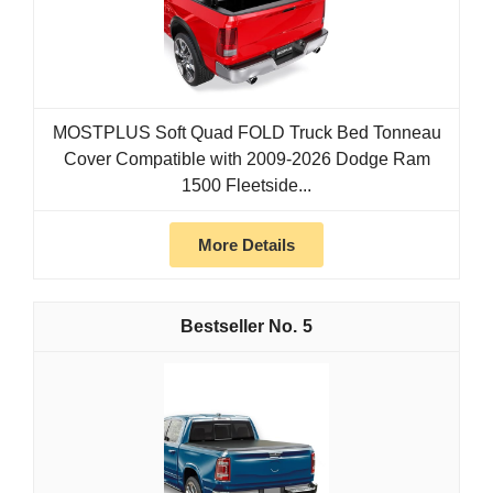
MOSTPLUS Soft Quad FOLD Truck Bed Tonneau
Cover Compatible with 2009-2026 Dodge Ram
1500 Fleetside...
More Details
5