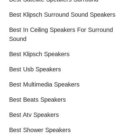
Best Klipsch Surround Sound Speakers
Best In Ceiling Speakers For Surround
Sound
Best Klipsch Speakers
Best Usb Speakers
Best Multimedia Speakers
Best Beats Speakers
Best Atv Speakers
Best Shower Speakers