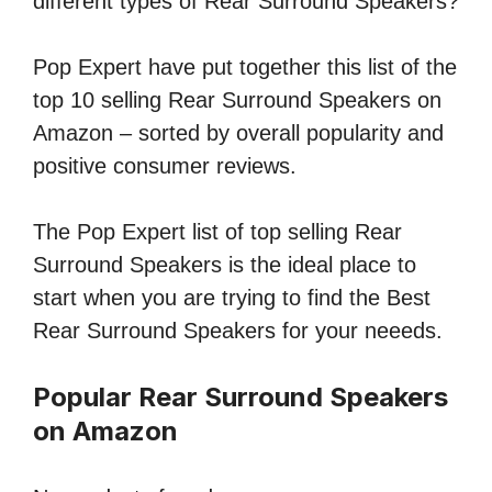
different types of Rear Surround Speakers?
Pop Expert have put together this list of the
top 10 selling Rear Surround Speakers on
Amazon – sorted by overall popularity and
positive consumer reviews.
The Pop Expert list of top selling Rear
Surround Speakers is the ideal place to
start when you are trying to find the Best
Rear Surround Speakers for your neeeds.
Popular Rear Surround Speakers
on Amazon