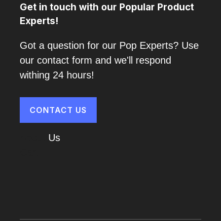
Get in touch with our Popular Product
Experts!
Got a question for our Pop Experts? Use
our contact form and we'll respond
withing 24 hours!
CONTACT US
About
Us
Cart