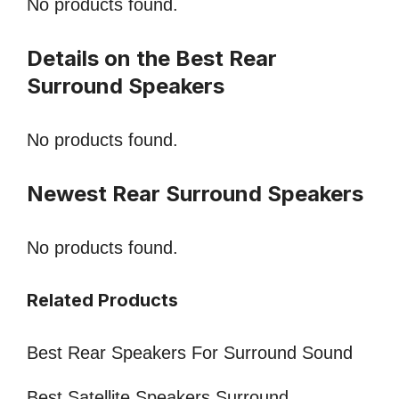
No products found.
Details on the Best Rear
Surround Speakers
No products found.
Newest Rear Surround Speakers
No products found.
Related Products
Best Rear Speakers For Surround Sound
Best Satellite Speakers Surround