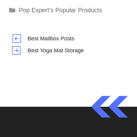
Categories
Pop Expert's Popular Products
Best Mailbox Posts
Best Yoga Mat Storage