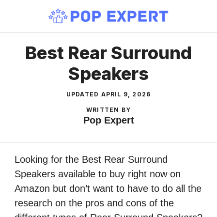
Skip
to
content
Best Rear Surround
Speakers
UPDATED
APRIL 9, 2026
WRITTEN BY
Pop Expert
Looking for the Best Rear Surround
Speakers available to buy right now on
Amazon but don’t want to have to do all the
research on the pros and cons of the