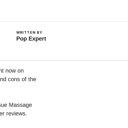
WRITTEN BY
Pop Expert
ght now on
and cons of the
issue Massage
er reviews.