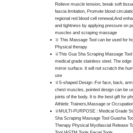
Relieve muscle tension, break soft tiss
fascia limitation, Promote blood circulati
regional red blood cell renewal,And enhan
and tightness by applying pressure on p
muscles and scraping massage
♕ This Massage Tool can be used for 
Physical therapy
♕This Gua Sha Scraping Massage Tool 
medical grade stainless steel. The edge 
mirror surface. It will not scratch the h
use
♕S-shaped Design :For face, back, arms
chest muscles, pointed design can be us
joints of the body. It is the best gift for p
Athletic Trainers,Massage or Occupation
♕MULTI-PURPOSE : Medical Grade Sta
Sha Scraping Massage Tool Guasha Too
Therapy Physical Myofascial Release T
Tool IASTM Tools Facial Tools