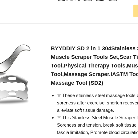
BYYDDIY SD 2 in 1 304Stainless
Muscle Scraper Tools Set,Scar T
Tool,Physical Therapy Tools,Mus
Tool,Massage Scraper,IASTM Too
Massage Tool (SD2)
♕ These stainless steel massage tools
soreness after exercise, shorten recove
alleviate soft tissue damage.
♕ This Stainless Steel Muscle Scraper T
Soreness and tension, break soft tissue
fascia limitation, Promote blood circulati