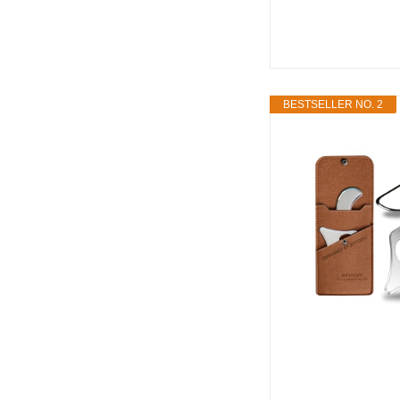
BESTSELLER NO. 2