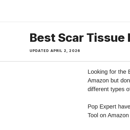
Skip
to
content
Best Scar Tissue
UPDATED
APRIL 2, 2026
Looking for the 
Amazon but don’t
different types 
Pop Expert have 
Tool on Amazon –