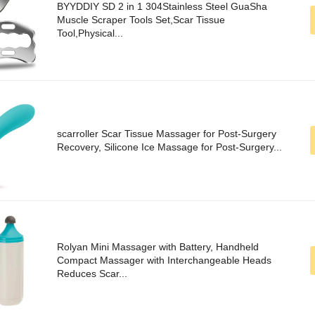
BYYDDIY SD 2 in 1 304Stainless Steel GuaSha
Muscle Scraper Tools Set,Scar Tissue
Tool,Physical...
scarroller Scar Tissue Massager for Post-Surgery
Recovery, Silicone Ice Massage for Post-Surgery...
Rolyan Mini Massager with Battery, Handheld
Compact Massager with Interchangeable Heads
Reduces Scar...