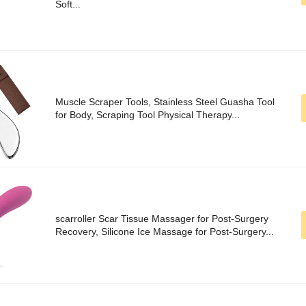
Soft...
Muscle Scraper Tools, Stainless Steel Guasha Tool
for Body, Scraping Tool Physical Therapy...
scarroller Scar Tissue Massager for Post-Surgery
Recovery, Silicone Ice Massage for Post-Surgery...