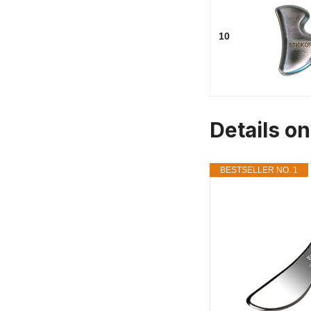
10
Details o
BESTSELLER NO. 1