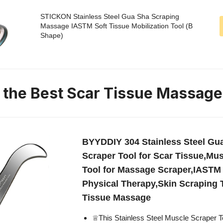
STICKON Stainless Steel Gua Sha Scraping
Massage IASTM Soft Tissue Mobilization Tool (B
Shape)
n the Best Scar Tissue Massage
BYYDDIY 304 Stainless Steel Gu
Scraper Tool for Scar Tissue,Mu
Tool for Massage Scraper,IASTM 
Physical Therapy,Skin Scraping T
Tissue Massage
♕This Stainless Steel Muscle Scraper T