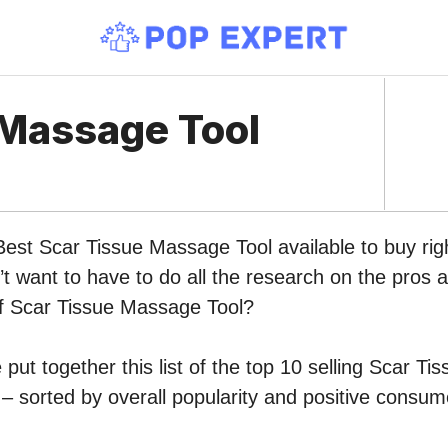
 Massage Tool
Best Scar Tissue Massage Tool available to buy ri
 want to have to do all the research on the pros 
of Scar Tissue Massage Tool?
put together this list of the top 10 selling Scar T
 sorted by overall popularity and positive consum