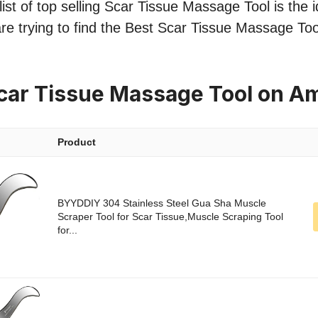
ist of top selling Scar Tissue Massage Tool is the i
re trying to find the Best Scar Tissue Massage Too
car Tissue Massage Tool on A
Product
BYYDDIY 304 Stainless Steel Gua Sha Muscle
Scraper Tool for Scar Tissue,Muscle Scraping Tool
for...