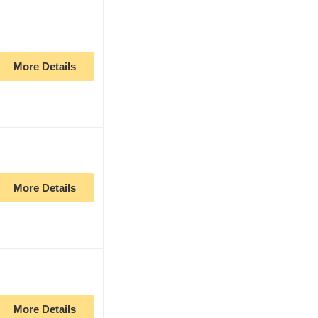
More Details
More Details
More Details