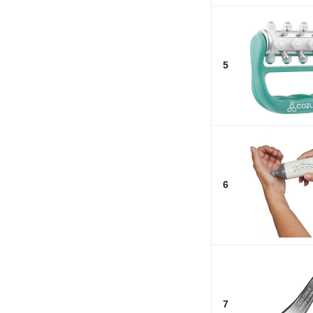
5
6
7