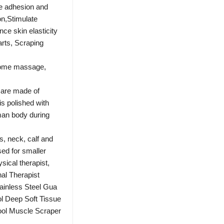
ue adhesion and
on,Stimulate
ce skin elasticity
arts, Scraping
home massage,
are made of
is polished with
uman body during
, neck, calf and
ed for smaller
hysical therapist,
al Therapist
inless Steel Gua
l Deep Soft Tissue
ool Muscle Scraper