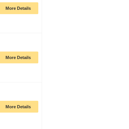
More Details
More Details
More Details