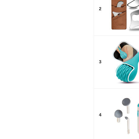
2
3
4