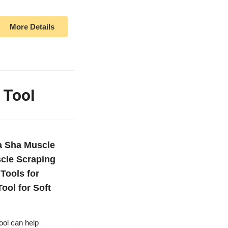
More Details
 Tool
a Sha Muscle
scle Scraping
Tools for
ool for Soft
ool can help