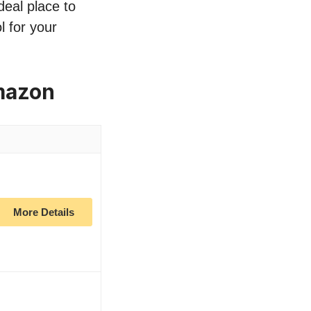
deal place to
l for your
mazon
More Details