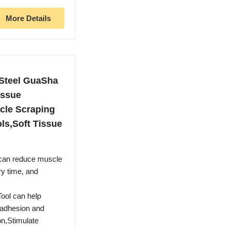
More Details
 Steel GuaSha
issue
cle Scraping
ls,Soft Tissue
 can reduce muscle
ry time, and
ool can help
 adhesion and
on,Stimulate