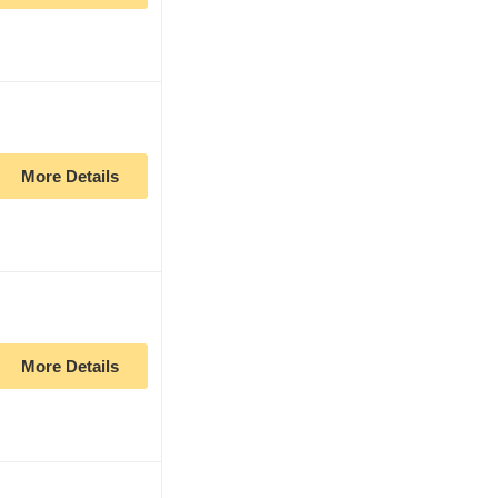
More Details
More Details