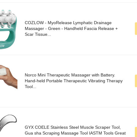
COZLOW - MyoRelease Lymphatic Drainage
Massager - Green - Handheld Fascia Release +
Scar Tissue...
Norco Mini Therapeutic Massager with Battery.
Hand-held Portable Therapeutic Vibrating Therapy
Tool...
GYX COELE Stainless Steel Muscle Scraper Tool,
Gua sha Scraping Massage Tool IASTM Tools Great