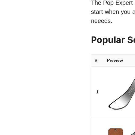
The Pop Expert l
start when you a
neeeds.
Popular S
#
Preview
1