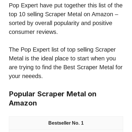
Pop Expert have put together this list of the
top 10 selling Scraper Metal on Amazon –
sorted by overall popularity and positive
consumer reviews.
The Pop Expert list of top selling Scraper
Metal is the ideal place to start when you
are trying to find the Best Scraper Metal for
your neeeds.
Popular Scraper Metal on
Amazon
1