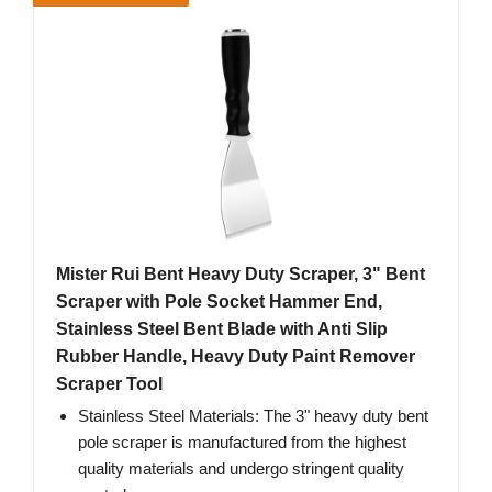
Mister Rui Bent Heavy Duty Scraper, 3" Bent
Scraper with Pole Socket Hammer End,
Stainless Steel Bent Blade with Anti Slip
Rubber Handle, Heavy Duty Paint Remover
Scraper Tool
Stainless Steel Materials: The 3" heavy duty bent
pole scraper is manufactured from the highest
quality materials and undergo stringent quality