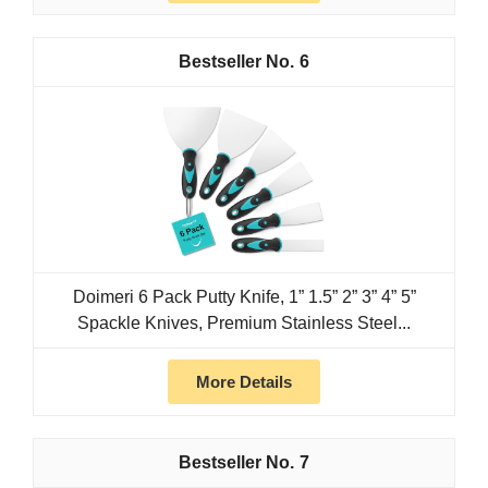
6
Doimeri 6 Pack Putty Knife, 1” 1.5” 2” 3” 4” 5”
Spackle Knives, Premium Stainless Steel...
More Details
7