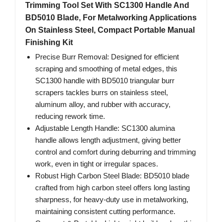
Trimming Tool Set With SC1300 Handle And
BD5010 Blade, For Metalworking Applications
On Stainless Steel, Compact Portable Manual
Finishing Kit
Precise Burr Removal: Designed for efficient
scraping and smoothing of metal edges, this
SC1300 handle with BD5010 triangular burr
scrapers tackles burrs on stainless steel,
aluminum alloy, and rubber with accuracy,
reducing rework time.
Adjustable Length Handle: SC1300 alumina
handle allows length adjustment, giving better
control and comfort during deburring and trimming
work, even in tight or irregular spaces.
Robust High Carbon Steel Blade: BD5010 blade
crafted from high carbon steel offers long lasting
sharpness, for heavy-duty use in metalworking,
maintaining consistent cutting performance.