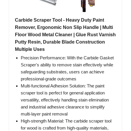
Carbide Scraper Tool - Heavy Duty Paint
Remover, Ergonomic Non Slip Handle | Multi
Floor Wood Metal Cleaner | Glue Rust Varnish
Putty Resin, Durable Blade Construction
Multiple Uses
Precision Performance: With the Carbide Gasket
Scraper's ability to remove stain effectively while
safeguarding substrates, users can achieve
professional-grade outcomes
Multi-functional Adhesion Solution: The paint
scraper tool is perfect for general application
versatility, effectively handling stain elimination
and industrial adhesive clearance to simplify
multi-layer paint removal
High-strength Material: The carbide scraper tool
for wood is crafted from high-quality materials,