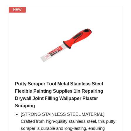
NEW
Putty Scraper Tool Metal Stainless Steel
Flexible Painting Supplies 1in Repairing
Drywall Joint Filling Wallpaper Plaster
Scraping
[STRONG STAINLESS STEEL MATERIAL]:
Crafted from high-quality stainless steel, this putty
scraper is durable and long-lasting, ensuring