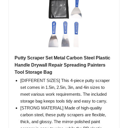
Putty Scraper Set Metal Carbon Steel Plastic
Handle Drywall Repair Spreading Painters
Tool Storage Bag
[DIFFERENT SIZES] This 4-piece putty scraper
set comes in 1.5in, 2.5in, 3in, and 4in sizes to
meet various work requirements. The included
storage bag keeps tools tidy and easy to carry.
[STRONG MATERIAL] Made of high-quality
carbon steel, these putty scrapers are flexible,
thick, and glossy. The mirror-polished paint