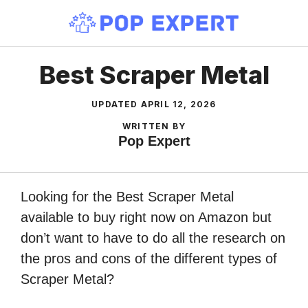
Skip
to
content
Best Scraper Metal
UPDATED
APRIL 12, 2026
WRITTEN BY
Pop Expert
Looking for the Best Scraper Metal
available to buy right now on Amazon but
don’t want to have to do all the research on
the pros and cons of the different types of
Scraper Metal?