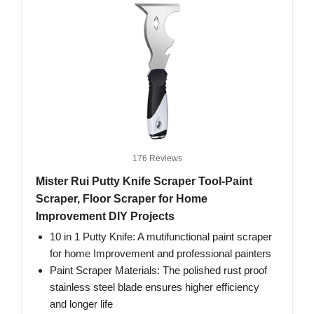
176 Reviews
Mister Rui Putty Knife Scraper Tool-Paint
Scraper, Floor Scraper for Home
Improvement DIY Projects
10 in 1 Putty Knife: A mutifunctional paint scraper
for home Improvement and professional painters
Paint Scraper Materials: The polished rust proof
stainless steel blade ensures higher efficiency
and longer life