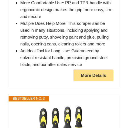
More Comfortable Use: PP and TPR handle with
ergonomic design makes the grip more easy, firm
and secure
Mutiple Uses Help More: This scraper san be
used in many situations, including applying and
removing putty, shoveling paint and glue, pulling
nails, opening cans, cleaning rollers and more
An Ideal Tool for Long Use: Guaranteed by
solvent resistant handle, precision ground steel
blade, and our after sales service
More Details
BESTSELLER NO. 3