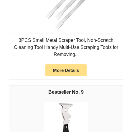
3PCS Small Metal Scraper Tool, Non-Scratch
Cleaning Tool Handy Multi-Use Scraping Tools for
Removing...
More Details
9