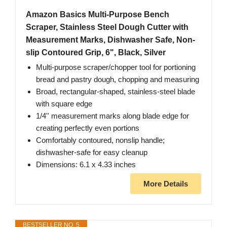
Amazon Basics Multi-Purpose Bench
Scraper, Stainless Steel Dough Cutter with
Measurement Marks, Dishwasher Safe, Non-
slip Contoured Grip, 6", Black, Silver
Multi-purpose scraper/chopper tool for portioning
bread and pastry dough, chopping and measuring
Broad, rectangular-shaped, stainless-steel blade
with square edge
1/4'' measurement marks along blade edge for
creating perfectly even portions
Comfortably contoured, nonslip handle;
dishwasher-safe for easy cleanup
Dimensions: 6.1 x 4.33 inches
More Details
BESTSELLER NO. 5