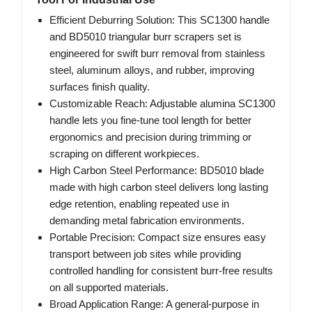
Efficient Deburring Solution: This SC1300 handle
and BD5010 triangular burr scrapers set is
engineered for swift burr removal from stainless
steel, aluminum alloys, and rubber, improving
surfaces finish quality.
Customizable Reach: Adjustable alumina SC1300
handle lets you fine-tune tool length for better
ergonomics and precision during trimming or
scraping on different workpieces.
High Carbon Steel Performance: BD5010 blade
made with high carbon steel delivers long lasting
edge retention, enabling repeated use in
demanding metal fabrication environments.
Portable Precision: Compact size ensures easy
transport between job sites while providing
controlled handling for consistent burr-free results
on all supported materials.
Broad Application Range: A general-purpose in