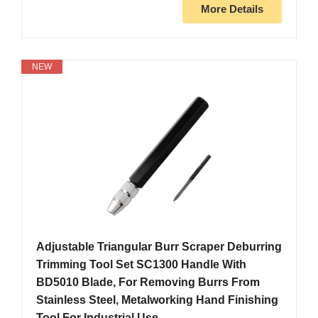
More Details
NEW
Adjustable Triangular Burr Scraper Deburring
Trimming Tool Set SC1300 Handle With
BD5010 Blade, For Removing Burrs From
Stainless Steel, Metalworking Hand Finishing
Tool For Industrial Use