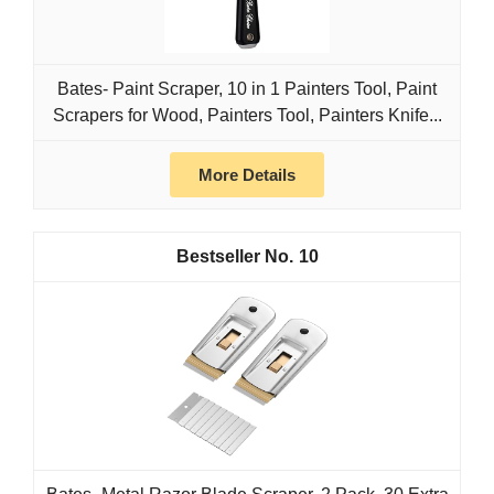
Bates- Paint Scraper, 10 in 1 Painters Tool, Paint
Scrapers for Wood, Painters Tool, Painters Knife...
More Details
10