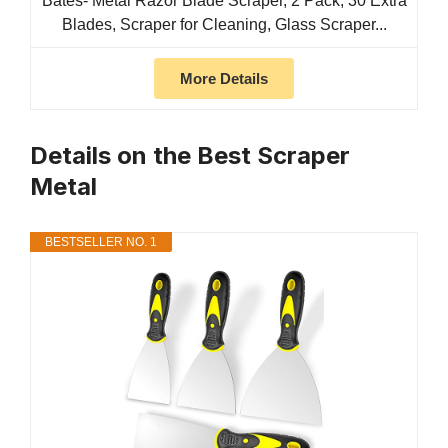
Bates- Metal Razor Blade Scraper, 2 Pack, 30 Extra
Blades, Scraper for Cleaning, Glass Scraper...
More Details
Details on the Best Scraper
Metal
BESTSELLER NO. 1