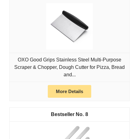
OXO Good Grips Stainless Steel Multi-Purpose
Scraper & Chopper, Dough Cutter for Pizza, Bread
and...
More Details
8