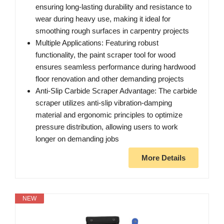
ensuring long-lasting durability and resistance to
wear during heavy use, making it ideal for
smoothing rough surfaces in carpentry projects
Multiple Applications: Featuring robust
functionality, the paint scraper tool for wood
ensures seamless performance during hardwood
floor renovation and other demanding projects
Anti-Slip Carbide Scraper Advantage: The carbide
scraper utilizes anti-slip vibration-damping
material and ergonomic principles to optimize
pressure distribution, allowing users to work
longer on demanding jobs
More Details
NEW