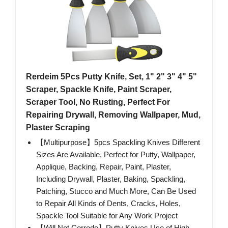
Rerdeim 5Pcs Putty Knife, Set, 1" 2" 3" 4" 5"
Scraper, Spackle Knife, Paint Scraper,
Scraper Tool, No Rusting, Perfect For
Repairing Drywall, Removing Wallpaper, Mud,
Plaster Scraping
【Multipurpose】5pcs Spackling Knives Different
Sizes Are Available, Perfect for Putty, Wallpaper,
Applique, Backing, Repair, Paint, Plaster,
Including Drywall, Plaster, Baking, Spackling,
Patching, Stucco and Much More, Can Be Used
to Repair All Kinds of Dents, Cracks, Holes,
Spackle Tool Suitable for Any Work Project
【Will Not Corrode】Putty Knives Use of High-