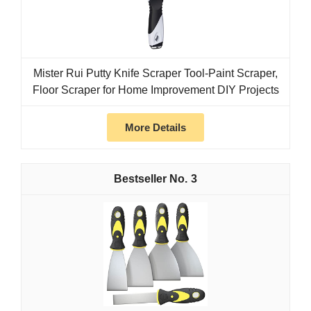
Mister Rui Putty Knife Scraper Tool-Paint Scraper,
Floor Scraper for Home Improvement DIY Projects
More Details
3