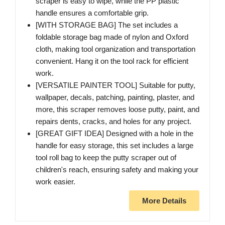
scraper is easy to wipe, while the PP plastic
handle ensures a comfortable grip.
[WITH STORAGE BAG] The set includes a
foldable storage bag made of nylon and Oxford
cloth, making tool organization and transportation
convenient. Hang it on the tool rack for efficient
work.
[VERSATILE PAINTER TOOL] Suitable for putty,
wallpaper, decals, patching, painting, plaster, and
more, this scraper removes loose putty, paint, and
repairs dents, cracks, and holes for any project.
[GREAT GIFT IDEA] Designed with a hole in the
handle for easy storage, this set includes a large
tool roll bag to keep the putty scraper out of
children's reach, ensuring safety and making your
work easier.
More Details