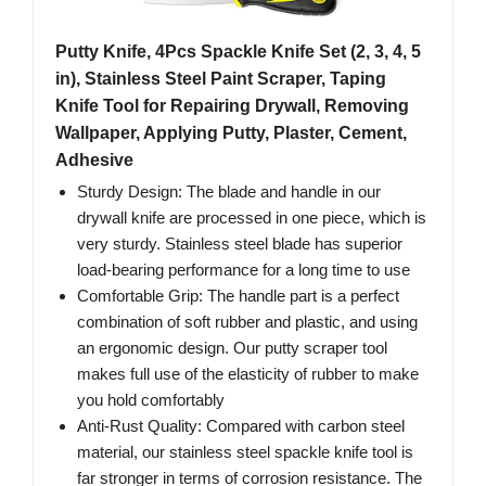
Putty Knife, 4Pcs Spackle Knife Set (2, 3, 4, 5
in), Stainless Steel Paint Scraper, Taping
Knife Tool for Repairing Drywall, Removing
Wallpaper, Applying Putty, Plaster, Cement,
Adhesive
Sturdy Design: The blade and handle in our
drywall knife are processed in one piece, which is
very sturdy. Stainless steel blade has superior
load-bearing performance for a long time to use
Comfortable Grip: The handle part is a perfect
combination of soft rubber and plastic, and using
an ergonomic design. Our putty scraper tool
makes full use of the elasticity of rubber to make
you hold comfortably
Anti-Rust Quality: Compared with carbon steel
material, our stainless steel spackle knife tool is
far stronger in terms of corrosion resistance. The