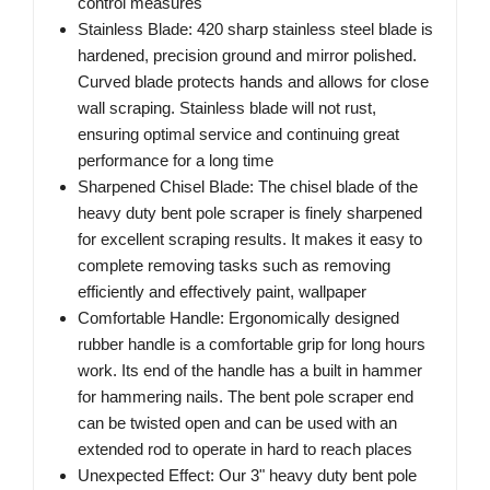
control measures
Stainless Blade: 420 sharp stainless steel blade is
hardened, precision ground and mirror polished.
Curved blade protects hands and allows for close
wall scraping. Stainless blade will not rust,
ensuring optimal service and continuing great
performance for a long time
Sharpened Chisel Blade: The chisel blade of the
heavy duty bent pole scraper is finely sharpened
for excellent scraping results. It makes it easy to
complete removing tasks such as removing
efficiently and effectively paint, wallpaper
Comfortable Handle: Ergonomically designed
rubber handle is a comfortable grip for long hours
work. Its end of the handle has a built in hammer
for hammering nails. The bent pole scraper end
can be twisted open and can be used with an
extended rod to operate in hard to reach places
Unexpected Effect: Our 3" heavy duty bent pole