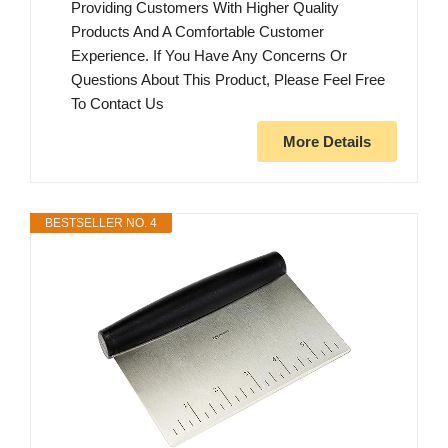
Providing Customers With Higher Quality
Products And A Comfortable Customer
Experience. If You Have Any Concerns Or
Questions About This Product, Please Feel Free
To Contact Us
More Details
BESTSELLER NO. 4