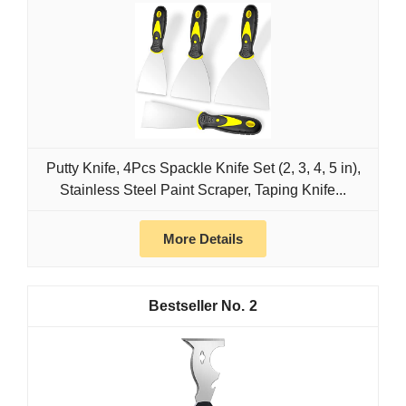
Putty Knife, 4Pcs Spackle Knife Set (2, 3, 4, 5 in),
Stainless Steel Paint Scraper, Taping Knife...
More Details
2