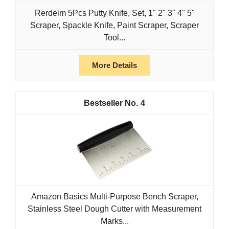
Rerdeim 5Pcs Putty Knife, Set, 1" 2" 3" 4" 5"
Scraper, Spackle Knife, Paint Scraper, Scraper
Tool...
More Details
4
Amazon Basics Multi-Purpose Bench Scraper,
Stainless Steel Dough Cutter with Measurement
Marks...