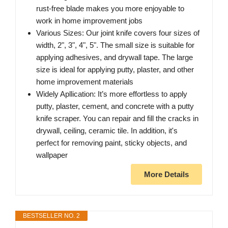
rust-free blade makes you more enjoyable to
work in home improvement jobs
Various Sizes: Our joint knife covers four sizes of
width, 2", 3", 4", 5". The small size is suitable for
applying adhesives, and drywall tape. The large
size is ideal for applying putty, plaster, and other
home improvement materials
Widely Apllication: It’s more effortless to apply
putty, plaster, cement, and concrete with a putty
knife scraper. You can repair and fill the cracks in
drywall, ceiling, ceramic tile. In addition, it's
perfect for removing paint, sticky objects, and
wallpaper
More Details
BESTSELLER NO. 2