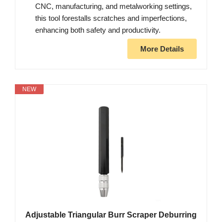
CNC, manufacturing, and metalworking settings,
this tool forestalls scratches and imperfections,
enhancing both safety and productivity.
More Details
NEW
Adjustable Triangular Burr Scraper Deburring