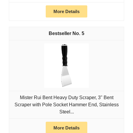
More Details
5
Mister Rui Bent Heavy Duty Scraper, 3" Bent
Scraper with Pole Socket Hammer End, Stainless
Steel...
More Details