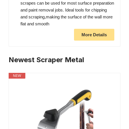
scrapes can be used for most surface preparation
and paint removal jobs. Ideal tools for chipping
and scraping,making the surface of the wall more
flat and smooth
More Details
Newest Scraper Metal
NEW