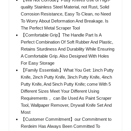
quality Stainless Steel Material, not Rust, Solid
Corrosion Resistance, Easy To Clean, no Need
To Worry About Deformation And Breakage. Is
The Perfect Metal Scraper Tool
【Comfortable Grip】The Handle Part Is A
Perfect Combination Of Soft Rubber And Plastic,
Retains Sturdiness And Durability While Ensuring
A Comfortable Grip. Also Designed With Holes
For Easy Storage
【Family Essentials】What You Get: 1inch Putty
Knife, 2inch Putty Knife, 3inch Putty Knife, 4inch
Putty Knife, And 5inch Putty Knife; come With 5
Different Sizes Meet Your Different Using
Requirements， can Be Used As Paint Scraper
Tool, Wallpaper Remover, Drywall Knife Set And
Most
【Customer Commitment】our Commitment to
Rerdeim Has Always Been Committed To