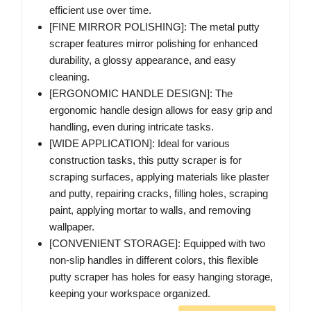
efficient use over time.
[FINE MIRROR POLISHING]: The metal putty
scraper features mirror polishing for enhanced
durability, a glossy appearance, and easy
cleaning.
[ERGONOMIC HANDLE DESIGN]: The
ergonomic handle design allows for easy grip and
handling, even during intricate tasks.
[WIDE APPLICATION]: Ideal for various
construction tasks, this putty scraper is for
scraping surfaces, applying materials like plaster
and putty, repairing cracks, filling holes, scraping
paint, applying mortar to walls, and removing
wallpaper.
[CONVENIENT STORAGE]: Equipped with two
non-slip handles in different colors, this flexible
putty scraper has holes for easy hanging storage,
keeping your workspace organized.