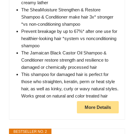
creamy lather
The SheaMoisture Strengthen & Restore
Shampoo & Conditioner make hair 3x* stronger
*vs non-conditioning shampoo
Prevent breakage by up to 67%* after one use for
healthier-looking hair *system vs nonconditioning
shampoo
The Jamaican Black Castor Oil Shampoo &
Conditioner restore strength and resilience to
damaged or chemically processed hair
This shampoo for damaged hair is perfect for
those who straighten, keratin, perm or heat style
hair, as well as kinky, curly or wavy natural styles.
Works great on natural and color treated hair
More Details
BESTSELLER NO. 2