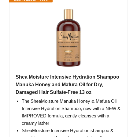
Shea Moisture Intensive Hydration Shampoo
Manuka Honey and Mafura Oil for Dry,
Damaged Hair Sulfate-Free 13 oz
The SheaMoisture Manuka Honey & Mafura Oil
Intensive Hydration Shampoo, now with a NEW &
IMPROVED formula, gently cleanses with a
creamy lather
SheaMoisture Intensive Hydration shampoo &