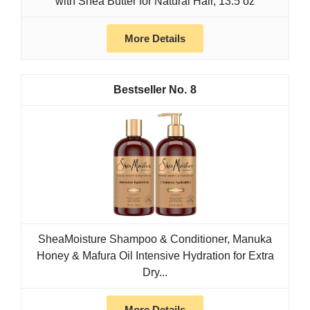
with Shea Butter for Natural Hair, 13.5 oz
More Details
8
SheaMoisture Shampoo & Conditioner, Manuka
Honey & Mafura Oil Intensive Hydration for Extra
Dry...
More Details