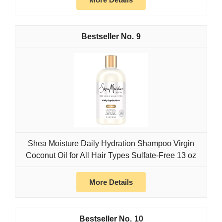
9
Shea Moisture Daily Hydration Shampoo Virgin
Coconut Oil for All Hair Types Sulfate-Free 13 oz
More Details
10