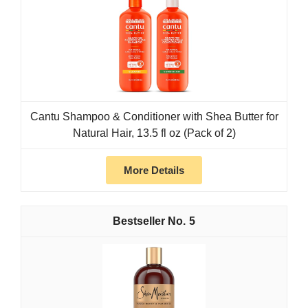
Cantu Shampoo & Conditioner with Shea Butter for
Natural Hair, 13.5 fl oz (Pack of 2)
More Details
5