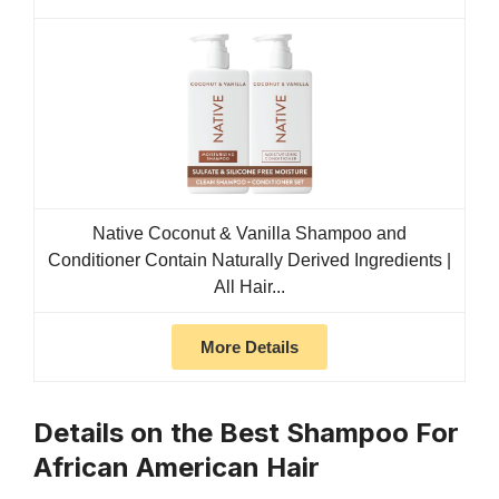
Native Coconut & Vanilla Shampoo and
Conditioner Contain Naturally Derived Ingredients |
All Hair...
More Details
Details on the Best Shampoo For
African American Hair