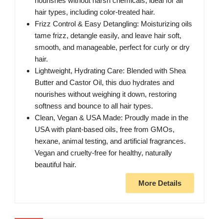
nourishes without harsh chemicals, ideal for all
hair types, including color-treated hair.
Frizz Control & Easy Detangling: Moisturizing oils
tame frizz, detangle easily, and leave hair soft,
smooth, and manageable, perfect for curly or dry
hair.
Lightweight, Hydrating Care: Blended with Shea
Butter and Castor Oil, this duo hydrates and
nourishes without weighing it down, restoring
softness and bounce to all hair types.
Clean, Vegan & USA Made: Proudly made in the
USA with plant-based oils, free from GMOs,
hexane, animal testing, and artificial fragrances.
Vegan and cruelty-free for healthy, naturally
beautiful hair.
More Details