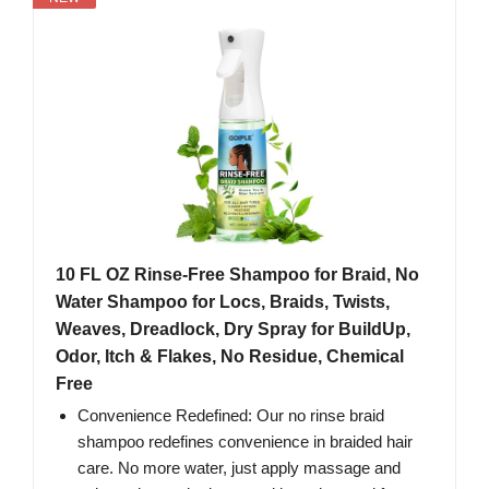
10 FL OZ Rinse-Free Shampoo for Braid, No
Water Shampoo for Locs, Braids, Twists,
Weaves, Dreadlock, Dry Spray for BuildUp,
Odor, Itch & Flakes, No Residue, Chemical
Free
Convenience Redefined: Our no rinse braid
shampoo redefines convenience in braided hair
care. No more water, just apply massage and