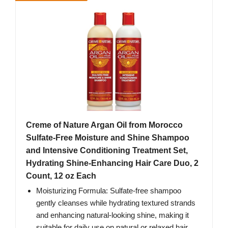
Creme of Nature Argan Oil from Morocco
Sulfate-Free Moisture and Shine Shampoo
and Intensive Conditioning Treatment Set,
Hydrating Shine-Enhancing Hair Care Duo, 2
Count, 12 oz Each
Moisturizing Formula: Sulfate-free shampoo
gently cleanses while hydrating textured strands
and enhancing natural-looking shine, making it
suitable for daily use on natural or relaxed hair