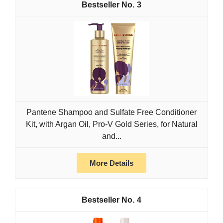
3
Pantene Shampoo and Sulfate Free Conditioner
Kit, with Argan Oil, Pro-V Gold Series, for Natural
and...
More Details
4