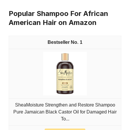
Popular Shampoo For African
American Hair on Amazon
1
SheaMoisture Strengthen and Restore Shampoo
Pure Jamaican Black Castor Oil for Damaged Hair
To...