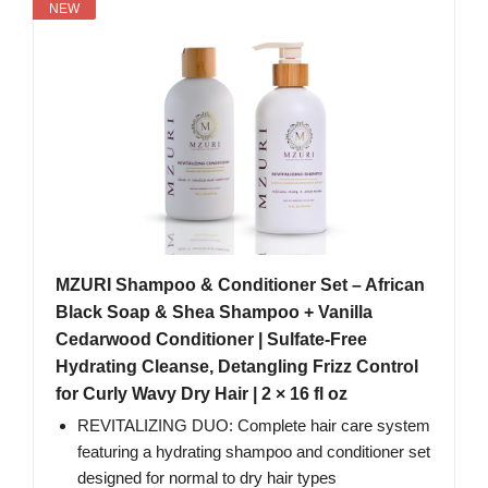
NEW
MZURI Shampoo & Conditioner Set – African
Black Soap & Shea Shampoo + Vanilla
Cedarwood Conditioner | Sulfate-Free
Hydrating Cleanse, Detangling Frizz Control
for Curly Wavy Dry Hair | 2 × 16 fl oz
REVITALIZING DUO: Complete hair care system
featuring a hydrating shampoo and conditioner set
designed for normal to dry hair types