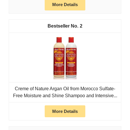
More Details
2
Creme of Nature Argan Oil from Morocco Sulfate-
Free Moisture and Shine Shampoo and Intensive...
More Details