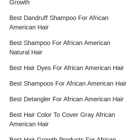
Growth
Best Dandruff Shampoo For African
American Hair
Best Shampoo For African American
Natural Hair
Best Hair Dyes For African American Hair
Best Shampoos For African American Hair
Best Detangler For African American Hair
Best Hair Color To Cover Gray African
American Hair
Best Hair Growth Products For African