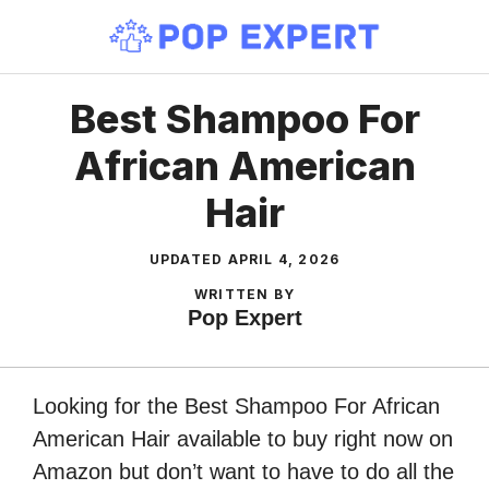
Skip
to
content
Best Shampoo For
African American
Hair
UPDATED
APRIL 4, 2026
WRITTEN BY
Pop Expert
Looking for the Best Shampoo For African
American Hair available to buy right now on
Amazon but don’t want to have to do all the