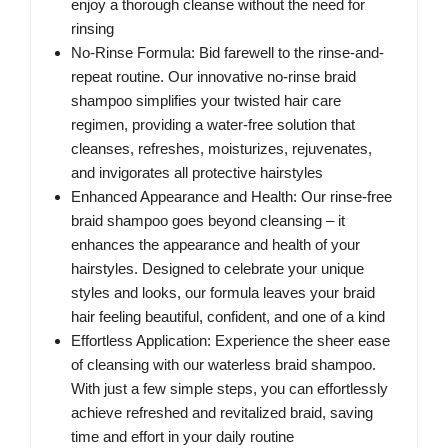
enjoy a thorough cleanse without the need for
rinsing
No-Rinse Formula: Bid farewell to the rinse-and-
repeat routine. Our innovative no-rinse braid
shampoo simplifies your twisted hair care
regimen, providing a water-free solution that
cleanses, refreshes, moisturizes, rejuvenates,
and invigorates all protective hairstyles
Enhanced Appearance and Health: Our rinse-free
braid shampoo goes beyond cleansing – it
enhances the appearance and health of your
hairstyles. Designed to celebrate your unique
styles and looks, our formula leaves your braid
hair feeling beautiful, confident, and one of a kind
Effortless Application: Experience the sheer ease
of cleansing with our waterless braid shampoo.
With just a few simple steps, you can effortlessly
achieve refreshed and revitalized braid, saving
time and effort in your daily routine