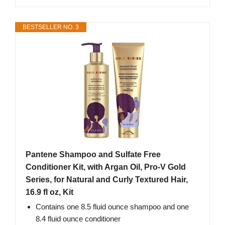
BESTSELLER NO. 3
Pantene Shampoo and Sulfate Free
Conditioner Kit, with Argan Oil, Pro-V Gold
Series, for Natural and Curly Textured Hair,
16.9 fl oz, Kit
Contains one 8.5 fluid ounce shampoo and one
8.4 fluid ounce conditioner