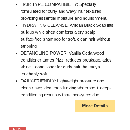
HAIR TYPE COMPATIBILITY: Specially
formulated for curly and wavy hair textures,
providing essential moisture and nourishment.
HYDRATING CLEANSE: African Black Soap lifts
buildup while shea comforts a dry scalp —
sulfate-free shampoo for soft, clean hair without
stripping.
DETANGLING POWER: Vanilla Cedarwood
conditioner tames frizz, reduces breakage, adds
shine—conditioner for curly hair that stays
touchably soft.
DAILY-FRIENDLY: Lightweight moisture and
clean rinse; ideal moisturizing shampoo + deep-
conditioning results without heavy residue.
More Details
NEW