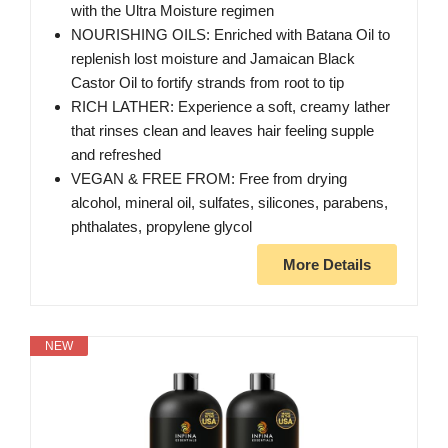
with the Ultra Moisture regimen
NOURISHING OILS: Enriched with Batana Oil to
replenish lost moisture and Jamaican Black
Castor Oil to fortify strands from root to tip
RICH LATHER: Experience a soft, creamy lather
that rinses clean and leaves hair feeling supple
and refreshed
VEGAN & FREE FROM: Free from drying
alcohol, mineral oil, sulfates, silicones, parabens,
phthalates, propylene glycol
More Details
NEW