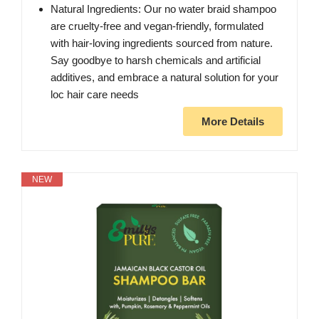
Natural Ingredients: Our no water braid shampoo
are cruelty-free and vegan-friendly, formulated
with hair-loving ingredients sourced from nature.
Say goodbye to harsh chemicals and artificial
additives, and embrace a natural solution for your
loc hair care needs
More Details
NEW