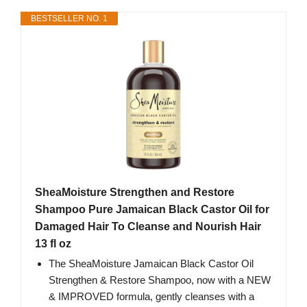
BESTSELLER NO. 1
SheaMoisture Strengthen and Restore
Shampoo Pure Jamaican Black Castor Oil for
Damaged Hair To Cleanse and Nourish Hair
13 fl oz
The SheaMoisture Jamaican Black Castor Oil
Strengthen & Restore Shampoo, now with a NEW
& IMPROVED formula, gently cleanses with a