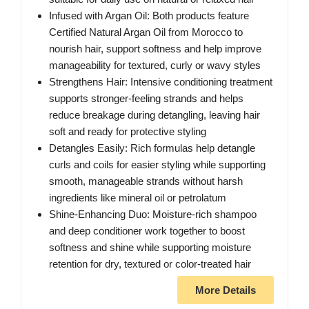
Infused with Argan Oil: Both products feature
Certified Natural Argan Oil from Morocco to
nourish hair, support softness and help improve
manageability for textured, curly or wavy styles
Strengthens Hair: Intensive conditioning treatment
supports stronger-feeling strands and helps
reduce breakage during detangling, leaving hair
soft and ready for protective styling
Detangles Easily: Rich formulas help detangle
curls and coils for easier styling while supporting
smooth, manageable strands without harsh
ingredients like mineral oil or petrolatum
Shine-Enhancing Duo: Moisture-rich shampoo
and deep conditioner work together to boost
softness and shine while supporting moisture
retention for dry, textured or color-treated hair
More Details