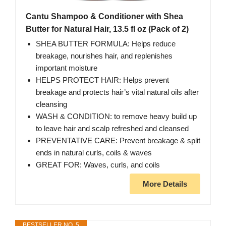
Cantu Shampoo & Conditioner with Shea
Butter for Natural Hair, 13.5 fl oz (Pack of 2)
SHEA BUTTER FORMULA: Helps reduce
breakage, nourishes hair, and replenishes
important moisture
HELPS PROTECT HAIR: Helps prevent
breakage and protects hair’s vital natural oils after
cleansing
WASH & CONDITION: to remove heavy build up
to leave hair and scalp refreshed and cleansed
PREVENTATIVE CARE: Prevent breakage & split
ends in natural curls, coils & waves
GREAT FOR: Waves, curls, and coils
More Details
BESTSELLER NO. 5