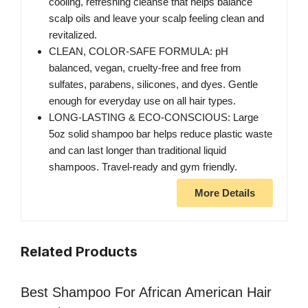
cooling, refreshing cleanse that helps balance
scalp oils and leave your scalp feeling clean and
revitalized.
CLEAN, COLOR-SAFE FORMULA: pH
balanced, vegan, cruelty-free and free from
sulfates, parabens, silicones, and dyes. Gentle
enough for everyday use on all hair types.
LONG-LASTING & ECO-CONSCIOUS: Large
5oz solid shampoo bar helps reduce plastic waste
and can last longer than traditional liquid
shampoos. Travel-ready and gym friendly.
More Details
Related Products
Best Shampoo For African American Hair