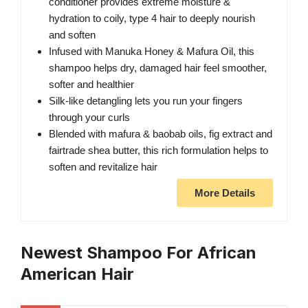
conditioner provides extreme moisture &
hydration to coily, type 4 hair to deeply nourish
and soften
Infused with Manuka Honey & Mafura Oil, this
shampoo helps dry, damaged hair feel smoother,
softer and healthier
Silk-like detangling lets you run your fingers
through your curls
Blended with mafura & baobab oils, fig extract and
fairtrade shea butter, this rich formulation helps to
soften and revitalize hair
More Details
Newest Shampoo For African
American Hair