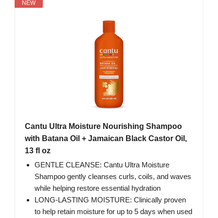
NEW
Cantu Ultra Moisture Nourishing Shampoo
with Batana Oil + Jamaican Black Castor Oil,
13 fl oz
GENTLE CLEANSE: Cantu Ultra Moisture
Shampoo gently cleanses curls, coils, and waves
while helping restore essential hydration
LONG-LASTING MOISTURE: Clinically proven
to help retain moisture for up to 5 days when used