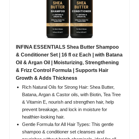
INFINA ESSENTIALS Shea Butter Shampoo
& Conditioner Set | 16 fl oz Each | with Batana
Oil & Argan Oil | Moisturizing, Strengthening
& Frizz Control Formula | Supports Hair
Growth & Adds Thickness
Rich Natural Oils for Strong Hair: Shea Butter,
Batana, Argan & Castor oils, with Biotin, Tea Tree
& Vitamin E, nourish and strengthen hair, help
prevent breakage, and lock in moisture for
healthier-looking hair.
Gentle Formula for All Hair Types: This gentle
shampoo & conditioner set cleanses and