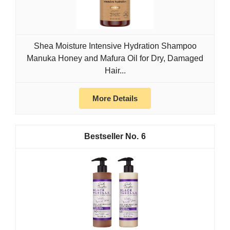
Shea Moisture Intensive Hydration Shampoo
Manuka Honey and Mafura Oil for Dry, Damaged
Hair...
More Details
6