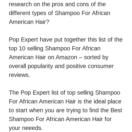
research on the pros and cons of the
different types of Shampoo For African
American Hair?
Pop Expert have put together this list of the
top 10 selling Shampoo For African
American Hair on Amazon – sorted by
overall popularity and positive consumer
reviews.
The Pop Expert list of top selling Shampoo
For African American Hair is the ideal place
to start when you are trying to find the Best
Shampoo For African American Hair for
your neeeds.