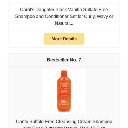
Carol's Daughter Black Vanilla Sulfate Free
Shampoo and Conditioner Set for Curly, Wavy or
Natural...
More Details
7
Cantu Sulfate-Free Cleansing Cream Shampoo