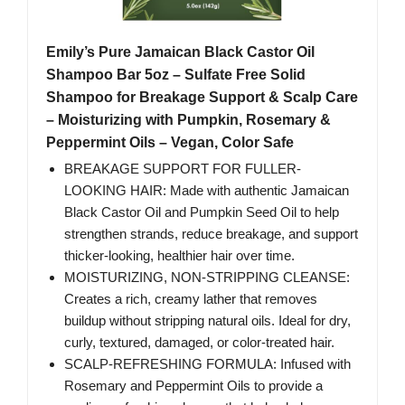
Emily’s Pure Jamaican Black Castor Oil
Shampoo Bar 5oz – Sulfate Free Solid
Shampoo for Breakage Support & Scalp Care
– Moisturizing with Pumpkin, Rosemary &
Peppermint Oils – Vegan, Color Safe
BREAKAGE SUPPORT FOR FULLER-
LOOKING HAIR: Made with authentic Jamaican
Black Castor Oil and Pumpkin Seed Oil to help
strengthen strands, reduce breakage, and support
thicker-looking, healthier hair over time.
MOISTURIZING, NON-STRIPPING CLEANSE:
Creates a rich, creamy lather that removes
buildup without stripping natural oils. Ideal for dry,
curly, textured, damaged, or color-treated hair.
SCALP-REFRESHING FORMULA: Infused with
Rosemary and Peppermint Oils to provide a