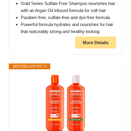
Gold Series Sulfate Free Shampoo nourishes hair
with an Argan Oil infused formula for soft hair
Paraben-free, sulfate-free and dye-free formula
Powerful formula hydrates and nourishes for hair
that noticeably strong and healthy-looking
More Details
BESTSELLER NO. 4