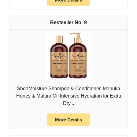
9
SheaMoisture Shampoo & Conditioner, Manuka
Honey & Mafura Oil Intensive Hydration for Extra
Dry...
More Details