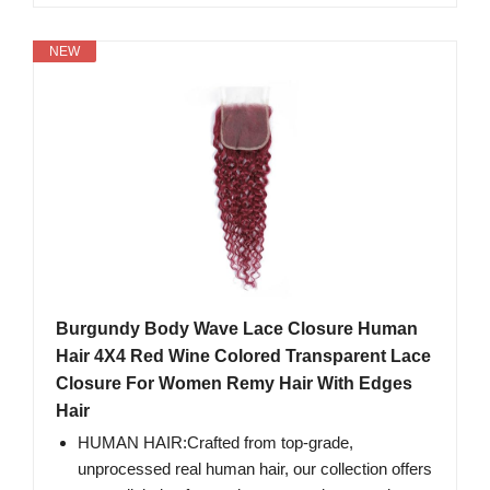
NEW
Burgundy Body Wave Lace Closure Human
Hair 4X4 Red Wine Colored Transparent Lace
Closure For Women Remy Hair With Edges
Hair
HUMAN HAIR:Crafted from top-grade,
unprocessed real human hair, our collection offers