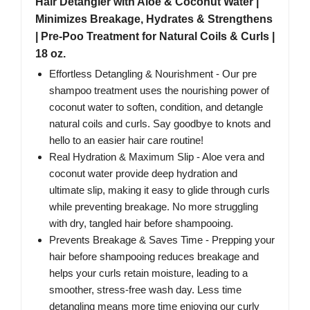
Hair Detangler with Aloe & Coconut Water |
Minimizes Breakage, Hydrates & Strengthens
| Pre-Poo Treatment for Natural Coils & Curls |
18 oz.
Effortless Detangling & Nourishment - Our pre
shampoo treatment uses the nourishing power of
coconut water to soften, condition, and detangle
natural coils and curls. Say goodbye to knots and
hello to an easier hair care routine!
Real Hydration & Maximum Slip - Aloe vera and
coconut water provide deep hydration and
ultimate slip, making it easy to glide through curls
while preventing breakage. No more struggling
with dry, tangled hair before shampooing.
Prevents Breakage & Saves Time - Prepping your
hair before shampooing reduces breakage and
helps your curls retain moisture, leading to a
smoother, stress-free wash day. Less time
detangling means more time enjoying our curly