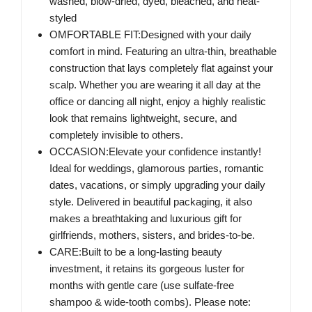
washed, blow-dried, dyed, bleached, and heat-
styled
OMFORTABLE FIT:Designed with your daily
comfort in mind. Featuring an ultra-thin, breathable
construction that lays completely flat against your
scalp. Whether you are wearing it all day at the
office or dancing all night, enjoy a highly realistic
look that remains lightweight, secure, and
completely invisible to others.
OCCASION:Elevate your confidence instantly!
Ideal for weddings, glamorous parties, romantic
dates, vacations, or simply upgrading your daily
style. Delivered in beautiful packaging, it also
makes a breathtaking and luxurious gift for
girlfriends, mothers, sisters, and brides-to-be.
CARE:Built to be a long-lasting beauty
investment, it retains its gorgeous luster for
months with gentle care (use sulfate-free
shampoo & wide-tooth combs). Please note: