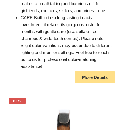
makes a breathtaking and luxurious gift for
girlfriends, mothers, sisters, and brides-to-be.
CARE:Built to be a long-lasting beauty
investment, it retains its gorgeous luster for
months with gentle care (use sulfate-free
shampoo & wide-tooth combs). Please note:
Slight color variations may occur due to different
lighting and monitor settings. Feel free to reach
out to us for professional color-matching
assistance!
More Details
NEW