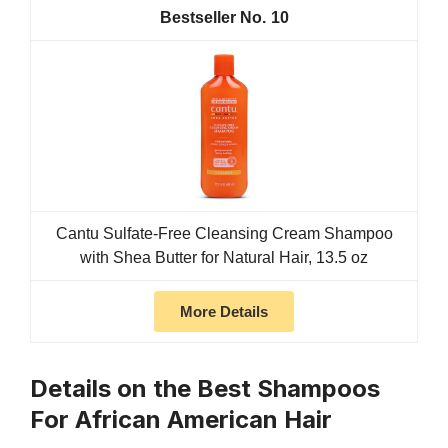
10
Cantu Sulfate-Free Cleansing Cream Shampoo
with Shea Butter for Natural Hair, 13.5 oz
More Details
Details on the Best Shampoos
For African American Hair