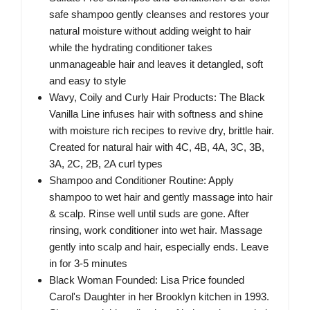
safe shampoo gently cleanses and restores your
natural moisture without adding weight to hair
while the hydrating conditioner takes
unmanageable hair and leaves it detangled, soft
and easy to style
Wavy, Coily and Curly Hair Products: The Black
Vanilla Line infuses hair with softness and shine
with moisture rich recipes to revive dry, brittle hair.
Created for natural hair with 4C, 4B, 4A, 3C, 3B,
3A, 2C, 2B, 2A curl types
Shampoo and Conditioner Routine: Apply
shampoo to wet hair and gently massage into hair
& scalp. Rinse well until suds are gone. After
rinsing, work conditioner into wet hair. Massage
gently into scalp and hair, especially ends. Leave
in for 3-5 minutes
Black Woman Founded: Lisa Price founded
Carol's Daughter in her Brooklyn kitchen in 1993.