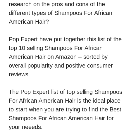
research on the pros and cons of the
different types of Shampoos For African
American Hair?
Pop Expert have put together this list of the
top 10 selling Shampoos For African
American Hair on Amazon – sorted by
overall popularity and positive consumer
reviews.
The Pop Expert list of top selling Shampoos
For African American Hair is the ideal place
to start when you are trying to find the Best
Shampoos For African American Hair for
your neeeds.