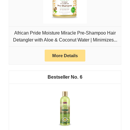
African Pride Moisture Miracle Pre-Shampoo Hair
Detangler with Aloe & Coconut Water | Minimizes...
More Details
6