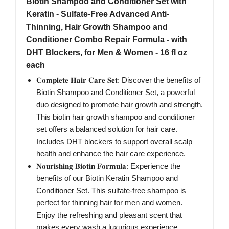
Biotin Shampoo and Conditioner Set with
Keratin - Sulfate-Free Advanced Anti-
Thinning, Hair Growth Shampoo and
Conditioner Combo Repair Formula - with
DHT Blockers, for Men & Women - 16 fl oz
each
𝐂𝐨𝐦𝐩𝐥𝐞𝐭𝐞 𝐇𝐚𝐢𝐫 𝐂𝐚𝐫𝐞 𝐒𝐞𝐭: Discover the benefits of
Biotin Shampoo and Conditioner Set, a powerful
duo designed to promote hair growth and strength.
This biotin hair growth shampoo and conditioner
set offers a balanced solution for hair care.
Includes DHT blockers to support overall scalp
health and enhance the hair care experience.
𝐍𝐨𝐮𝐫𝐢𝐬𝐡𝐢𝐧𝐠 𝐁𝐢𝐨𝐭𝐢𝐧 𝐅𝐨𝐫𝐦𝐮𝐥𝐚: Experience the
benefits of our Biotin Keratin Shampoo and
Conditioner Set. This sulfate-free shampoo is
perfect for thinning hair for men and women.
Enjoy the refreshing and pleasant scent that
makes every wash a luxurious experience.