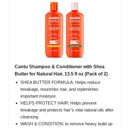
Cantu Shampoo & Conditioner with Shea
Butter for Natural Hair, 13.5 fl oz (Pack of 2)
SHEA BUTTER FORMULA: Helps reduce
breakage, nourishes hair, and replenishes
important moisture
HELPS PROTECT HAIR: Helps prevent
breakage and protects hair’s vital natural oils after
cleansing
WASH & CONDITION: to remove heavy build up