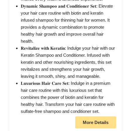
𝐃𝐲𝐧𝐚𝐦𝐢𝐜 𝐒𝐡𝐚𝐦𝐩𝐨𝐨 𝐚𝐧𝐝 𝐂𝐨𝐧𝐝𝐢𝐭𝐢𝐨𝐧𝐞𝐫 𝐒𝐞𝐭: Elevate
your hair care routine with biotin and keratin
infused shampoo for thinning hair for women. It
provides a dynamic combination to promote
healthy hair growth and improve overall hair
health.
𝐑𝐞𝐯𝐢𝐭𝐚𝐥𝐢𝐳𝐞 𝐰𝐢𝐭𝐡 𝐊𝐞𝐫𝐚𝐭𝐢𝐧: Indulge your hair with our
Keratin Shampoo and Conditioner. Infused with
keratin and other nourishing ingredients, this set
revitalizes and strengthens your hair growth,
leaving it smooth, shiny, and manageable.
𝐋𝐮𝐱𝐮𝐫𝐢𝐨𝐮𝐬 𝐇𝐚𝐢𝐫 𝐂𝐚𝐫𝐞 𝐒𝐞𝐭: Indulge in a premium
hair care routine with this luxurious set that
combines the power of biotin and keratin for
healthy hair. Transform your hair care routine with
sulfate-free shampoo and conditioner set.
More Details