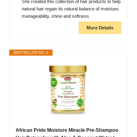
She created this collection of hair products to help
natural hair regain its natural balance of moisture,
manageability, shine and softness
More Details
BESTSELLER NO. 3
African Pride Moisture Miracle Pre-Shampoo