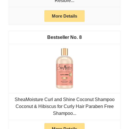
Restore...
More Details
8
SheaMoisture Curl and Shine Coconut Shampoo
Coconut & Hibiscus for Curly Hair Paraben Free
Shampoo...
More Details