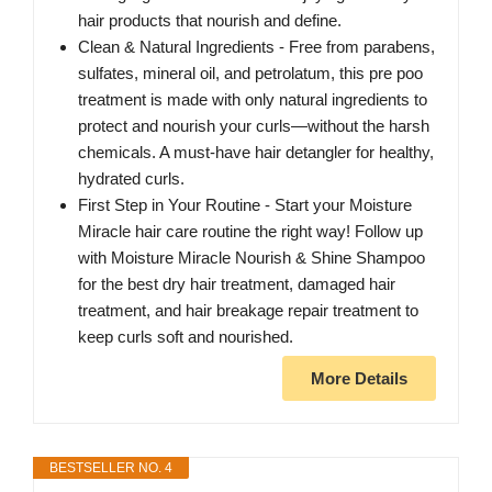
hair products that nourish and define.
Clean & Natural Ingredients - Free from parabens,
sulfates, mineral oil, and petrolatum, this pre poo
treatment is made with only natural ingredients to
protect and nourish your curls—without the harsh
chemicals. A must-have hair detangler for healthy,
hydrated curls.
First Step in Your Routine - Start your Moisture
Miracle hair care routine the right way! Follow up
with Moisture Miracle Nourish & Shine Shampoo
for the best dry hair treatment, damaged hair
treatment, and hair breakage repair treatment to
keep curls soft and nourished.
More Details
BESTSELLER NO. 4