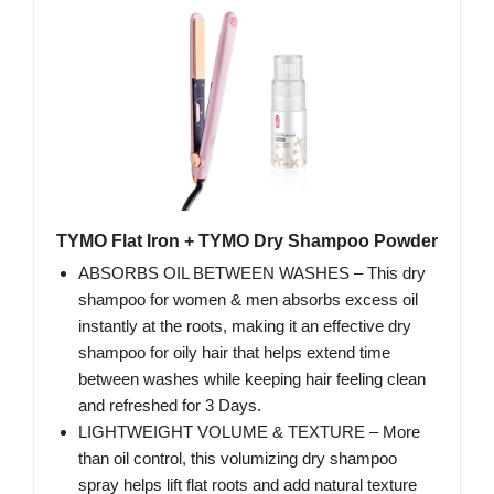
TYMO Flat Iron + TYMO Dry Shampoo Powder
ABSORBS OIL BETWEEN WASHES – This dry
shampoo for women & men absorbs excess oil
instantly at the roots, making it an effective dry
shampoo for oily hair that helps extend time
between washes while keeping hair feeling clean
and refreshed for 3 Days.
LIGHTWEIGHT VOLUME & TEXTURE – More
than oil control, this volumizing dry shampoo
spray helps lift flat roots and add natural texture