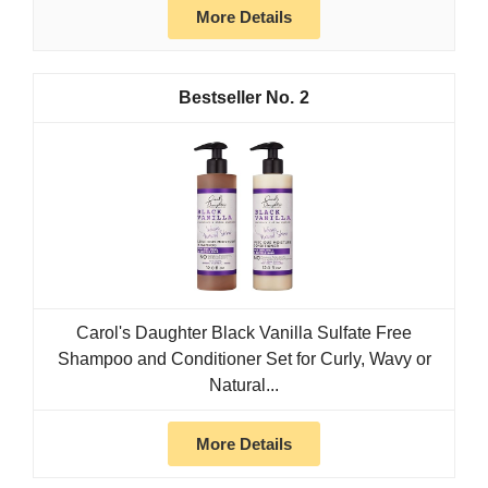
More Details
2
Carol's Daughter Black Vanilla Sulfate Free
Shampoo and Conditioner Set for Curly, Wavy or
Natural...
More Details