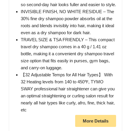
so second-day hair looks fuller and easier to style.
INVISIBLE FINISH, NO WHITE RESIDUE – The
30% fine dry shampoo powder absorbs oil at the
roots and blends invisibly into hair, making it ideal
even as a dry shampoo for dark hair.
TRAVEL SIZE & TSA FRIENDLY – This compact
travel dry shampoo comes in a 40 g / 1.41 oz
bottle, making it a convenient dry shampoo travel
size option that fits easily in purses, gym bags,
and carry-on luggage.
【32 Adjustable Temps for All Hair Types】 With
32 Heating levels from 140 to 450℉, TYMO
SWAY professional hair straightener can give you
an optimal straightening or curling salon result for
nearly all hair types like curly, afro, fine, thick hair,
etc
More Details