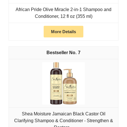
African Pride Olive Miracle 2-in-1 Shampoo and
Conditioner, 12 fl oz (355 ml)
More Details
7
Shea Moisture Jamaican Black Castor Oil
Clarifying Shampoo & Conditioner - Strengthen &