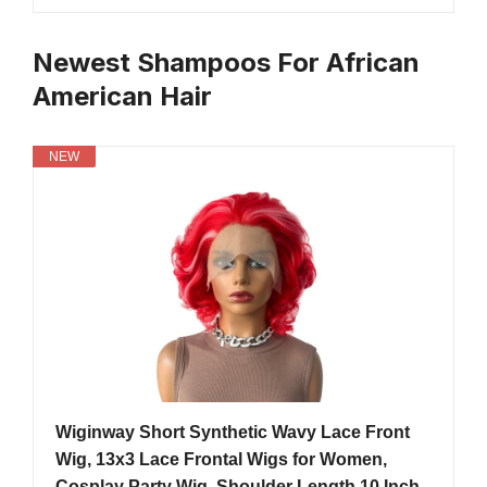
Newest Shampoos For African
American Hair
NEW
Wiginway Short Synthetic Wavy Lace Front
Wig, 13x3 Lace Frontal Wigs for Women,
Cosplay Party Wig, Shoulder Length 10 Inch