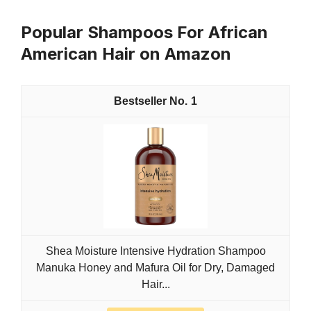
Popular Shampoos For African
American Hair on Amazon
1
Shea Moisture Intensive Hydration Shampoo
Manuka Honey and Mafura Oil for Dry, Damaged
Hair...