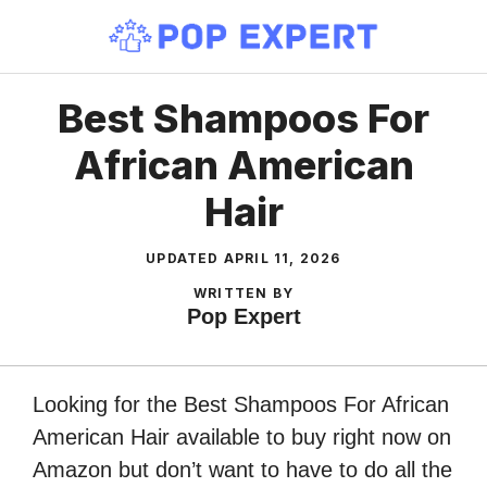
Skip
to
content
Best Shampoos For
African American
Hair
UPDATED
APRIL 11, 2026
WRITTEN BY
Pop Expert
Looking for the Best Shampoos For African
American Hair available to buy right now on
Amazon but don’t want to have to do all the