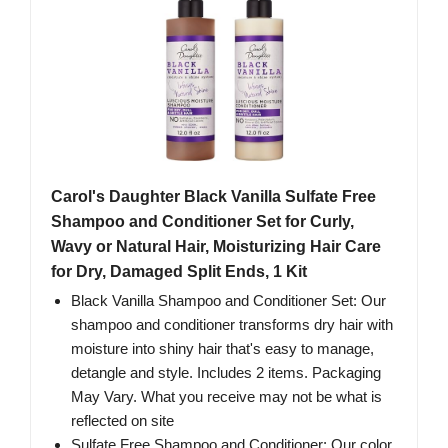
Carol's Daughter Black Vanilla Sulfate Free
Shampoo and Conditioner Set for Curly,
Wavy or Natural Hair, Moisturizing Hair Care
for Dry, Damaged Split Ends, 1 Kit
Black Vanilla Shampoo and Conditioner Set: Our
shampoo and conditioner transforms dry hair with
moisture into shiny hair that's easy to manage,
detangle and style. Includes 2 items. Packaging
May Vary. What you receive may not be what is
reflected on site
Sulfate Free Shampoo and Conditioner: Our color