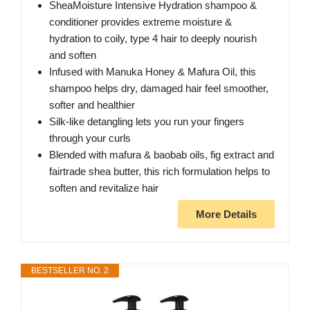
SheaMoisture Intensive Hydration shampoo &
conditioner provides extreme moisture &
hydration to coily, type 4 hair to deeply nourish
and soften
Infused with Manuka Honey & Mafura Oil, this
shampoo helps dry, damaged hair feel smoother,
softer and healthier
Silk-like detangling lets you run your fingers
through your curls
Blended with mafura & baobab oils, fig extract and
fairtrade shea butter, this rich formulation helps to
soften and revitalize hair
More Details
BESTSELLER NO. 2