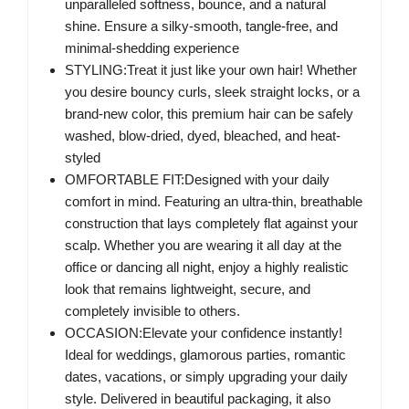
unparalleled softness, bounce, and a natural
shine. Ensure a silky-smooth, tangle-free, and
minimal-shedding experience
STYLING:Treat it just like your own hair! Whether
you desire bouncy curls, sleek straight locks, or a
brand-new color, this premium hair can be safely
washed, blow-dried, dyed, bleached, and heat-
styled
OMFORTABLE FIT:Designed with your daily
comfort in mind. Featuring an ultra-thin, breathable
construction that lays completely flat against your
scalp. Whether you are wearing it all day at the
office or dancing all night, enjoy a highly realistic
look that remains lightweight, secure, and
completely invisible to others.
OCCASION:Elevate your confidence instantly!
Ideal for weddings, glamorous parties, romantic
dates, vacations, or simply upgrading your daily
style. Delivered in beautiful packaging, it also