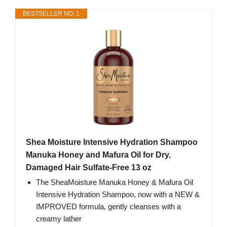
BESTSELLER NO. 1
Shea Moisture Intensive Hydration Shampoo
Manuka Honey and Mafura Oil for Dry,
Damaged Hair Sulfate-Free 13 oz
The SheaMoisture Manuka Honey & Mafura Oil
Intensive Hydration Shampoo, now with a NEW &
IMPROVED formula, gently cleanses with a
creamy lather