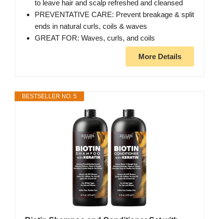
to leave hair and scalp refreshed and cleansed
PREVENTATIVE CARE: Prevent breakage & split
ends in natural curls, coils & waves
GREAT FOR: Waves, curls, and coils
More Details
BESTSELLER NO. 5