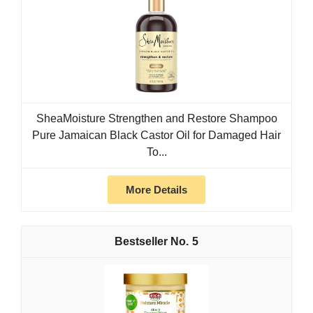
SheaMoisture Strengthen and Restore Shampoo
Pure Jamaican Black Castor Oil for Damaged Hair
To...
More Details
5