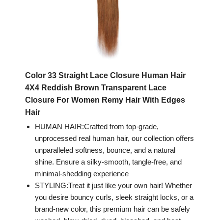
Color 33 Straight Lace Closure Human Hair
4X4 Reddish Brown Transparent Lace
Closure For Women Remy Hair With Edges
Hair
HUMAN HAIR:Crafted from top-grade,
unprocessed real human hair, our collection offers
unparalleled softness, bounce, and a natural
shine. Ensure a silky-smooth, tangle-free, and
minimal-shedding experience
STYLING:Treat it just like your own hair! Whether
you desire bouncy curls, sleek straight locks, or a
brand-new color, this premium hair can be safely