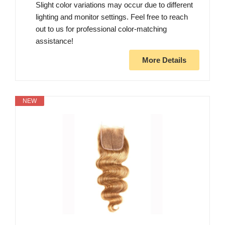
Slight color variations may occur due to different
lighting and monitor settings. Feel free to reach
out to us for professional color-matching
assistance!
More Details
NEW