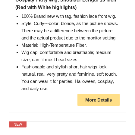
(Red with White highlights)
100% Brand new with tag, fashion lace front wig.
Style: Curly---color: blonde, as the picture shows.
There may be a difference between the picture
and the actual product due to the monitor setting.
Material: High-Temperature Fiber.
Wig cap: comfortable and breathable; medium
size, can fit most head sizes.
Fashionable and stylish short hair wigs look
natural, real, very pretty and feminine, soft touch.
You can wear it for parties, Halloween, cosplay,
and daily use.
More Details
NEW