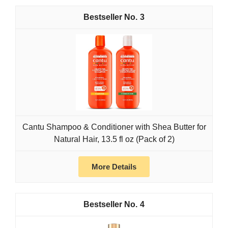
3
Cantu Shampoo & Conditioner with Shea Butter for
Natural Hair, 13.5 fl oz (Pack of 2)
More Details
4