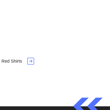
 Red Shirts