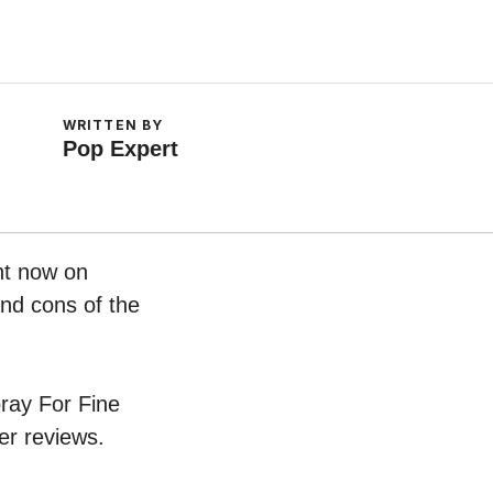
WRITTEN BY
Pop Expert
ght now on
and cons of the
pray For Fine
er reviews.