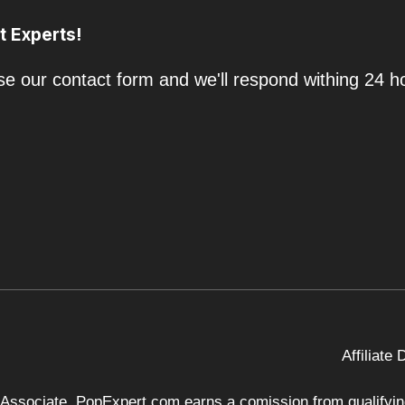
t Experts!
e our contact form and we'll respond withing 24 h
Affiliate
 Associate, PopExpert.com earns a comission from qualifying