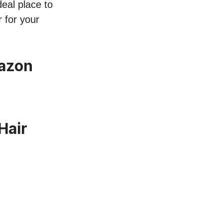
deal place to
r for your
mazon
Hair