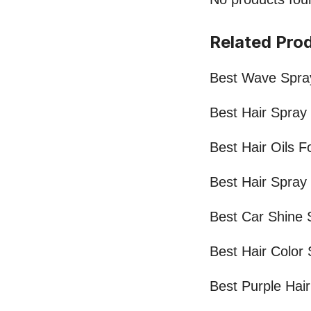
Related Pro
Best Wave Spray
Best Hair Spray
Best Hair Oils F
Best Hair Spray
Best Car Shine 
Best Hair Color
Best Purple Hai