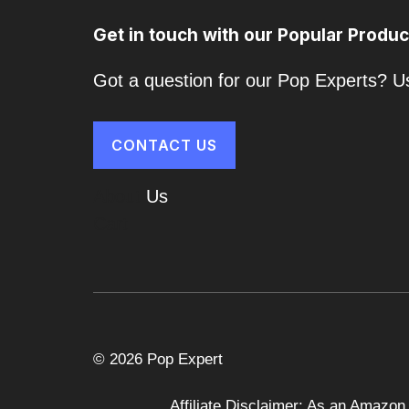
Get in touch with our Popular Produc
Got a question for our Pop Experts? Us
CONTACT US
About
Us
Cart
© 2026 Pop Expert
Affiliate Disclaimer: As an Amazon