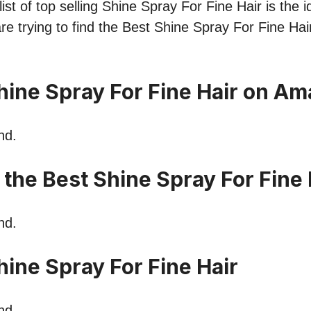
st of top selling Shine Spray For Fine Hair is the i
re trying to find the Best Shine Spray For Fine Hai
hine Spray For Fine Hair on A
nd.
 the Best Shine Spray For Fine 
nd.
ine Spray For Fine Hair
nd.