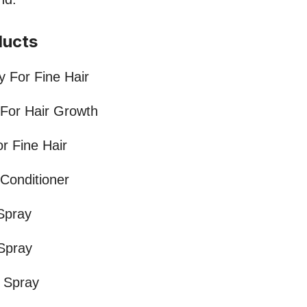
ducts
 For Fine Hair
 For Hair Growth
or Fine Hair
 Conditioner
Spray
 Spray
r Spray