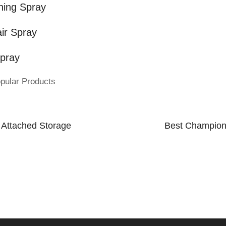
ning Spray
ir Spray
Spray
pular Products
t Attached Storage
Best Champion