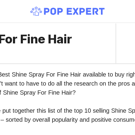
For Fine Hair
Best Shine Spray For Fine Hair available to buy ri
 want to have to do all the research on the pros 
of Shine Spray For Fine Hair?
put together this list of the top 10 selling Shine S
 sorted by overall popularity and positive consum