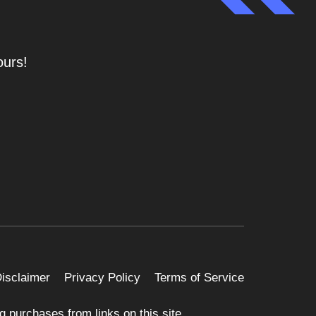
ours!
 Disclaimer
Privacy Policy
Terms of Service
 purchases from links on this site.