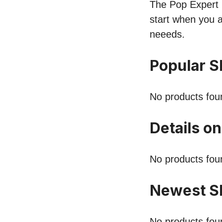
The Pop Expert li
start when you a
neeeds.
Popular S
No products fou
Details on
No products fou
Newest Sh
No products fou