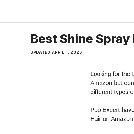
Skip
to
content
Best Shine Spray 
UPDATED
APRIL 1, 2026
Looking for the 
Amazon but don’t
different types 
Pop Expert have 
Hair on Amazon –