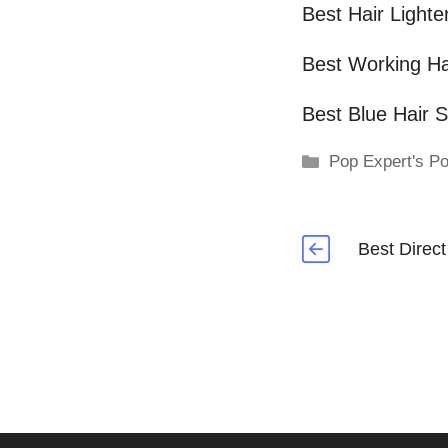
Best Hair Lighte
Best Working Ha
Best Blue Hair 
Categories
Pop Expert's Po
Best Direc