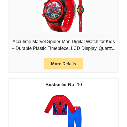
Accutime Marvel Spider-Man Digital Watch for Kids
– Durable Plastic Timepiece, LCD Display, Quartz...
More Details
10