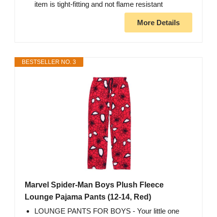
item is tight-fitting and not flame resistant
More Details
BESTSELLER NO. 3
Marvel Spider-Man Boys Plush Fleece
Lounge Pajama Pants (12-14, Red)
LOUNGE PANTS FOR BOYS - Your little one