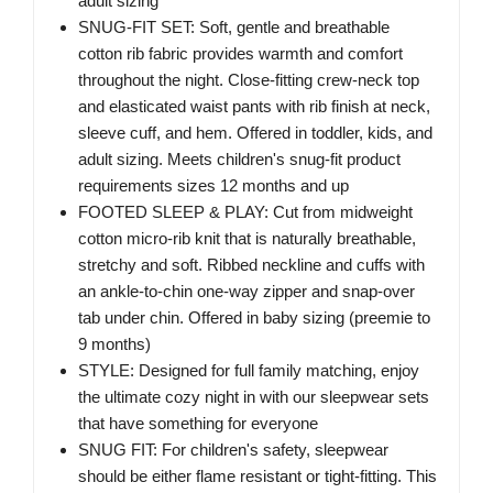
adult sizing
SNUG-FIT SET: Soft, gentle and breathable
cotton rib fabric provides warmth and comfort
throughout the night. Close-fitting crew-neck top
and elasticated waist pants with rib finish at neck,
sleeve cuff, and hem. Offered in toddler, kids, and
adult sizing. Meets children's snug-fit product
requirements sizes 12 months and up
FOOTED SLEEP & PLAY: Cut from midweight
cotton micro-rib knit that is naturally breathable,
stretchy and soft. Ribbed neckline and cuffs with
an ankle-to-chin one-way zipper and snap-over
tab under chin. Offered in baby sizing (preemie to
9 months)
STYLE: Designed for full family matching, enjoy
the ultimate cozy night in with our sleepwear sets
that have something for everyone
SNUG FIT: For children's safety, sleepwear
should be either flame resistant or tight-fitting. This