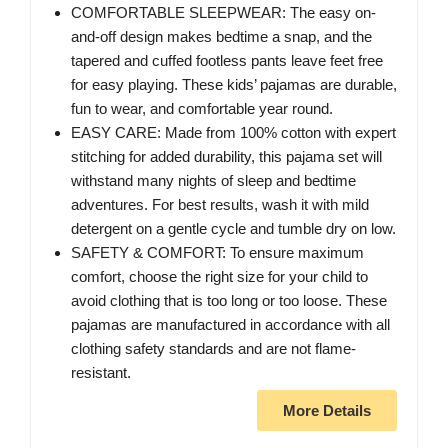
COMFORTABLE SLEEPWEAR: The easy on-
and-off design makes bedtime a snap, and the
tapered and cuffed footless pants leave feet free
for easy playing. These kids’ pajamas are durable,
fun to wear, and comfortable year round.
EASY CARE: Made from 100% cotton with expert
stitching for added durability, this pajama set will
withstand many nights of sleep and bedtime
adventures. For best results, wash it with mild
detergent on a gentle cycle and tumble dry on low.
SAFETY & COMFORT: To ensure maximum
comfort, choose the right size for your child to
avoid clothing that is too long or too loose. These
pajamas are manufactured in accordance with all
clothing safety standards and are not flame-
resistant.
More Details