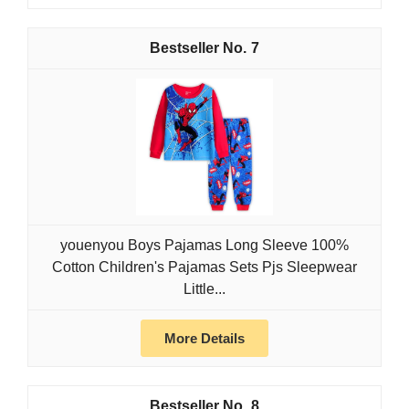
7
youenyou Boys Pajamas Long Sleeve 100%
Cotton Children's Pajamas Sets Pjs Sleepwear
Little...
More Details
8