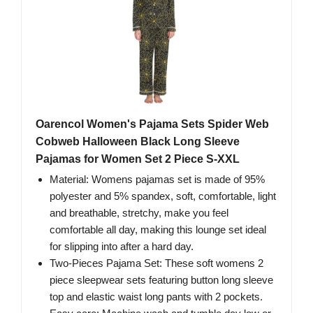
Oarencol Women's Pajama Sets Spider Web
Cobweb Halloween Black Long Sleeve
Pajamas for Women Set 2 Piece S-XXL
Material: Womens pajamas set is made of 95%
polyester and 5% spandex, soft, comfortable, light
and breathable, stretchy, make you feel
comfortable all day, making this lounge set ideal
for slipping into after a hard day.
Two-Pieces Pajama Set: These soft womens 2
piece sleepwear sets featuring button long sleeve
top and elastic waist long pants with 2 pockets.