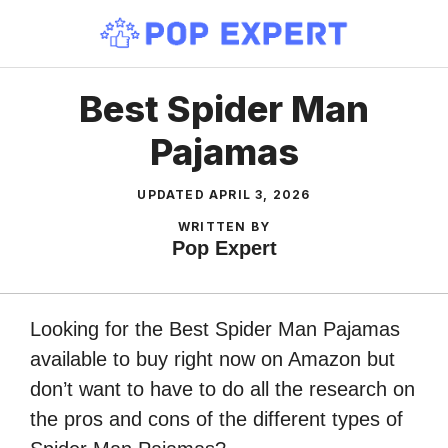
Skip
to
content
Best Spider Man
Pajamas
UPDATED
APRIL 3, 2026
WRITTEN BY
Pop Expert
Looking for the Best Spider Man Pajamas
available to buy right now on Amazon but
don’t want to have to do all the research on
the pros and cons of the different types of