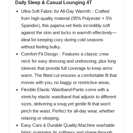
Daily Sleep & Casual Lounging 4T
Ultra-Soft Fabric for All-Day Warmth：Crafted
from high-quality material (95% Polyester + 5%
Spandex), this pajama set feels incredibly soft
against the skin and locks in warmth effectively—
ideal for keeping cozy during cold seasons
without feeling bulky.
Comfort-Fit Design：Features a classic crew
neck for easy dressing and undressing, plus long
sleeves that provide full coverage to keep arms
warm. The fitted cut ensures a comfortable fit that
moves with you, no baggy or restrictive areas.
Flexible Elastic Waistband:Pants come with a
stretchy elastic waistband that adjusts to different
sizes, delivering a snug yet gentle fit that won’t
pinch the waist. Perfect for all-day wear, whether
relaxing or sleeping.
Easy Care & Durable Quality:Machine washable
fabric maintains its softness and shape through