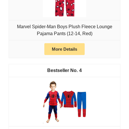
Marvel Spider-Man Boys Plush Fleece Lounge
Pajama Pants (12-14, Red)
More Details
4