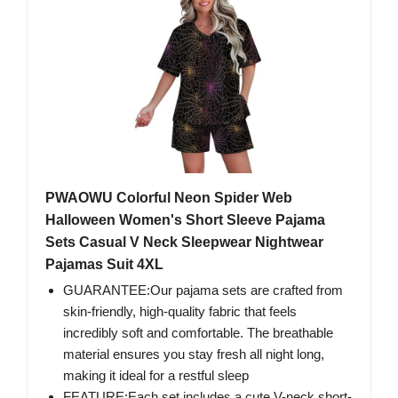
PWAOWU Colorful Neon Spider Web
Halloween Women's Short Sleeve Pajama
Sets Casual V Neck Sleepwear Nightwear
Pajamas Suit 4XL
GUARANTEE:Our pajama sets are crafted from
skin-friendly, high-quality fabric that feels
incredibly soft and comfortable. The breathable
material ensures you stay fresh all night long,
making it ideal for a restful sleep
FEATURE:Each set includes a cute V-neck short-