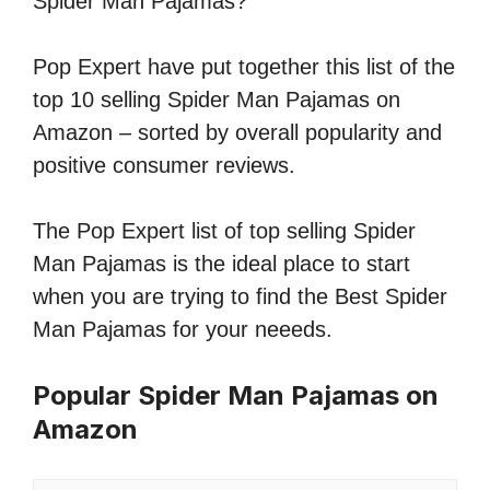
Spider Man Pajamas?
Pop Expert have put together this list of the
top 10 selling Spider Man Pajamas on
Amazon – sorted by overall popularity and
positive consumer reviews.
The Pop Expert list of top selling Spider
Man Pajamas is the ideal place to start
when you are trying to find the Best Spider
Man Pajamas for your neeeds.
Popular Spider Man Pajamas on
Amazon