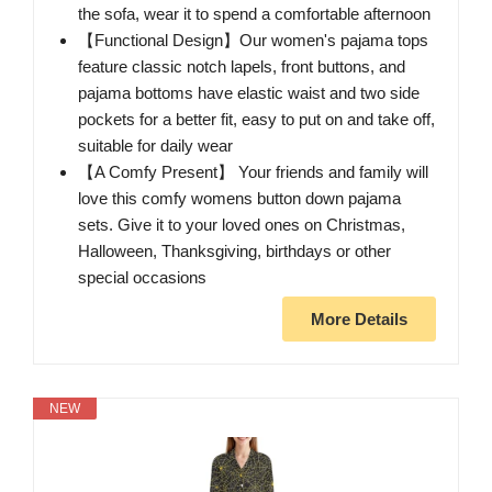
the sofa, wear it to spend a comfortable afternoon
【Functional Design】Our women's pajama tops
feature classic notch lapels, front buttons, and
pajama bottoms have elastic waist and two side
pockets for a better fit, easy to put on and take off,
suitable for daily wear
【A Comfy Present】 Your friends and family will
love this comfy womens button down pajama
sets. Give it to your loved ones on Christmas,
Halloween, Thanksgiving, birthdays or other
special occasions
More Details
NEW