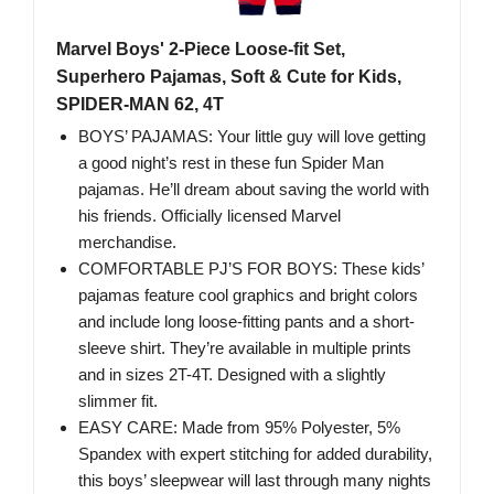
Marvel Boys' 2-Piece Loose-fit Set,
Superhero Pajamas, Soft & Cute for Kids,
SPIDER-MAN 62, 4T
BOYS’ PAJAMAS: Your little guy will love getting
a good night’s rest in these fun Spider Man
pajamas. He’ll dream about saving the world with
his friends. Officially licensed Marvel
merchandise.
COMFORTABLE PJ’S FOR BOYS: These kids’
pajamas feature cool graphics and bright colors
and include long loose-fitting pants and a short-
sleeve shirt. They’re available in multiple prints
and in sizes 2T-4T. Designed with a slightly
slimmer fit.
EASY CARE: Made from 95% Polyester, 5%
Spandex with expert stitching for added durability,
this boys’ sleepwear will last through many nights