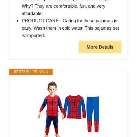
Why? They are comfortable, fun, and very
affordable.
PRODUCT CARE - Caring for these pajamas is
easy. Wash them in cold water. This pajamas set
is imported.
More Details
BESTSELLER NO. 4