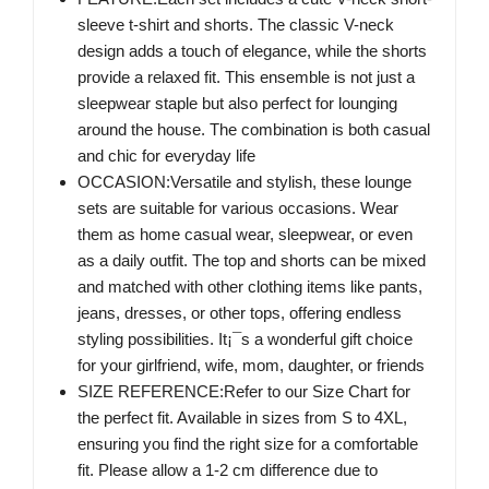
sleeve t-shirt and shorts. The classic V-neck
design adds a touch of elegance, while the shorts
provide a relaxed fit. This ensemble is not just a
sleepwear staple but also perfect for lounging
around the house. The combination is both casual
and chic for everyday life
OCCASION:Versatile and stylish, these lounge
sets are suitable for various occasions. Wear
them as home casual wear, sleepwear, or even
as a daily outfit. The top and shorts can be mixed
and matched with other clothing items like pants,
jeans, dresses, or other tops, offering endless
styling possibilities. It¡¯s a wonderful gift choice
for your girlfriend, wife, mom, daughter, or friends
SIZE REFERENCE:Refer to our Size Chart for
the perfect fit. Available in sizes from S to 4XL,
ensuring you find the right size for a comfortable
fit. Please allow a 1-2 cm difference due to