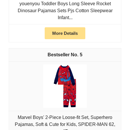
youenyou Toddler Boys Long Sleeve Rocket
Dinosaur Pajamas Sets Pjs Cotton Sleepwear
Infant...
More Details
5
Marvel Boys' 2-Piece Loose-fit Set, Superhero
Pajamas, Soft & Cute for Kids, SPIDER-MAN 62,