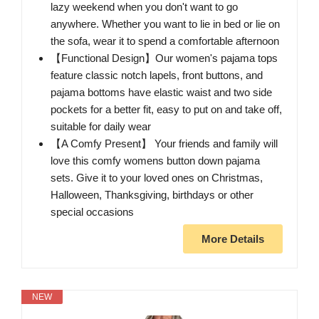
lazy weekend when you don't want to go
anywhere. Whether you want to lie in bed or lie on
the sofa, wear it to spend a comfortable afternoon
【Functional Design】Our women's pajama tops
feature classic notch lapels, front buttons, and
pajama bottoms have elastic waist and two side
pockets for a better fit, easy to put on and take off,
suitable for daily wear
【A Comfy Present】 Your friends and family will
love this comfy womens button down pajama
sets. Give it to your loved ones on Christmas,
Halloween, Thanksgiving, birthdays or other
special occasions
More Details
NEW