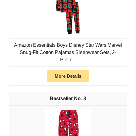
Amazon Essentials Boys Disney Star Wars Marvel
Snug-Fit Cotton Pajamas Sleepwear Sets, 2-
Piece...
More Details
3