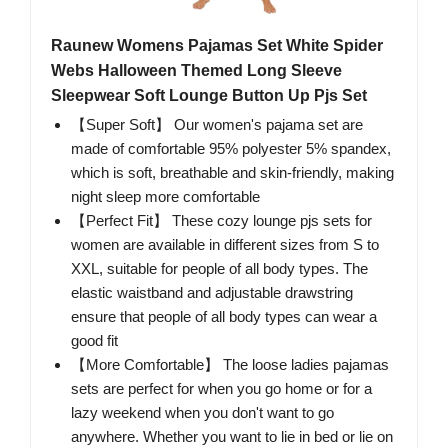
Raunew Womens Pajamas Set White Spider
Webs Halloween Themed Long Sleeve
Sleepwear Soft Lounge Button Up Pjs Set
【Super Soft】 Our women's pajama set are
made of comfortable 95% polyester 5% spandex,
which is soft, breathable and skin-friendly, making
night sleep more comfortable
【Perfect Fit】 These cozy lounge pjs sets for
women are available in different sizes from S to
XXL, suitable for people of all body types. The
elastic waistband and adjustable drawstring
ensure that people of all body types can wear a
good fit
【More Comfortable】 The loose ladies pajamas
sets are perfect for when you go home or for a
lazy weekend when you don't want to go
anywhere. Whether you want to lie in bed or lie on