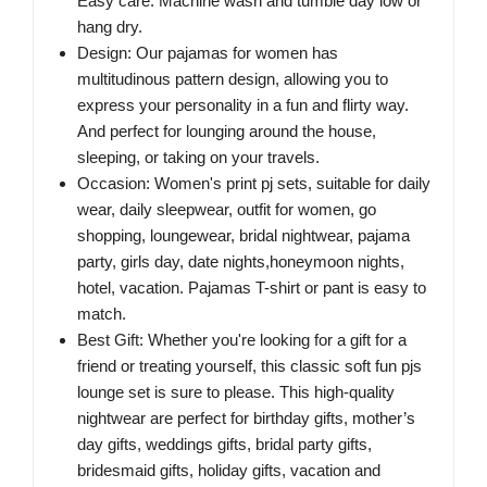
Easy care: Machine wash and tumble day low or
hang dry.
Design: Our pajamas for women has
multitudinous pattern design, allowing you to
express your personality in a fun and flirty way.
And perfect for lounging around the house,
sleeping, or taking on your travels.
Occasion: Women's print pj sets, suitable for daily
wear, daily sleepwear, outfit for women, go
shopping, loungewear, bridal nightwear, pajama
party, girls day, date nights,honeymoon nights,
hotel, vacation. Pajamas T-shirt or pant is easy to
match.
Best Gift: Whether you're looking for a gift for a
friend or treating yourself, this classic soft fun pjs
lounge set is sure to please. This high-quality
nightwear are perfect for birthday gifts, mother’s
day gifts, weddings gifts, bridal party gifts,
bridesmaid gifts, holiday gifts, vacation and