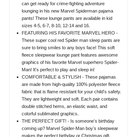
can get ready for crime-fighting adventure
lounging in his new Marvel Spiderman pajama
pants! These lounge pants are available in kid
sizes 4-5, 6-7, 8-10, 12-14 and 16.
FEATURING HIS FAVORITE MARVEL HERO -
These super cool red Spider man sleep pants are
sure to bring smiles to any boys face! This soft
fleece sleepwear lounge pant features awesome
graphics of his favorite Marvel superhero Spider-
Man! It's perfect to play and sleep in!
COMFORTABLE & STYLISH - These pajamas
are made from high-quality 100% polyester fleece
fabric that is flame resistant for your child's safety.
They are lightweight and soft. Each pair contains
double stitched hems, an elastic waist, and
colorful sublimated graphics.
THE PERFECT GIFT! - Is someone's birthday
coming up? Marvel Spider-Man boy's sleepwear
makes the perfect birthday or Christmas gift.