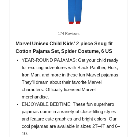
174 Reviews
Marvel Unisex Child Kids' 2-piece Snug-fit
Cotton Pajama Set, Spider Costume, 6 US
YEAR-ROUND PAJAMAS: Get your child ready
for exciting adventures with Black Panther, Hulk,
Iron Man, and more in these fun Marvel pajamas.
They’ll dream about their favorite Marvel
characters. Officially licensed Marvel
merchandise.
ENJOYABLE BEDTIME: These fun superhero
pajamas come in a variety of close-fitting styles
and feature cute graphics and bright colors. Our
cool pajamas are available in sizes 2T–4T and 6–
10.