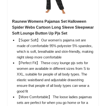
Raunew Womens Pajamas Set Halloween
Spider Webs Cartoon Long Sleeve Sleepwear
Soft Lounge Button Up Pjs Set
【Super Soft】 Our women's pajama set are
made of comfortable 95% polyester 5% spandex,
which is soft, breathable and skin-friendly, making
night sleep more comfortable
【Perfect Fit】 These cozy lounge pjs sets for
women are available in different sizes from S to
XXL, suitable for people of all body types. The
elastic waistband and adjustable drawstring
ensure that people of all body types can wear a
good fit
【More Comfortable】 The loose ladies pajamas
sets are perfect for when you go home or for a