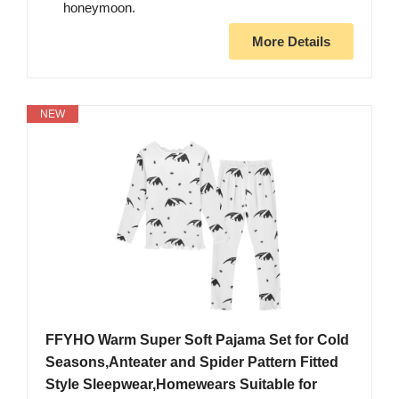
honeymoon.
More Details
NEW
FFYHO Warm Super Soft Pajama Set for Cold
Seasons,Anteater and Spider Pattern Fitted
Style Sleepwear,Homewears Suitable for