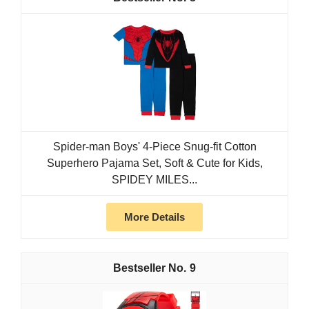
Spider-man Boys' 4-Piece Snug-fit Cotton
Superhero Pajama Set, Soft & Cute for Kids,
SPIDEY MILES...
More Details
9