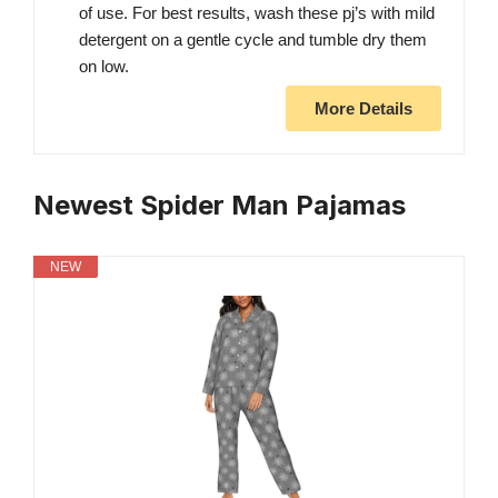
of use. For best results, wash these pj’s with mild
detergent on a gentle cycle and tumble dry them
on low.
More Details
Newest Spider Man Pajamas
NEW