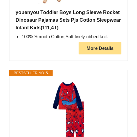
youenyou Toddler Boys Long Sleeve Rocket
Dinosaur Pajamas Sets Pjs Cotton Sleepwear
Infant Kids(111,4T)
100% Smooth Cotton,Soft,finely ribbed knit.
More Details
BESTSELLER NO. 5