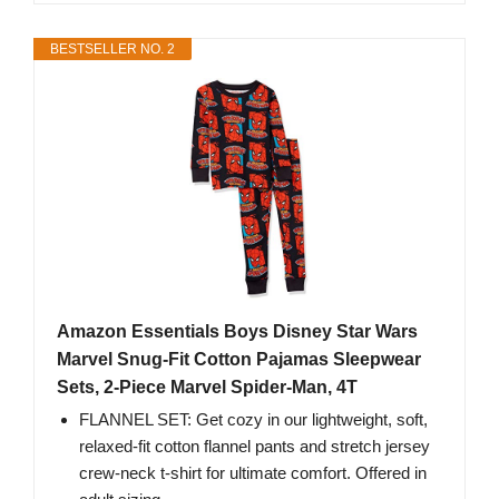
BESTSELLER NO. 2
Amazon Essentials Boys Disney Star Wars
Marvel Snug-Fit Cotton Pajamas Sleepwear
Sets, 2-Piece Marvel Spider-Man, 4T
FLANNEL SET: Get cozy in our lightweight, soft,
relaxed-fit cotton flannel pants and stretch jersey
crew-neck t-shirt for ultimate comfort. Offered in