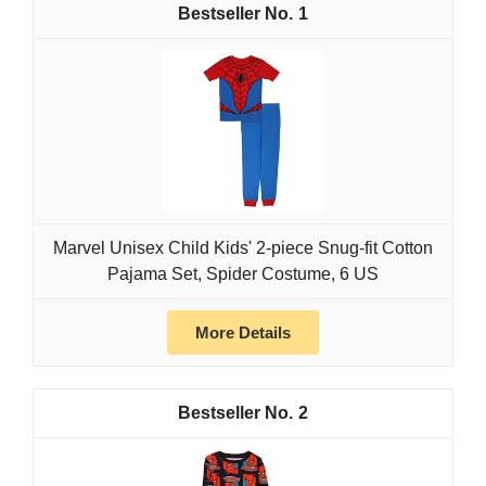
1
Marvel Unisex Child Kids' 2-piece Snug-fit Cotton
Pajama Set, Spider Costume, 6 US
More Details
2