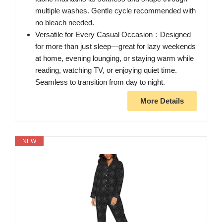
multiple washes. Gentle cycle recommended with
no bleach needed.
Versatile for Every Casual Occasion：Designed
for more than just sleep—great for lazy weekends
at home, evening lounging, or staying warm while
reading, watching TV, or enjoying quiet time.
Seamless to transition from day to night.
More Details
NEW