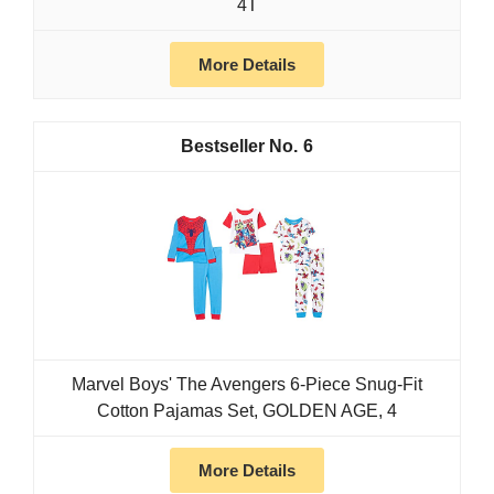
4T
More Details
6
Marvel Boys' The Avengers 6-Piece Snug-Fit
Cotton Pajamas Set, GOLDEN AGE, 4
More Details