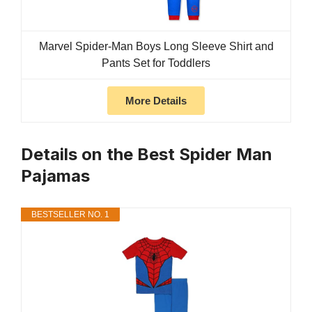
Marvel Spider-Man Boys Long Sleeve Shirt and
Pants Set for Toddlers
More Details
Details on the Best Spider Man
Pajamas
BESTSELLER NO. 1