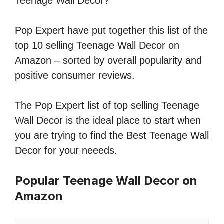
Teenage Wall Decor?
Pop Expert have put together this list of the
top 10 selling Teenage Wall Decor on
Amazon – sorted by overall popularity and
positive consumer reviews.
The Pop Expert list of top selling Teenage
Wall Decor is the ideal place to start when
you are trying to find the Best Teenage Wall
Decor for your neeeds.
Popular Teenage Wall Decor on
Amazon