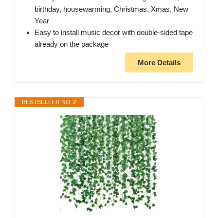
birthday, housewarming, Christmas, Xmas, New
Year
Easy to install music decor with double-sided tape
already on the package
More Details
BESTSELLER NO. 2