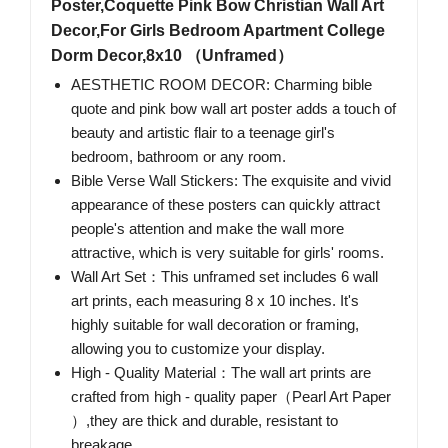
Poster,Coquette Pink Bow Christian Wall Art
Decor,For Girls Bedroom Apartment College
Dorm Decor,8x10 （Unframed）
AESTHETIC ROOM DECOR: Charming bible
quote and pink bow wall art poster adds a touch of
beauty and artistic flair to a teenage girl's
bedroom, bathroom or any room.
Bible Verse Wall Stickers: The exquisite and vivid
appearance of these posters can quickly attract
people's attention and make the wall more
attractive, which is very suitable for girls' rooms.
Wall Art Set：This unframed set includes 6 wall
art prints, each measuring 8 x 10 inches. It's
highly suitable for wall decoration or framing,
allowing you to customize your display.
High - Quality Material：The wall art prints are
crafted from high - quality paper（Pearl Art Paper
）,they are thick and durable, resistant to
breakage.