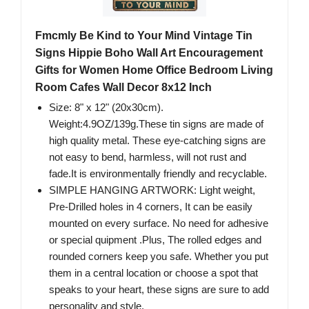
Fmcmly Be Kind to Your Mind Vintage Tin
Signs Hippie Boho Wall Art Encouragement
Gifts for Women Home Office Bedroom Living
Room Cafes Wall Decor 8x12 Inch
Size: 8" x 12" (20x30cm).
Weight:4.9OZ/139g.These tin signs are made of
high quality metal. These eye-catching signs are
not easy to bend, harmless, will not rust and
fade.It is environmentally friendly and recyclable.
SIMPLE HANGING ARTWORK: Light weight,
Pre-Drilled holes in 4 corners, It can be easily
mounted on every surface. No need for adhesive
or special quipment .Plus, The rolled edges and
rounded corners keep you safe. Whether you put
them in a central location or choose a spot that
speaks to your heart, these signs are sure to add
personality and style.