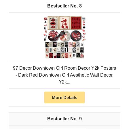
8
97 Decor Downtown Girl Room Decor Y2k Posters
- Dark Red Downtown Girl Aesthetic Wall Decor,
Y2k...
More Details
9