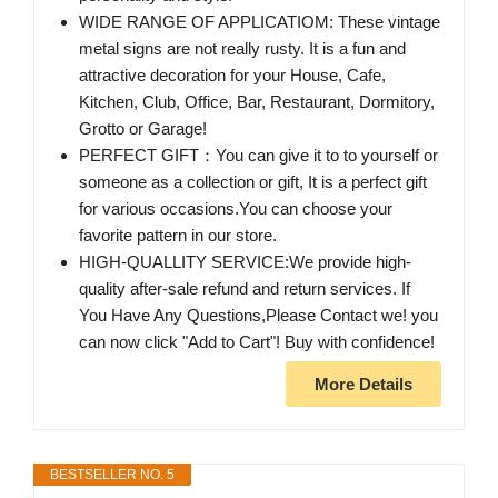
WIDE RANGE OF APPLICATIOM: These vintage
metal signs are not really rusty. It is a fun and
attractive decoration for your House, Cafe,
Kitchen, Club, Office, Bar, Restaurant, Dormitory,
Grotto or Garage!
PERFECT GIFT：You can give it to to yourself or
someone as a collection or gift, It is a perfect gift
for various occasions.You can choose your
favorite pattern in our store.
HIGH-QUALLITY SERVICE:We provide high-
quality after-sale refund and return services. If
You Have Any Questions,Please Contact we! you
can now click "Add to Cart"! Buy with confidence!
More Details
BESTSELLER NO. 5