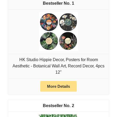
1
HK Studio Hippie Decor, Posters for Room
Aesthetic - Botanical Wall Art, Record Decor, 4pcs
12"
More Details
2