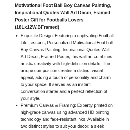
Motivational Foot Ball Boy Canvas Painting,
Inspirational Quotes Wall Art Decor, Framed
Poster Gift for Footballs Lovers
(18Lx12W,BFramed)
Exquisite Design: Featuring a captivating Football
Life Lessons, Personalized Motivational Foot ball
Boy Canvas Painting, Inspirational Quotes Wall
Art Decor, Framed Poster, this wall art combines
artistic creativity with high-definition details. The
unique composition creates a distinct visual
appeal, adding a touch of personality and charm
to your space. It serves as an instant
conversation starter and a perfect reflection of
your style.
Premium Canvas & Framing: Expertly printed on
high-grade canvas using advanced HD printing
technology and fade-resistant inks. Available in
two distinct styles to suit your decor: a sleek