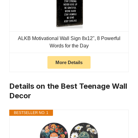
ALKB Motivational Wall Sign 8x12", 8 Powerful
Words for the Day
More Details
Details on the Best Teenage Wall
Decor
BESTSELLER NO. 1