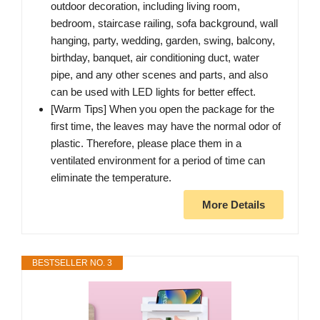
outdoor decoration, including living room,
bedroom, staircase railing, sofa background, wall
hanging, party, wedding, garden, swing, balcony,
birthday, banquet, air conditioning duct, water
pipe, and any other scenes and parts, and also
can be used with LED lights for better effect.
[Warm Tips] When you open the package for the
first time, the leaves may have the normal odor of
plastic. Therefore, please place them in a
ventilated environment for a period of time can
eliminate the temperature.
More Details
BESTSELLER NO. 3