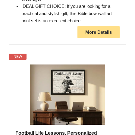
IDEAL GIFT CHOICE: If you are looking for a
practical and stylish gift, this Bible bow wall art
print set is an excellent choice.
More Details
NEW
Football Life Lessons, Personalized