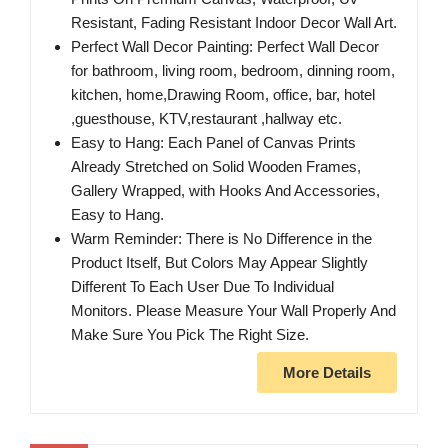
Resistant, Fading Resistant Indoor Decor Wall Art.
Perfect Wall Decor Painting: Perfect Wall Decor
for bathroom, living room, bedroom, dinning room,
kitchen, home,Drawing Room, office, bar, hotel
,guesthouse, KTV,restaurant ,hallway etc.
Easy to Hang: Each Panel of Canvas Prints
Already Stretched on Solid Wooden Frames,
Gallery Wrapped, with Hooks And Accessories,
Easy to Hang.
Warm Reminder: There is No Difference in the
Product Itself, But Colors May Appear Slightly
Different To Each User Due To Individual
Monitors. Please Measure Your Wall Properly And
Make Sure You Pick The Right Size.
More Details