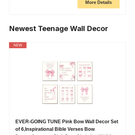
More Details
Newest Teenage Wall Decor
NEW
EVER-GOING TUNE Pink Bow Wall Decor Set
of 6,Inspirational Bible Verses Bow