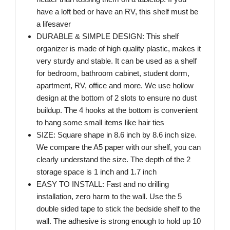
have a loft bed or have an RV, this shelf must be
a lifesaver
DURABLE & SIMPLE DESIGN: This shelf
organizer is made of high quality plastic, makes it
very sturdy and stable. It can be used as a shelf
for bedroom, bathroom cabinet, student dorm,
apartment, RV, office and more. We use hollow
design at the bottom of 2 slots to ensure no dust
buildup. The 4 hooks at the bottom is convenient
to hang some small items like hair ties
SIZE: Square shape in 8.6 inch by 8.6 inch size.
We compare the A5 paper with our shelf, you can
clearly understand the size. The depth of the 2
storage space is 1 inch and 1.7 inch
EASY TO INSTALL: Fast and no drilling
installation, zero harm to the wall. Use the 5
double sided tape to stick the bedside shelf to the
wall. The adhesive is strong enough to hold up 10