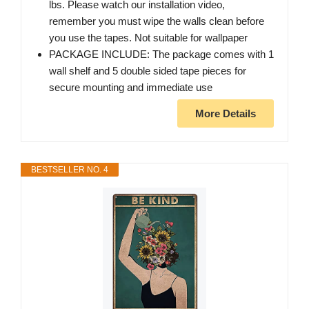
lbs. Please watch our installation video,
remember you must wipe the walls clean before
you use the tapes. Not suitable for wallpaper
PACKAGE INCLUDE: The package comes with 1
wall shelf and 5 double sided tape pieces for
secure mounting and immediate use
More Details
BESTSELLER NO. 4