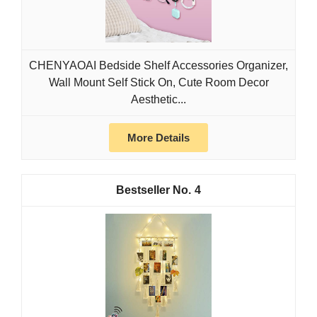
CHENYAOAI Bedside Shelf Accessories Organizer,
Wall Mount Self Stick On, Cute Room Decor
Aesthetic...
More Details
4