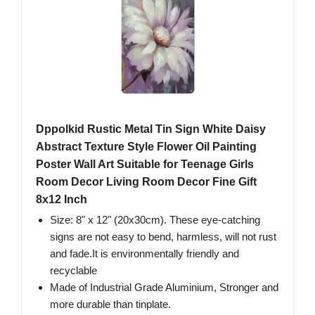
Dppolkid Rustic Metal Tin Sign White Daisy
Abstract Texture Style Flower Oil Painting
Poster Wall Art Suitable for Teenage Girls
Room Decor Living Room Decor Fine Gift
8x12 Inch
Size: 8" x 12" (20x30cm). These eye-catching
signs are not easy to bend, harmless, will not rust
and fade.It is environmentally friendly and
recyclable
Made of Industrial Grade Aluminium, Stronger and
more durable than tinplate.