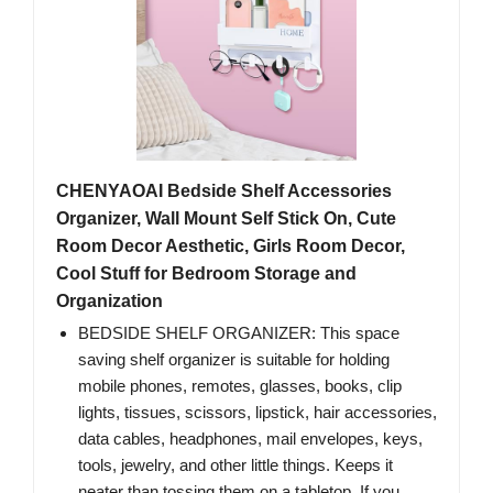
CHENYAOAI Bedside Shelf Accessories
Organizer, Wall Mount Self Stick On, Cute
Room Decor Aesthetic, Girls Room Decor,
Cool Stuff for Bedroom Storage and
Organization
BEDSIDE SHELF ORGANIZER: This space
saving shelf organizer is suitable for holding
mobile phones, remotes, glasses, books, clip
lights, tissues, scissors, lipstick, hair accessories,
data cables, headphones, mail envelopes, keys,
tools, jewelry, and other little things. Keeps it
neater than tossing them on a tabletop. If you