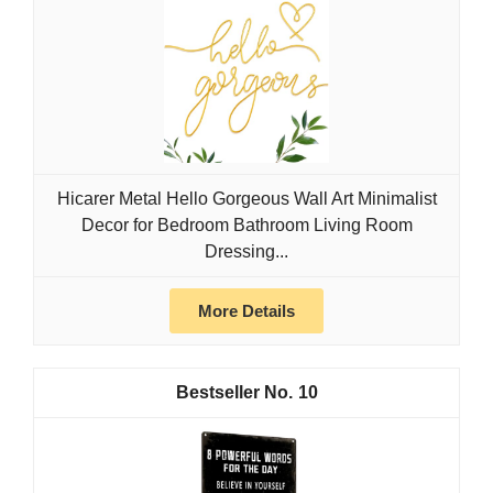
Hicarer Metal Hello Gorgeous Wall Art Minimalist
Decor for Bedroom Bathroom Living Room
Dressing...
More Details
10