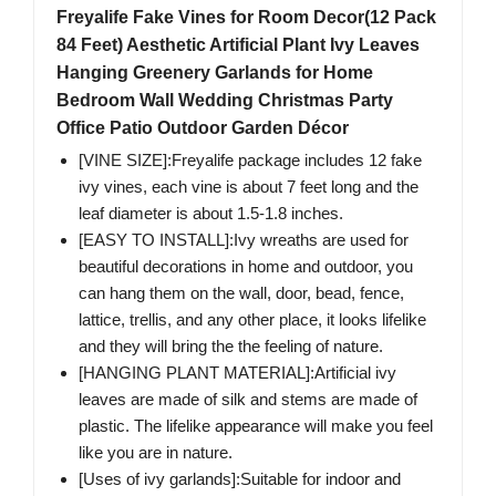
Freyalife Fake Vines for Room Decor(12 Pack
84 Feet) Aesthetic Artificial Plant Ivy Leaves
Hanging Greenery Garlands for Home
Bedroom Wall Wedding Christmas Party
Office Patio Outdoor Garden Décor
[VINE SIZE]:Freyalife package includes 12 fake
ivy vines, each vine is about 7 feet long and the
leaf diameter is about 1.5-1.8 inches.
[EASY TO INSTALL]:Ivy wreaths are used for
beautiful decorations in home and outdoor, you
can hang them on the wall, door, bead, fence,
lattice, trellis, and any other place, it looks lifelike
and they will bring the the feeling of nature.
[HANGING PLANT MATERIAL]:Artificial ivy
leaves are made of silk and stems are made of
plastic. The lifelike appearance will make you feel
like you are in nature.
[Uses of ivy garlands]:Suitable for indoor and