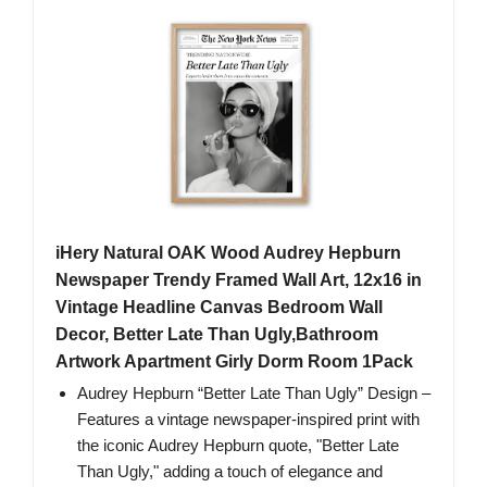
iHery Natural OAK Wood Audrey Hepburn
Newspaper Trendy Framed Wall Art, 12x16 in
Vintage Headline Canvas Bedroom Wall
Decor, Better Late Than Ugly,Bathroom
Artwork Apartment Girly Dorm Room 1Pack
Audrey Hepburn “Better Late Than Ugly” Design –
Features a vintage newspaper-inspired print with
the iconic Audrey Hepburn quote, "Better Late
Than Ugly," adding a touch of elegance and