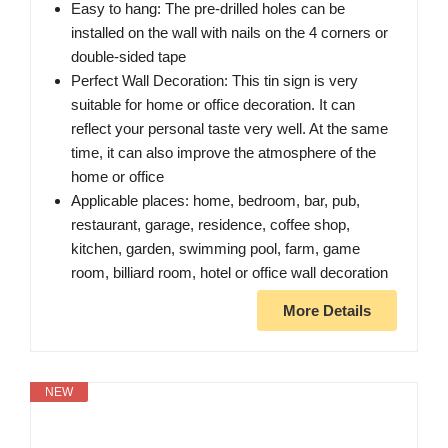
Easy to hang: The pre-drilled holes can be
installed on the wall with nails on the 4 corners or
double-sided tape
Perfect Wall Decoration: This tin sign is very
suitable for home or office decoration. It can
reflect your personal taste very well. At the same
time, it can also improve the atmosphere of the
home or office
Applicable places: home, bedroom, bar, pub,
restaurant, garage, residence, coffee shop,
kitchen, garden, swimming pool, farm, game
room, billiard room, hotel or office wall decoration
More Details
NEW