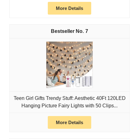
More Details
7
Teen Girl Gifts Trendy Stuff: Aesthetic 40Ft 120LED
Hanging Picture Fairy Lights with 50 Clips...
More Details