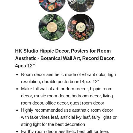
HK Studio Hippie Decor, Posters for Room
Aesthetic - Botanical Wall Art, Record Decor,
4pcs 12"
Room decor aesthetic made of vibrant color, high
resolution, durable posterboard 4pcs 12"
Make full wall of art for dorm decor, hippie room
decor, music room decor, bedroom decor, living
room decor, office decor, guest room decor
Highly recommended use aesthetic room decor
with fake vines leaf, artificial ivy leaf, fairy lights or
string light for the best decoration
Earthy room decor aesthetic best gift for teen,