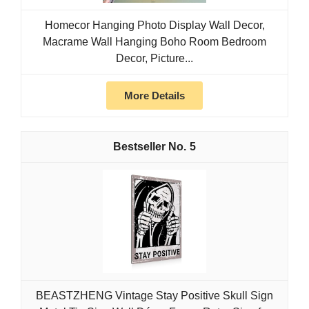
Homecor Hanging Photo Display Wall Decor,
Macrame Wall Hanging Boho Room Bedroom
Decor, Picture...
More Details
5
BEASTZHENG Vintage Stay Positive Skull Sign