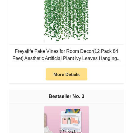
Freyalife Fake Vines for Room Decor(12 Pack 84
Feet) Aesthetic Artificial Plant Ivy Leaves Hanging...
More Details
3