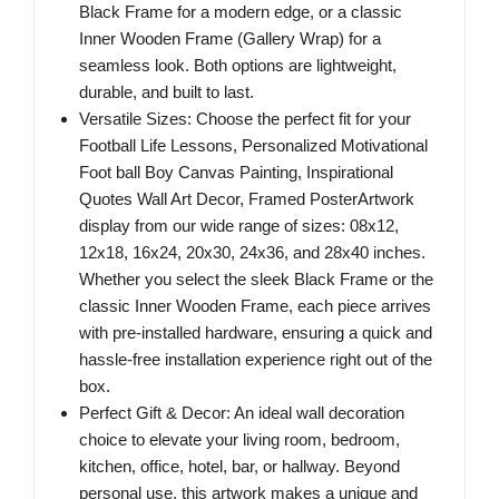
Black Frame for a modern edge, or a classic
Inner Wooden Frame (Gallery Wrap) for a
seamless look. Both options are lightweight,
durable, and built to last.
Versatile Sizes: Choose the perfect fit for your
Football Life Lessons, Personalized Motivational
Foot ball Boy Canvas Painting, Inspirational
Quotes Wall Art Decor, Framed PosterArtwork
display from our wide range of sizes: 08x12,
12x18, 16x24, 20x30, 24x36, and 28x40 inches.
Whether you select the sleek Black Frame or the
classic Inner Wooden Frame, each piece arrives
with pre-installed hardware, ensuring a quick and
hassle-free installation experience right out of the
box.
Perfect Gift & Decor: An ideal wall decoration
choice to elevate your living room, bedroom,
kitchen, office, hotel, bar, or hallway. Beyond
personal use, this artwork makes a unique and