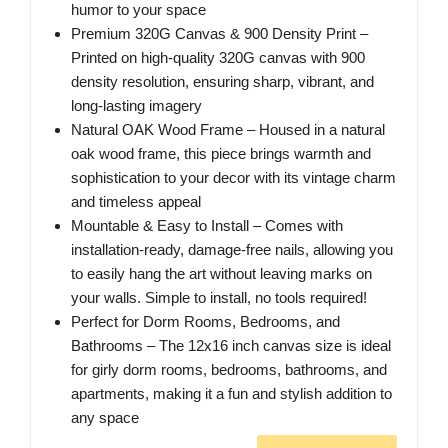
humor to your space
Premium 320G Canvas & 900 Density Print –
Printed on high-quality 320G canvas with 900
density resolution, ensuring sharp, vibrant, and
long-lasting imagery
Natural OAK Wood Frame – Housed in a natural
oak wood frame, this piece brings warmth and
sophistication to your decor with its vintage charm
and timeless appeal
Mountable & Easy to Install – Comes with
installation-ready, damage-free nails, allowing you
to easily hang the art without leaving marks on
your walls. Simple to install, no tools required!
Perfect for Dorm Rooms, Bedrooms, and
Bathrooms – The 12x16 inch canvas size is ideal
for girly dorm rooms, bedrooms, bathrooms, and
apartments, making it a fun and stylish addition to
any space