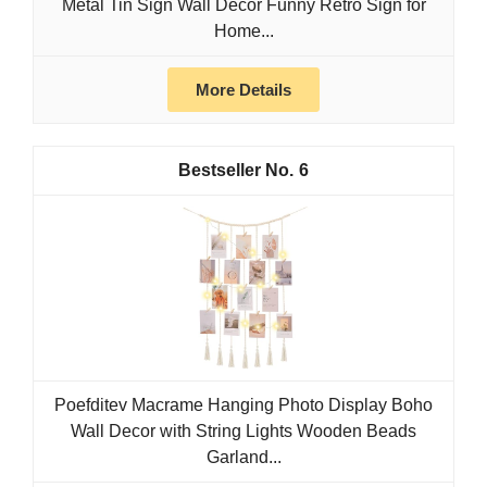
Metal Tin Sign Wall Décor Funny Retro Sign for
Home...
More Details
6
Poefditev Macrame Hanging Photo Display Boho
Wall Decor with String Lights Wooden Beads
Garland...