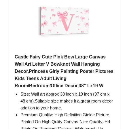
Castle Fairy Cute Pink Bow Large Canvas
Wall Art Letter V Bowknot Wall Hanging
Decor,Princess Girly Painting Poster Pictures
Kids Teens Adult Living
Room/Bedroom/Office Decor,38" Lx19 W
Size: Wall art approx 38 inch x 19 inch (97 cm x
48 cm).Suitable size makes it a great room decor
addition to your home.
Premium Quality: High Definition Giclee Picture
Printed On High Qulity Canvas.Nice Quality, Hd
Prints On Premium Canvas, Waterproof, Uv