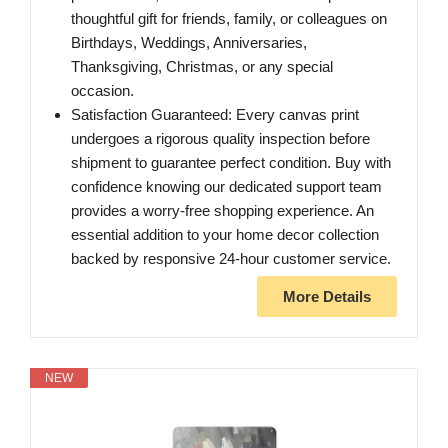
thoughtful gift for friends, family, or colleagues on
Birthdays, Weddings, Anniversaries,
Thanksgiving, Christmas, or any special
occasion.
Satisfaction Guaranteed: Every canvas print
undergoes a rigorous quality inspection before
shipment to guarantee perfect condition. Buy with
confidence knowing our dedicated support team
provides a worry-free shopping experience. An
essential addition to your home decor collection
backed by responsive 24-hour customer service.
More Details
NEW