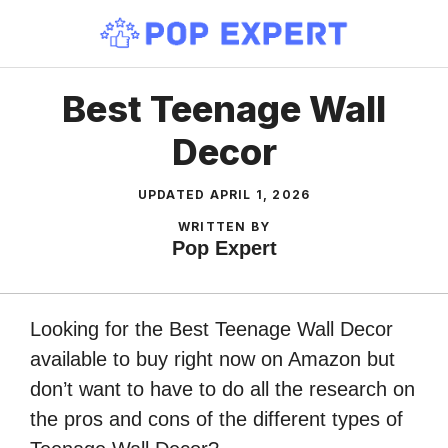
Skip
to
content
Best Teenage Wall
Decor
UPDATED
APRIL 1, 2026
WRITTEN BY
Pop Expert
Looking for the Best Teenage Wall Decor
available to buy right now on Amazon but
don’t want to have to do all the research on
the pros and cons of the different types of