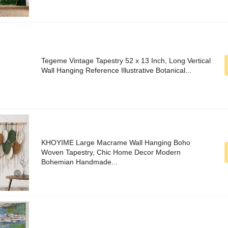
Tegeme Vintage Tapestry 52 x 13 Inch, Long Vertical
Wall Hanging Reference Illustrative Botanical...
KHOYIME Large Macrame Wall Hanging Boho
Woven Tapestry, Chic Home Decor Modern
Bohemian Handmade...