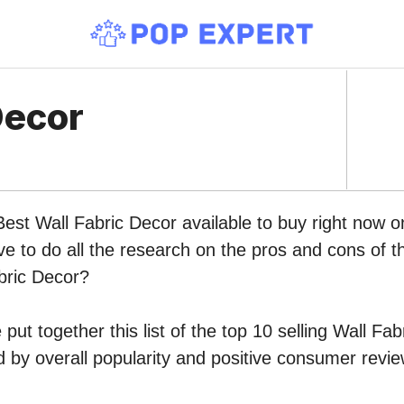
Decor
Best Wall Fabric Decor available to buy right now
ve to do all the research on the pros and cons of th
bric Decor?
put together this list of the top 10 selling Wall Fa
by overall popularity and positive consumer revie