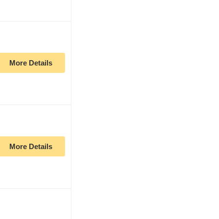
More Details
More Details