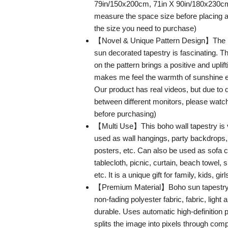
79in/150x200cm, 71in X 90in/180x230c
measure the space size before placing a
the size you need to purchase)
【Novel & Unique Pattern Design】The ret
sun decorated tapestry is fascinating. T
on the pattern brings a positive and upli
makes me feel the warmth of sunshine 
Our product has real videos, but due to d
between different monitors, please watch
before purchasing)
【Multi Use】This boho wall tapestry is v
used as wall hangings, party backdrops,
posters, etc. Can also be used as sofa 
tablecloth, picnic, curtain, beach towel,
etc. It is a unique gift for family, kids, gir
【Premium Material】Boho sun tapestry 
non-fading polyester fabric, fabric, light a
durable. Uses automatic high-definition p
splits the image into pixels through comp