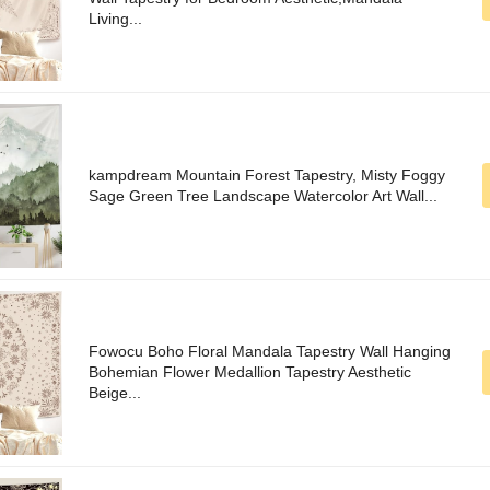
Living...
kampdream Mountain Forest Tapestry, Misty Foggy
Sage Green Tree Landscape Watercolor Art Wall...
Fowocu Boho Floral Mandala Tapestry Wall Hanging
Bohemian Flower Medallion Tapestry Aesthetic
Beige...