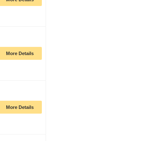
More Details
More Details