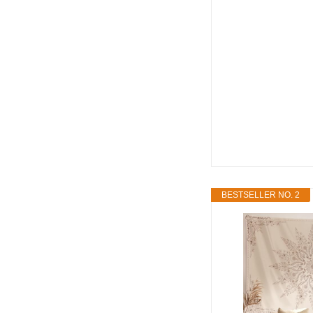
BESTSELLER NO. 2