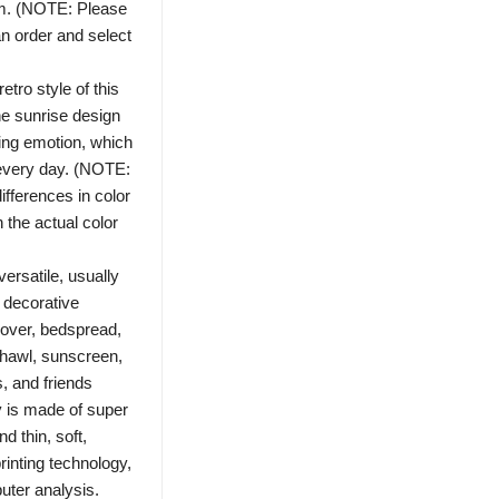
m. (NOTE: Please
n order and select
ro style of this
he sunrise design
fting emotion, which
every day. (NOTE:
ifferences in color
 the actual color
ersatile, usually
 decorative
cover, bedspread,
 shawl, sunscreen,
ls, and friends
is made of super
nd thin, soft,
rinting technology,
uter analysis.