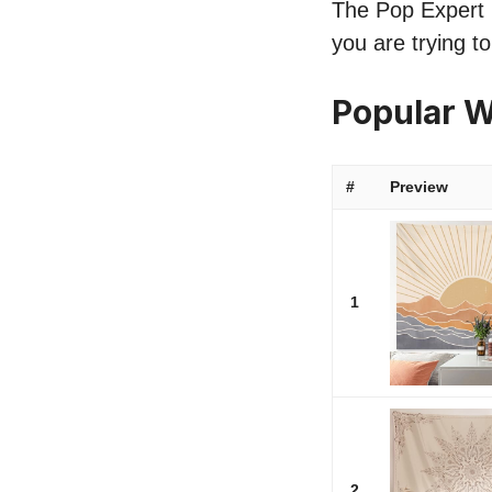
The Pop Expert li
you are trying t
Popular W
#
Preview
1
2