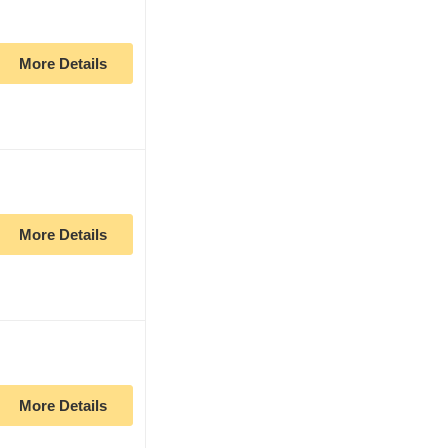
More Details
More Details
More Details