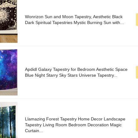
Wonrizon Sun and Moon Tapestry, Aesthetic Black
Dark Spiritual Tapestries Mystic Burning Sun with...
Apdidl Galaxy Tapestry for Bedroom Aesthetic Space
Blue Night Starry Sky Stars Universe Tapestry...
Llamazing Forest Tapestry Home Decor Landscape
Tapestry Living Room Bedroom Decoration Magic
Curtain...