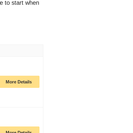
ce to start when
More Details
More Details