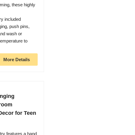
ming, these highly
y included
ing, push pins,
and wash or
temperature to
More Details
anging
droom
Decor for Teen
try features a hand