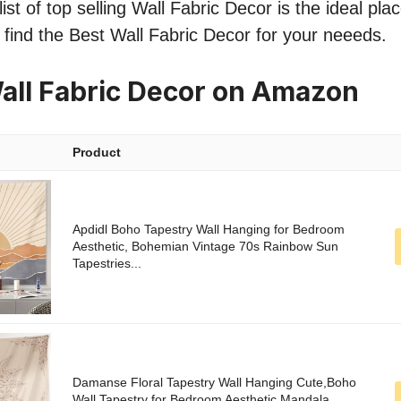
st of top selling Wall Fabric Decor is the ideal pla
o find the Best Wall Fabric Decor for your neeeds.
all Fabric Decor on Amazon
Product
Apdidl Boho Tapestry Wall Hanging for Bedroom
Aesthetic, Bohemian Vintage 70s Rainbow Sun
Tapestries...
Damanse Floral Tapestry Wall Hanging Cute,Boho
Wall Tapestry for Bedroom Aesthetic,Mandala