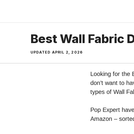
Skip
to
content
Best Wall Fabric 
UPDATED
APRIL 2, 2026
Looking for the 
don’t want to ha
types of Wall Fa
Pop Expert have 
Amazon – sorted 