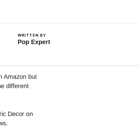
WRITTEN BY
Pop Expert
 on Amazon but
e different
bric Decor on
ws.