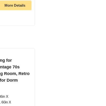
More Details
ng for
ntage 70s
ng Room, Retro
 for Dorm
36in X
 60in X