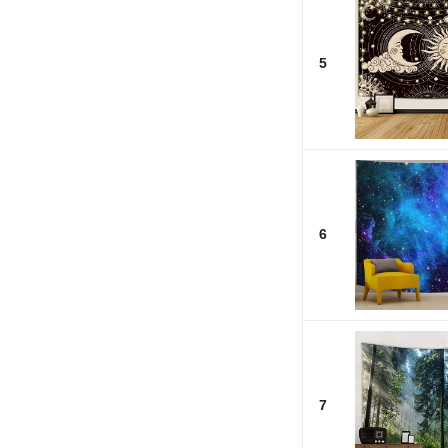
5
6
7