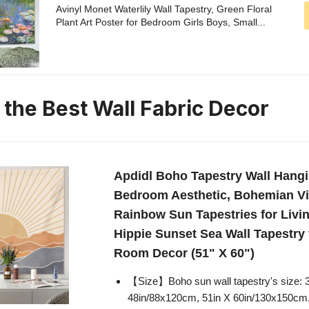
Avinyl Monet Waterlily Wall Tapestry, Green Floral
Plant Art Poster for Bedroom Girls Boys, Small...
 the Best Wall Fabric Decor
Apdidl Boho Tapestry Wall Hangi
Bedroom Aesthetic, Bohemian Vi
Rainbow Sun Tapestries for Livi
Hippie Sunset Sea Wall Tapestry
Room Decor (51" X 60")
【Size】Boho sun wall tapestry's size: 
48in/88x120cm, 51in X 60in/130x150cm,