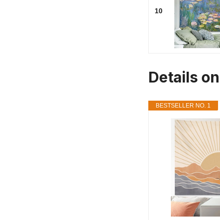
10
Details on
BESTSELLER NO. 1