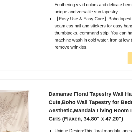
Feathering vivid colors and delicate hem
unique and versatile sun tapestry
【Easy Use & Easy Care】Boho tapestr
seamless nail and stickers for easy hang
thumbtacks, command strip. You can h
machine wash in cold water. Iron at low 
remove wrinkles.
Damanse Floral Tapestry Wall H
Cute,Boho Wall Tapestry for Be
Aesthetic,Mandala Living Room 
Girls (Flaxen, 34.80" x 47.20")
Unique Design:This floral mandala tapes