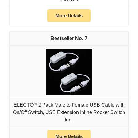
More Details
7
ELECTOP 2 Pack Male to Female USB Cable with
On/Off Switch, USB Extension Inline Rocker Switch
for...
More Details