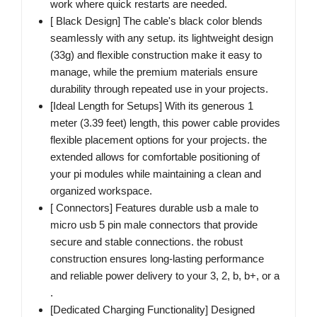
work where quick restarts are needed.
[ Black Design] The cable's black color blends
seamlessly with any setup. its lightweight design
(33g) and flexible construction make it easy to
manage, while the premium materials ensure
durability through repeated use in your projects.
[Ideal Length for Setups] With its generous 1
meter (3.39 feet) length, this power cable provides
flexible placement options for your projects. the
extended allows for comfortable positioning of
your pi modules while maintaining a clean and
organized workspace.
[ Connectors] Features durable usb a male to
micro usb 5 pin male connectors that provide
secure and stable connections. the robust
construction ensures long-lasting performance
and reliable power delivery to your 3, 2, b, b+, or a
.
[Dedicated Charging Functionality] Designed