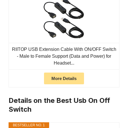
RIITOP USB Extension Cable With ON/OFF Switch
- Male to Female Support (Data and Power) for
Headset...
More Details
Details on the Best Usb On Off
Switch
BESTSELLER NO. 1