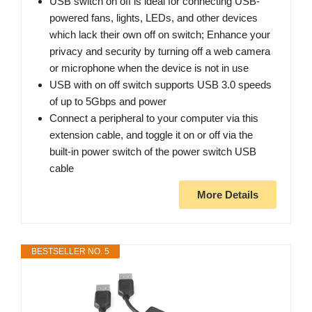
USB switch on off is ideal for connecting USB-
powered fans, lights, LEDs, and other devices
which lack their own off on switch; Enhance your
privacy and security by turning off a web camera
or microphone when the device is not in use
USB with on off switch supports USB 3.0 speeds
of up to 5Gbps and power
Connect a peripheral to your computer via this
extension cable, and toggle it on or off via the
built-in power switch of the power switch USB
cable
More Details
BESTSELLER NO. 5