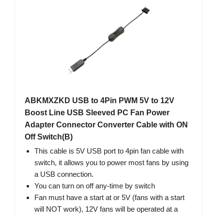
ABKMXZKD USB to 4Pin PWM 5V to 12V
Boost Line USB Sleeved PC Fan Power
Adapter Connector Converter Cable with ON
Off Switch(B)
This cable is 5V USB port to 4pin fan cable with
switch, it allows you to power most fans by using
a USB connection.
You can turn on off any-time by switch
Fan must have a start at or 5V (fans with a start
will NOT work), 12V fans will be operated at a