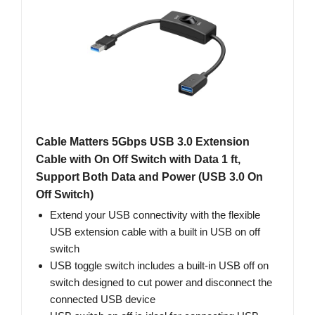
Cable Matters 5Gbps USB 3.0 Extension
Cable with On Off Switch with Data 1 ft,
Support Both Data and Power (USB 3.0 On
Off Switch)
Extend your USB connectivity with the flexible
USB extension cable with a built in USB on off
switch
USB toggle switch includes a built-in USB off on
switch designed to cut power and disconnect the
connected USB device