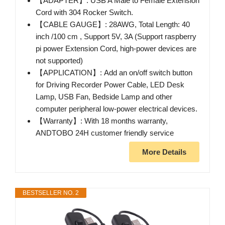
【ADAPTER】: USB A Male to Female Extension
Cord with 304 Rocker Switch.
【CABLE GAUGE】: 28AWG, Total Length: 40
inch /100 cm , Support 5V, 3A (Support raspberry
pi power Extension Cord, high-power devices are
not supported)
【APPLICATION】: Add an on/off switch button
for Driving Recorder Power Cable, LED Desk
Lamp, USB Fan, Bedside Lamp and other
computer peripheral low-power electrical devices.
【Warranty】: With 18 months warranty,
ANDTOBO 24H customer friendly service
More Details
BESTSELLER NO. 2