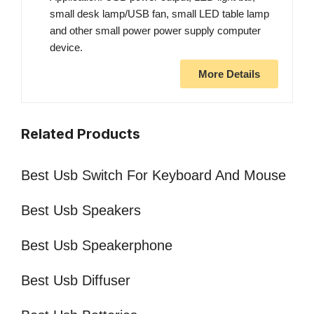
small desk lamp/USB fan, small LED table lamp
and other small power power supply computer
device.
More Details
Related Products
Best Usb Switch For Keyboard And Mouse
Best Usb Speakers
Best Usb Speakerphone
Best Usb Diffuser