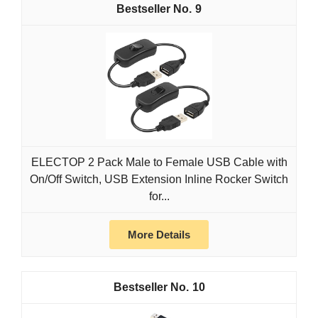
9
ELECTOP 2 Pack Male to Female USB Cable with
On/Off Switch, USB Extension Inline Rocker Switch
for...
More Details
10