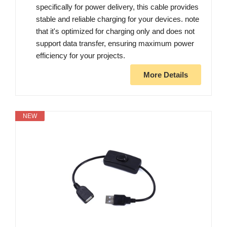
specifically for power delivery, this cable provides
stable and reliable charging for your devices. note
that it's optimized for charging only and does not
support data transfer, ensuring maximum power
efficiency for your projects.
More Details
NEW