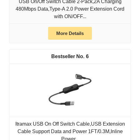
USB On/Off Switch Cable 2-Pack,2A Charging
480Mbps Data,Type-A 2.0 Power Extension Cord
with ON/OFF...
More Details
6
Itramax USB On Off Switch Cable,USB Extension
Cable Support Data and Power 1FT/0.3M,Inline
Power...