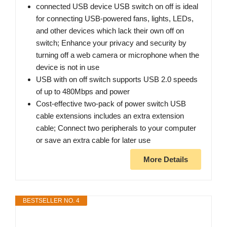
connected USB device USB switch on off is ideal
for connecting USB-powered fans, lights, LEDs,
and other devices which lack their own off on
switch; Enhance your privacy and security by
turning off a web camera or microphone when the
device is not in use
USB with on off switch supports USB 2.0 speeds
of up to 480Mbps and power
Cost-effective two-pack of power switch USB
cable extensions includes an extra extension
cable; Connect two peripherals to your computer
or save an extra cable for later use
More Details
BESTSELLER NO. 4