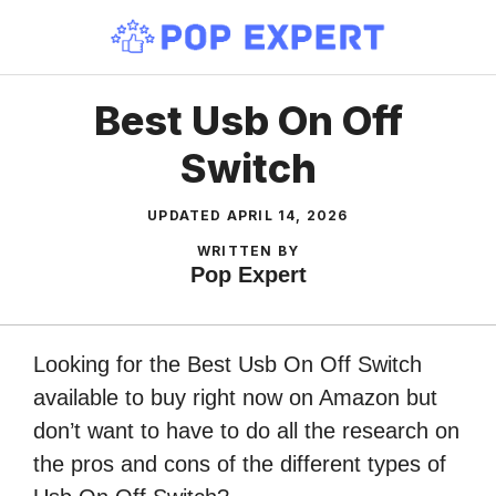
Skip
to
content
Best Usb On Off
Switch
UPDATED
APRIL 14, 2026
WRITTEN BY
Pop Expert
Looking for the Best Usb On Off Switch
available to buy right now on Amazon but
don’t want to have to do all the research on
the pros and cons of the different types of