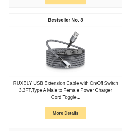
8
RUXELY USB Extension Cable with On/Off Switch
3.3FT,Type A Male to Female Power Charger
Cord,Toggle...
More Details