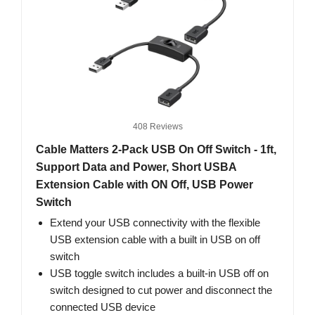
408 Reviews
Cable Matters 2-Pack USB On Off Switch - 1ft,
Support Data and Power, Short USBA
Extension Cable with ON Off, USB Power
Switch
Extend your USB connectivity with the flexible
USB extension cable with a built in USB on off
switch
USB toggle switch includes a built-in USB off on
switch designed to cut power and disconnect the
connected USB device