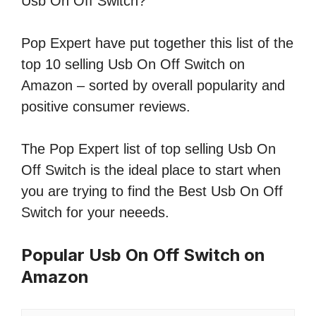
Usb On Off Switch?
Pop Expert have put together this list of the
top 10 selling Usb On Off Switch on
Amazon – sorted by overall popularity and
positive consumer reviews.
The Pop Expert list of top selling Usb On
Off Switch is the ideal place to start when
you are trying to find the Best Usb On Off
Switch for your neeeds.
Popular Usb On Off Switch on
Amazon