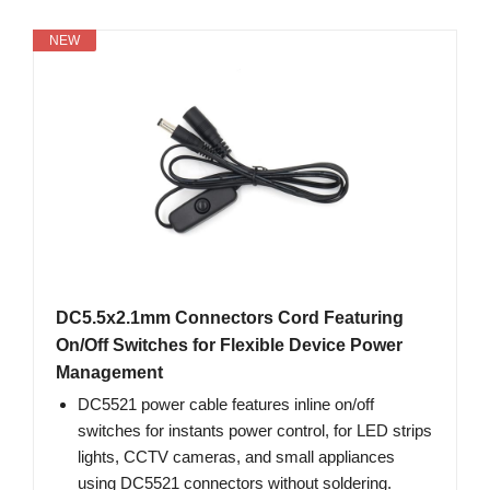
NEW
DC5.5x2.1mm Connectors Cord Featuring
On/Off Switches for Flexible Device Power
Management
DC5521 power cable features inline on/off
switches for instants power control, for LED strips
lights, CCTV cameras, and small appliances
using DC5521 connectors without soldering.