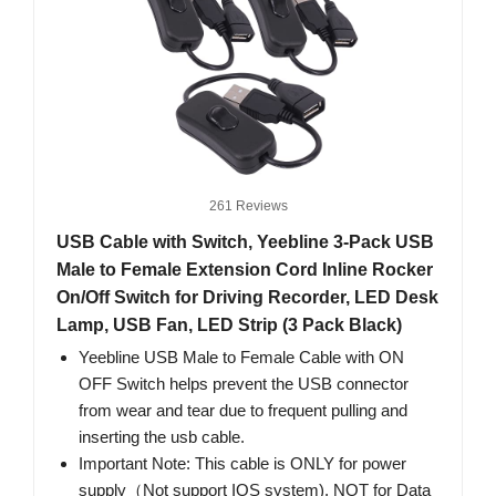
261 Reviews
USB Cable with Switch, Yeebline 3-Pack USB
Male to Female Extension Cord Inline Rocker
On/Off Switch for Driving Recorder, LED Desk
Lamp, USB Fan, LED Strip (3 Pack Black)
Yeebline USB Male to Female Cable with ON
OFF Switch helps prevent the USB connector
from wear and tear due to frequent pulling and
inserting the usb cable.
Important Note: This cable is ONLY for power
supply（Not support IOS system), NOT for Data