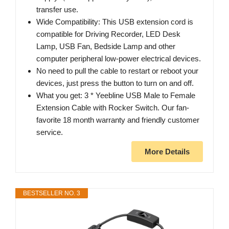
transfer use.
Wide Compatibility: This USB extension cord is
compatible for Driving Recorder, LED Desk
Lamp, USB Fan, Bedside Lamp and other
computer peripheral low-power electrical devices.
No need to pull the cable to restart or reboot your
devices, just press the button to turn on and off.
What you get: 3 * Yeebline USB Male to Female
Extension Cable with Rocker Switch. Our fan-
favorite 18 month warranty and friendly customer
service.
More Details
BESTSELLER NO. 3