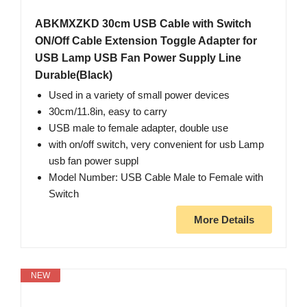
ABKMXZKD 30cm USB Cable with Switch
ON/Off Cable Extension Toggle Adapter for
USB Lamp USB Fan Power Supply Line
Durable(Black)
Used in a variety of small power devices
30cm/11.8in, easy to carry
USB male to female adapter, double use
with on/off switch, very convenient for usb Lamp
usb fan power suppl
Model Number: USB Cable Male to Female with
Switch
More Details
NEW