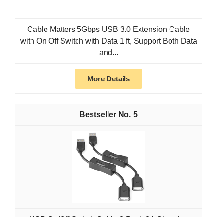
Cable Matters 5Gbps USB 3.0 Extension Cable
with On Off Switch with Data 1 ft, Support Both Data
and...
More Details
5