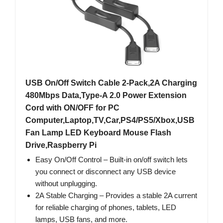
USB On/Off Switch Cable 2-Pack,2A Charging
480Mbps Data,Type-A 2.0 Power Extension
Cord with ON/OFF for PC
Computer,Laptop,TV,Car,PS4/PS5/Xbox,USB
Fan Lamp LED Keyboard Mouse Flash
Drive,Raspberry Pi
Easy On/Off Control – Built‑in on/off switch lets
you connect or disconnect any USB device
without unplugging.
2A Stable Charging – Provides a stable 2A current
for reliable charging of phones, tablets, LED
lamps, USB fans, and more.