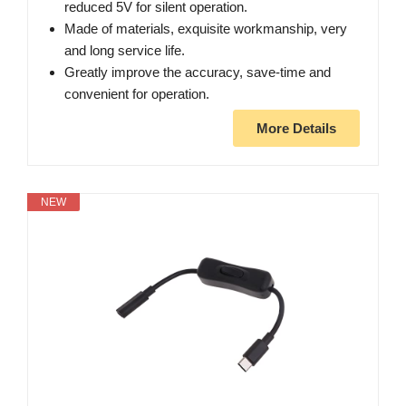
reduced 5V for silent operation.
Made of materials, exquisite workmanship, very
and long service life.
Greatly improve the accuracy, save-time and
convenient for operation.
More Details
NEW