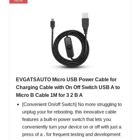
NEW
EVGATSAUTO Micro USB Power Cable for
Charging Cable with On Off Switch USB A to
Micro B Cable 1M for 3 2 B A
[Convenient On/off Switch] No more struggling to
unplug your for rebooting. this innovative cable
features a built-in power switch that lets you
conveniently turn your device on or off with just a
press of a . for frequent testing and development