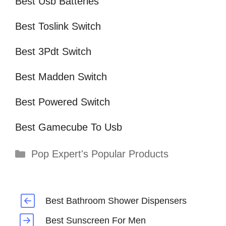
Best Usb Batteries
Best Toslink Switch
Best 3Pdt Switch
Best Madden Switch
Best Powered Switch
Best Gamecube To Usb
Categories
Pop Expert's Popular Products
Best Bathroom Shower Dispensers
Best Sunscreen For Men