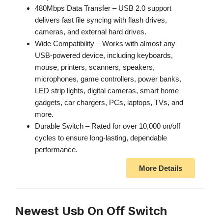
480Mbps Data Transfer – USB 2.0 support
delivers fast file syncing with flash drives,
cameras, and external hard drives.
Wide Compatibility – Works with almost any
USB‑powered device, including keyboards,
mouse, printers, scanners, speakers,
microphones, game controllers, power banks,
LED strip lights, digital cameras, smart home
gadgets, car chargers, PCs, laptops, TVs, and
more.
Durable Switch – Rated for over 10,000 on/off
cycles to ensure long‑lasting, dependable
performance.
More Details
Newest Usb On Off Switch