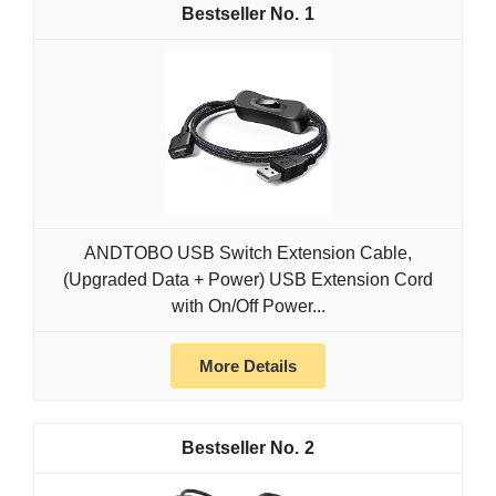
1
ANDTOBO USB Switch Extension Cable,
(Upgraded Data + Power) USB Extension Cord
with On/Off Power...
More Details
2