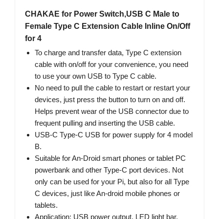
CHAKAE for Power Switch,USB C Male to
Female Type C Extension Cable Inline On/Off
for 4
To charge and transfer data, Type C extension
cable with on/off for your convenience, you need
to use your own USB to Type C cable.
No need to pull the cable to restart or restart your
devices, just press the button to turn on and off.
Helps prevent wear of the USB connector due to
frequent pulling and inserting the USB cable.
USB-C Type-C USB for power supply for 4 model
B.
Suitable for An-Droid smart phones or tablet PC
powerbank and other Type-C port devices. Not
only can be used for your Pi, but also for all Type
C devices, just like An-droid mobile phones or
tablets.
Application: USB power output, LED light bar,