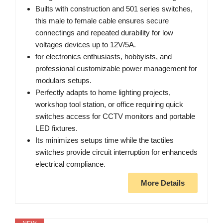
Builts with construction and 501 series switches,
this male to female cable ensures secure
connectings and repeated durability for low
voltages devices up to 12V/5A.
for electronics enthusiasts, hobbyists, and
professional customizable power management for
modulars setups.
Perfectly adapts to home lighting projects,
workshop tool station, or office requiring quick
switches access for CCTV monitors and portable
LED fixtures.
Its minimizes setups time while the tactiles
switches provide circuit interruption for enhanceds
electrical compliance.
More Details