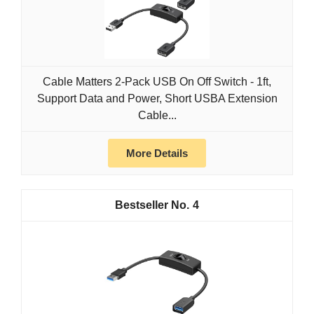
Cable Matters 2-Pack USB On Off Switch - 1ft,
Support Data and Power, Short USBA Extension
Cable...
More Details
4