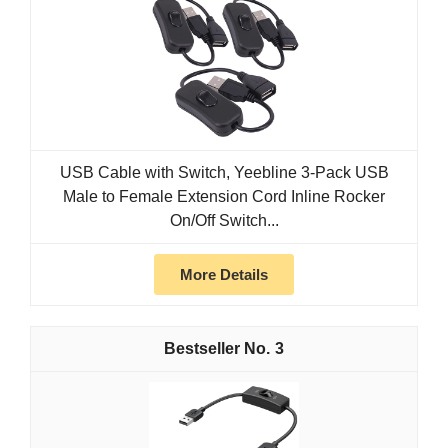
USB Cable with Switch, Yeebline 3-Pack USB
Male to Female Extension Cord Inline Rocker
On/Off Switch...
More Details
3