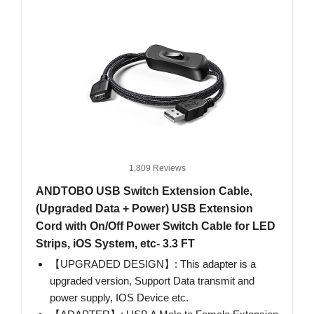
1,809 Reviews
ANDTOBO USB Switch Extension Cable,
(Upgraded Data + Power) USB Extension
Cord with On/Off Power Switch Cable for LED
Strips, iOS System, etc- 3.3 FT
【UPGRADED DESIGN】: This adapter is a
upgraded version, Support Data transmit and
power supply, IOS Device etc.