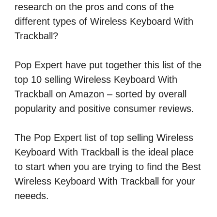
research on the pros and cons of the
different types of Wireless Keyboard With
Trackball?
Pop Expert have put together this list of the
top 10 selling Wireless Keyboard With
Trackball on Amazon – sorted by overall
popularity and positive consumer reviews.
The Pop Expert list of top selling Wireless
Keyboard With Trackball is the ideal place
to start when you are trying to find the Best
Wireless Keyboard With Trackball for your
neeeds.