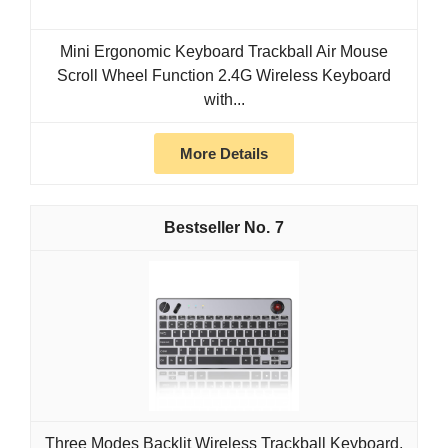
Mini Ergonomic Keyboard Trackball Air Mouse
Scroll Wheel Function 2.4G Wireless Keyboard
with...
More Details
7
Three Modes Backlit Wireless Trackball Keyboard,