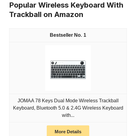
Popular Wireless Keyboard With
Trackball on Amazon
1
JOMAA 78 Keys Dual Mode Wireless Trackball
Keyboard, Bluetooth 5.0 & 2.4G Wireless Keyboard
with...
More Details