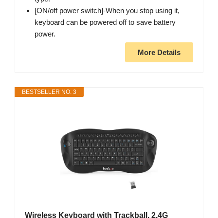
[ON/off power switch]-When you stop using it,
keyboard can be powered off to save battery
power.
More Details
BESTSELLER NO. 3
Wireless Keyboard with Trackball, 2.4G