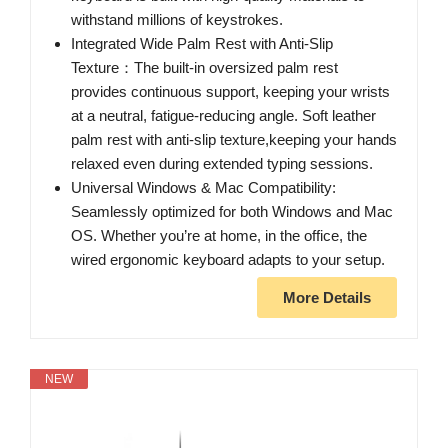
withstand millions of keystrokes.
Integrated Wide Palm Rest with Anti-Slip
Texture：The built-in oversized palm rest
provides continuous support, keeping your wrists
at a neutral, fatigue-reducing angle. Soft leather
palm rest with anti-slip texture,keeping your hands
relaxed even during extended typing sessions.
Universal Windows & Mac Compatibility:
Seamlessly optimized for both Windows and Mac
OS. Whether you’re at home, in the office, the
wired ergonomic keyboard adapts to your setup.
More Details
NEW