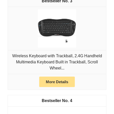
3
Wireless Keyboard with Trackball, 2.4G Handheld
Multimedia Keyboard Built in Trackball, Scroll
Wheel...
More Details
4