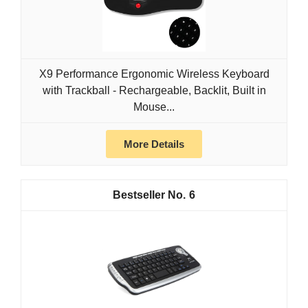
X9 Performance Ergonomic Wireless Keyboard
with Trackball - Rechargeable, Backlit, Built in
Mouse...
More Details
6