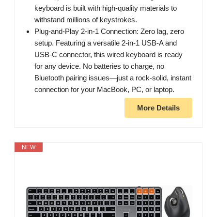
keyboard is built with high-quality materials to
withstand millions of keystrokes.
Plug-and-Play 2-in-1 Connection: Zero lag, zero
setup. Featuring a versatile 2-in-1 USB-A and
USB-C connector, this wired keyboard is ready
for any device. No batteries to charge, no
Bluetooth pairing issues—just a rock-solid, instant
connection for your MacBook, PC, or laptop.
More Details
NEW