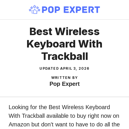
Skip
to
content
Best Wireless
Keyboard With
Trackball
UPDATED
APRIL 3, 2026
WRITTEN BY
Pop Expert
Looking for the Best Wireless Keyboard
With Trackball available to buy right now on
Amazon but don’t want to have to do all the