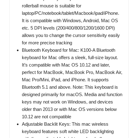
rollerball mouse is suitable for
laptop/PC/notebook/tablet/Macbook/ipad/iPhone.
It is compatible with Windows, Android, Mac OS
etc. 5 DPI levels (200/400/800/1200/1600 DPI)
allows you to change the cursor sensitivity easily
for more precise tracking
Bluetooth Keyboard for Mac: K100-A Bluetooth
keyboard for Mac offers a sleek, full-size layout.
It’s compatible with Mac OS 10.12 and later,
perfect for MacBook, MacBook Pro, MacBook Air,
Mac Pro/Mini, iPad, and iPhone. It supports
Bluetooth 5.1 and above. Note: This keyboard is
designed primarily for macOS. Media and function
keys may not work on Windows, and devices
older than 2013 or with Mac OS versions below
10.12 are not compatible
Adjustable Backlit Keys: This mac wireless
keyboard features soft white LED backlighting