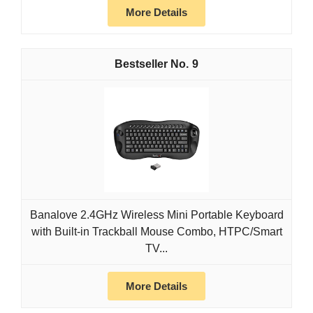
More Details
9
Banalove 2.4GHz Wireless Mini Portable Keyboard
with Built-in Trackball Mouse Combo, HTPC/Smart
TV...
More Details