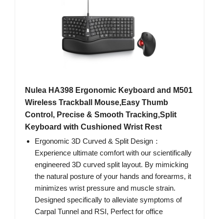
Nulea HA398 Ergonomic Keyboard and M501
Wireless Trackball Mouse,Easy Thumb
Control, Precise & Smooth Tracking,Split
Keyboard with Cushioned Wrist Rest
Ergonomic 3D Curved & Split Design：
Experience ultimate comfort with our scientifically
engineered 3D curved split layout. By mimicking
the natural posture of your hands and forearms, it
minimizes wrist pressure and muscle strain.
Designed specifically to alleviate symptoms of
Carpal Tunnel and RSI, Perfect for office