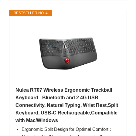
BESTSELLER NO. 4
Nulea RT07 Wireless Ergonomic Trackball
Keyboard - Bluetooth and 2.4G USB
Connectivity, Natural Typing, Wrist Rest,Split
Keyboard, USB-C Rechargeable,Compatible
with Mac/Windows
Ergonomic Split Design for Optimal Comfort：