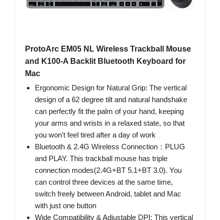
ProtoArc EM05 NL Wireless Trackball Mouse
and K100-A Backlit Bluetooth Keyboard for
Mac
Ergonomic Design for Natural Grip: The vertical
design of a 62 degree tilt and natural handshake
can perfectly fit the palm of your hand, keeping
your arms and wrists in a relaxed state, so that
you won't feel tired after a day of work
Bluetooth & 2.4G Wireless Connection：PLUG
and PLAY. This trackball mouse has triple
connection modes(2.4G+BT 5.1+BT 3.0). You
can control three devices at the same time,
switch freely between Android, tablet and Mac
with just one button
Wide Compatibility & Adjustable DPI: This vertical