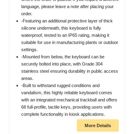
language, please leave a note after placing your
order.
-Featuring an additional protective layer of thick
silicone underneath, this keyboard is fully
waterproof, tested to an IP65 rating, making it
suitable for use in manufacturing plants or outdoor
settings.
-Mounted from below, the keyboard can be
securely bolted into place, with Grade 304
stainless steel ensuring durability in public access
areas.
-Built to withstand rugged conditions and
vandalism, this highly reliable keyboard comes
with an integrated mechanical trackball and offers
68 full-profile, tactile keys, providing users with
complete functionality in kiosk applications.
More Details