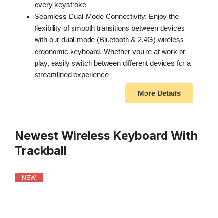
every keystroke
Seamless Dual-Mode Connectivity: Enjoy the
flexibility of smooth transitions between devices
with our dual-mode (Bluetooth & 2.4G) wireless
ergonomic keyboard. Whether you’re at work or
play, easily switch between different devices for a
streamlined experience
More Details
Newest Wireless Keyboard With
Trackball
NEW