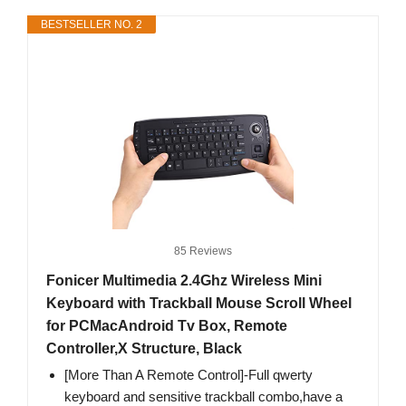
BESTSELLER NO. 2
85 Reviews
Fonicer Multimedia 2.4Ghz Wireless Mini
Keyboard with Trackball Mouse Scroll Wheel
for PCMacAndroid Tv Box, Remote
Controller,X Structure, Black
[More Than A Remote Control]-Full qwerty
keyboard and sensitive trackball combo,have a