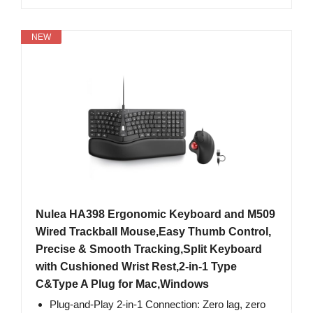
NEW
Nulea HA398 Ergonomic Keyboard and M509
Wired Trackball Mouse,Easy Thumb Control,
Precise & Smooth Tracking,Split Keyboard
with Cushioned Wrist Rest,2-in-1 Type
C&Type A Plug for Mac,Windows
Plug-and-Play 2-in-1 Connection: Zero lag, zero