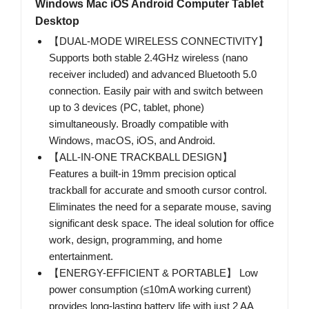
Windows Mac iOS Android Computer Tablet
Desktop
【DUAL-MODE WIRELESS CONNECTIVITY】
Supports both stable 2.4GHz wireless (nano
receiver included) and advanced Bluetooth 5.0
connection. Easily pair with and switch between
up to 3 devices (PC, tablet, phone)
simultaneously. Broadly compatible with
Windows, macOS, iOS, and Android.
【ALL-IN-ONE TRACKBALL DESIGN】
Features a built-in 19mm precision optical
trackball for accurate and smooth cursor control.
Eliminates the need for a separate mouse, saving
significant desk space. The ideal solution for office
work, design, programming, and home
entertainment.
【ENERGY-EFFICIENT & PORTABLE】 Low
power consumption (≤10mA working current)
provides long-lasting battery life with just 2 AA