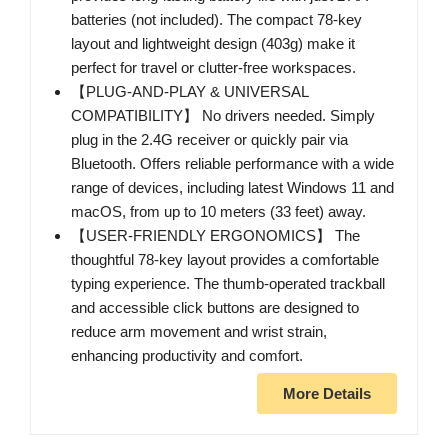
batteries (not included). The compact 78-key
layout and lightweight design (403g) make it
perfect for travel or clutter-free workspaces.
【PLUG-AND-PLAY & UNIVERSAL
COMPATIBILITY】 No drivers needed. Simply
plug in the 2.4G receiver or quickly pair via
Bluetooth. Offers reliable performance with a wide
range of devices, including latest Windows 11 and
macOS, from up to 10 meters (33 feet) away.
【USER-FRIENDLY ERGONOMICS】 The
thoughtful 78-key layout provides a comfortable
typing experience. The thumb-operated trackball
and accessible click buttons are designed to
reduce arm movement and wrist strain,
enhancing productivity and comfort.
More Details