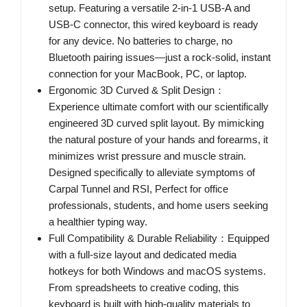
setup. Featuring a versatile 2-in-1 USB-A and
USB-C connector, this wired keyboard is ready
for any device. No batteries to charge, no
Bluetooth pairing issues—just a rock-solid, instant
connection for your MacBook, PC, or laptop.
Ergonomic 3D Curved & Split Design：
Experience ultimate comfort with our scientifically
engineered 3D curved split layout. By mimicking
the natural posture of your hands and forearms, it
minimizes wrist pressure and muscle strain.
Designed specifically to alleviate symptoms of
Carpal Tunnel and RSI, Perfect for office
professionals, students, and home users seeking
a healthier typing way.
Full Compatibility & Durable Reliability：Equipped
with a full-size layout and dedicated media
hotkeys for both Windows and macOS systems.
From spreadsheets to creative coding, this
keyboard is built with high-quality materials to