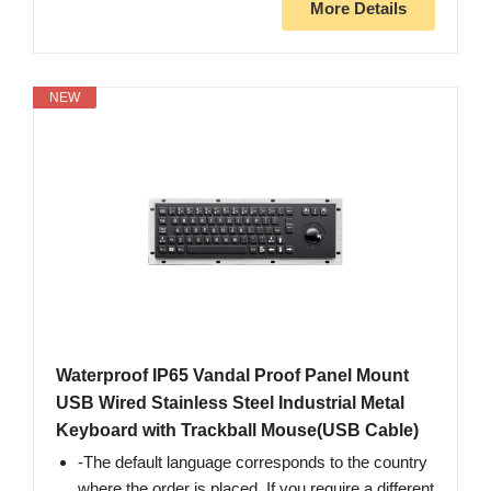
More Details
NEW
Waterproof IP65 Vandal Proof Panel Mount
USB Wired Stainless Steel Industrial Metal
Keyboard with Trackball Mouse(USB Cable)
-The default language corresponds to the country
where the order is placed. If you require a different