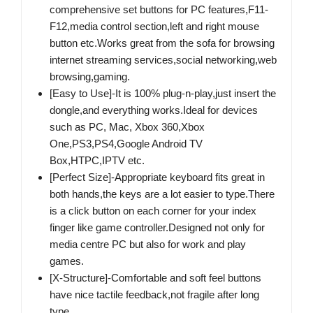
comprehensive set buttons for PC features,F11-
F12,media control section,left and right mouse
button etc.Works great from the sofa for browsing
internet streaming services,social networking,web
browsing,gaming.
[Easy to Use]-It is 100% plug-n-play,just insert the
dongle,and everything works.Ideal for devices
such as PC, Mac, Xbox 360,Xbox
One,PS3,PS4,Google Android TV
Box,HTPC,IPTV etc.
[Perfect Size]-Appropriate keyboard fits great in
both hands,the keys are a lot easier to type.There
is a click button on each corner for your index
finger like game controller.Designed not only for
media centre PC but also for work and play
games.
[X-Structure]-Comfortable and soft feel buttons
have nice tactile feedback,not fragile after long
type.