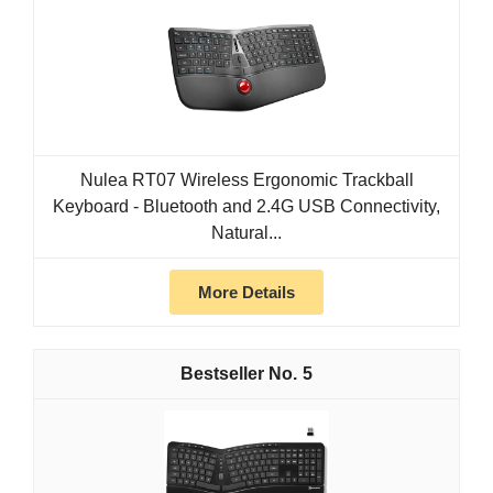
Nulea RT07 Wireless Ergonomic Trackball
Keyboard - Bluetooth and 2.4G USB Connectivity,
Natural...
More Details
5