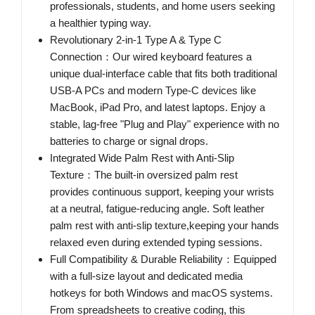
professionals, students, and home users seeking
a healthier typing way.
Revolutionary 2-in-1 Type A & Type C
Connection：Our wired keyboard features a
unique dual-interface cable that fits both traditional
USB-A PCs and modern Type-C devices like
MacBook, iPad Pro, and latest laptops. Enjoy a
stable, lag-free "Plug and Play" experience with no
batteries to charge or signal drops.
Integrated Wide Palm Rest with Anti-Slip
Texture：The built-in oversized palm rest
provides continuous support, keeping your wrists
at a neutral, fatigue-reducing angle. Soft leather
palm rest with anti-slip texture,keeping your hands
relaxed even during extended typing sessions.
Full Compatibility & Durable Reliability：Equipped
with a full-size layout and dedicated media
hotkeys for both Windows and macOS systems.
From spreadsheets to creative coding, this