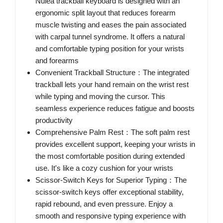
Nulea trackball keyboard is designed with an
ergonomic split layout that reduces forearm
muscle twisting and eases the pain associated
with carpal tunnel syndrome. It offers a natural
and comfortable typing position for your wrists
and forearms
Convenient Trackball Structure：The integrated
trackball lets your hand remain on the wrist rest
while typing and moving the cursor. This
seamless experience reduces fatigue and boosts
productivity
Comprehensive Palm Rest：The soft palm rest
provides excellent support, keeping your wrists in
the most comfortable position during extended
use. It's like a cozy cushion for your wrists
Scissor-Switch Keys for Superior Typing：The
scissor-switch keys offer exceptional stability,
rapid rebound, and even pressure. Enjoy a
smooth and responsive typing experience with