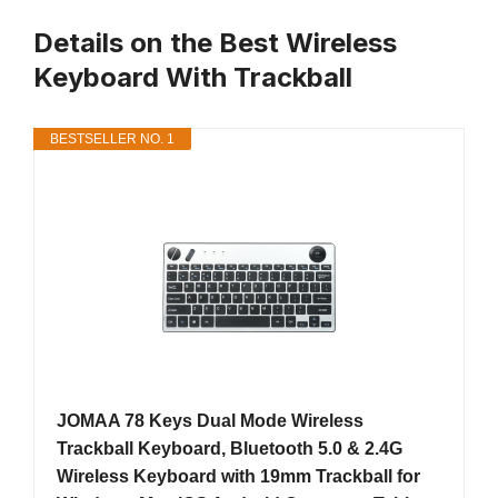
Details on the Best Wireless
Keyboard With Trackball
BESTSELLER NO. 1
JOMAA 78 Keys Dual Mode Wireless
Trackball Keyboard, Bluetooth 5.0 & 2.4G
Wireless Keyboard with 19mm Trackball for