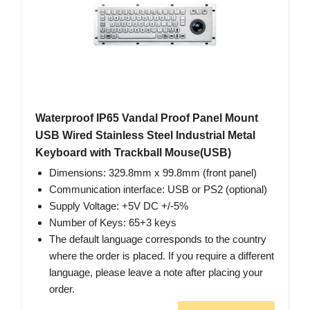
Waterproof IP65 Vandal Proof Panel Mount
USB Wired Stainless Steel Industrial Metal
Keyboard with Trackball Mouse(USB)
Dimensions: 329.8mm x 99.8mm (front panel)
Communication interface: USB or PS2 (optional)
Supply Voltage: +5V DC +/-5%
Number of Keys: 65+3 keys
The default language corresponds to the country
where the order is placed. If you require a different
language, please leave a note after placing your
order.