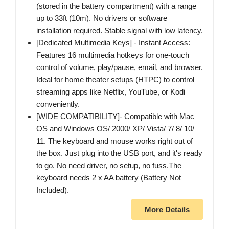
(stored in the battery compartment) with a range
up to 33ft (10m). No drivers or software
installation required. Stable signal with low latency.
[Dedicated Multimedia Keys] - Instant Access:
Features 16 multimedia hotkeys for one-touch
control of volume, play/pause, email, and browser.
Ideal for home theater setups (HTPC) to control
streaming apps like Netflix, YouTube, or Kodi
conveniently.
[WIDE COMPATIBILITY]- Compatible with Mac
OS and Windows OS/ 2000/ XP/ Vista/ 7/ 8/ 10/
11. The keyboard and mouse works right out of
the box. Just plug into the USB port, and it's ready
to go. No need driver, no setup, no fuss.The
keyboard needs 2 x AA battery (Battery Not
Included).
More Details