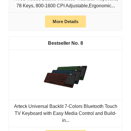
78 Keys, 800-1600 CPI Adjustable,Ergonomic...
More Details
8
Arteck Universal Backlit 7-Colors Bluetooth Touch
TV Keyboard with Easy Media Control and Build-
in...