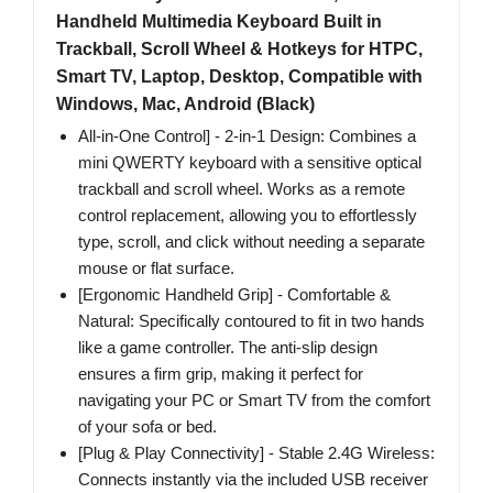
Handheld Multimedia Keyboard Built in
Trackball, Scroll Wheel & Hotkeys for HTPC,
Smart TV, Laptop, Desktop, Compatible with
Windows, Mac, Android (Black)
All-in-One Control] - 2-in-1 Design: Combines a
mini QWERTY keyboard with a sensitive optical
trackball and scroll wheel. Works as a remote
control replacement, allowing you to effortlessly
type, scroll, and click without needing a separate
mouse or flat surface.
[Ergonomic Handheld Grip] - Comfortable &
Natural: Specifically contoured to fit in two hands
like a game controller. The anti-slip design
ensures a firm grip, making it perfect for
navigating your PC or Smart TV from the comfort
of your sofa or bed.
[Plug & Play Connectivity] - Stable 2.4G Wireless:
Connects instantly via the included USB receiver