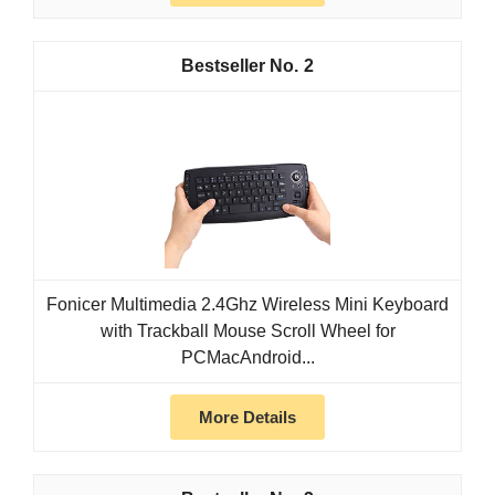
2
Fonicer Multimedia 2.4Ghz Wireless Mini Keyboard
with Trackball Mouse Scroll Wheel for
PCMacAndroid...
More Details